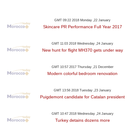
GMT 09:22 2018 Monday ,22 January
Skincare PR Performance Full Year 2017
GMT 11:03 2018 Wednesday ,24 January
New hunt for flight MH370 gets under way
GMT 10:57 2017 Thursday ,21 December
Modern colorful bedroom renovation
GMT 13:56 2018 Tuesday ,23 January
Puigdemont candidate for Catalan president
GMT 10:47 2018 Wednesday ,24 January
Turkey detains dozens more