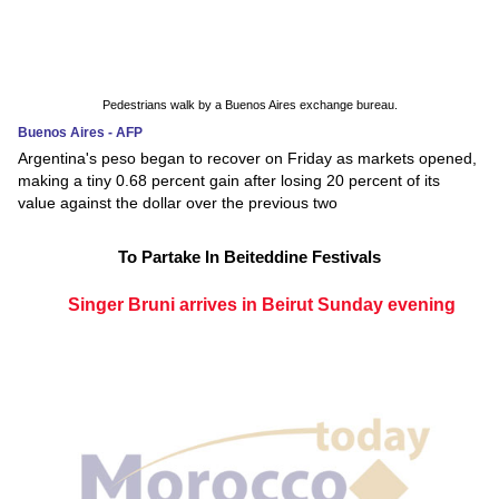
Pedestrians walk by a Buenos Aires exchange bureau.
Buenos Aires - AFP
Argentina's peso began to recover on Friday as markets opened,
making a tiny 0.68 percent gain after losing 20 percent of its
value against the dollar over the previous two
To Partake In Beiteddine Festivals
Singer Bruni arrives in Beirut Sunday evening