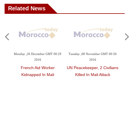
Related News
r GMT 00:29
Tuesday ,08 November GMT 00:56
Monday ,10 October GMT 15:24
2016
2016
Worker
UN Peacekeeper, 2 Civilians
Explosion Kills Tuareg
n Mali
Killed In Mali Attack
Leader Outside North Mali
UN Camp