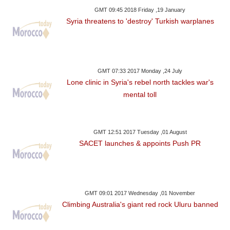
GMT 09:45 2018 Friday ,19 January
Syria threatens to 'destroy' Turkish warplanes
GMT 07:33 2017 Monday ,24 July
Lone clinic in Syria's rebel north tackles war's
mental toll
GMT 12:51 2017 Tuesday ,01 August
SACET launches & appoints Push PR
GMT 09:01 2017 Wednesday ,01 November
Climbing Australia's giant red rock Uluru banned