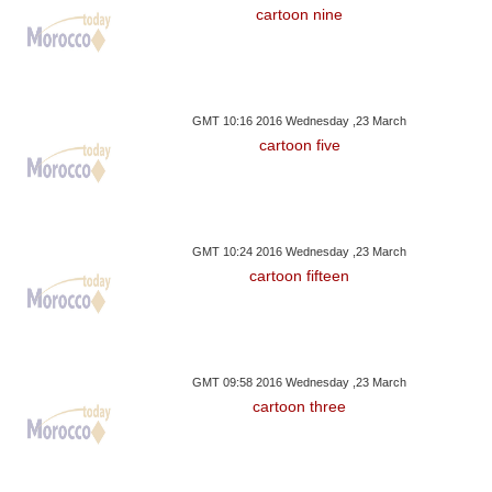
cartoon nine
GMT 10:16 2016 Wednesday ,23 March
cartoon five
GMT 10:24 2016 Wednesday ,23 March
cartoon fifteen
GMT 09:58 2016 Wednesday ,23 March
cartoon three