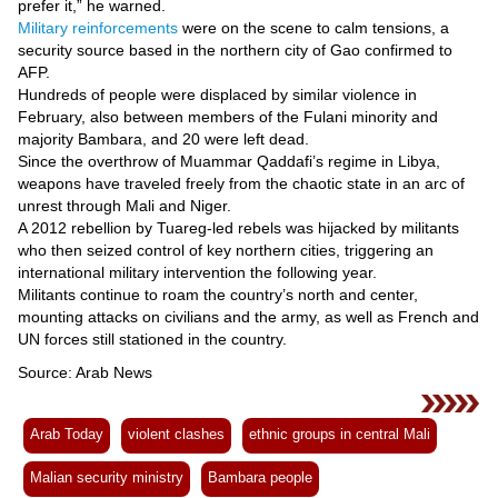
prefer it,” he warned.
Military reinforcements
were on the scene to calm tensions, a
security source based in the northern city of Gao confirmed to
AFP.
Hundreds of people were displaced by similar violence in
February, also between members of the Fulani minority and
majority Bambara, and 20 were left dead.
Since the overthrow of Muammar Qaddafi’s regime in Libya,
weapons have traveled freely from the chaotic state in an arc of
unrest through Mali and Niger.
A 2012 rebellion by Tuareg-led rebels was hijacked by militants
who then seized control of key northern cities, triggering an
international military intervention the following year.
Militants continue to roam the country’s north and center,
mounting attacks on civilians and the army, as well as French and
UN forces still stationed in the country.
Source: Arab News
Arab Today
violent clashes
ethnic groups in central Mali
Malian security ministry
Bambara people