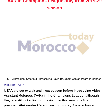
VAR in Champions League only from 2019-20
season
UEFA president Ceferin (L) presenting David Beckham with an award in Monaco.
Moscow - AFP
UEFA are set to wait until next season before introducing Video
Assistant Referees (VAR) in the Champions League, although
they are still not ruling out having it in this season's final,
president Aleksander Ceferin said on Friday. Ceferin has so