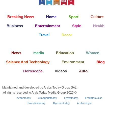
Breaking News
Home
Sport
Culture
Business
Entertainment
Style
Health
Travel
Decor
News
media
Education
Women
Science And Technology
Environment
Blog
Horoscope
Videos
Auto
Maintained and developed by Arabs Today Group SAL.
All rights reserved to Arab Today Media Group 2025 ©
Arabstoday
Almaghribtoday
Egypttoday
Emiratesvoice
Palestinetoday
Alyementoday
Arablifestyle