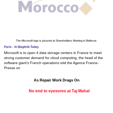
The Microsoft logo is pictured at Shareholders Meeting in Bellevue.
Paris - Al Maghrib Today
Microsoft is to open 4 data storage centers in France to meet
strong customer demand for cloud computing, the head of the
software giant's French operations told the Agence France-
Presse on
As Repair Work Drags On
No end to eyesores at Taj Mahal