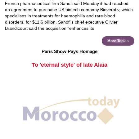
French pharmaceutical firm Sanofi said Monday it had reached
an agreement to purchase US biotech company Bioverativ, which
specialises in treatments for haemophilia and rare blood
disorders, for $11.6 billion. Sanofi's chief executive Olivier
Brandicourt said the acquisition "enhances its
More Topics
Paris Show Pays Homage
To 'eternal style' of late Alaia