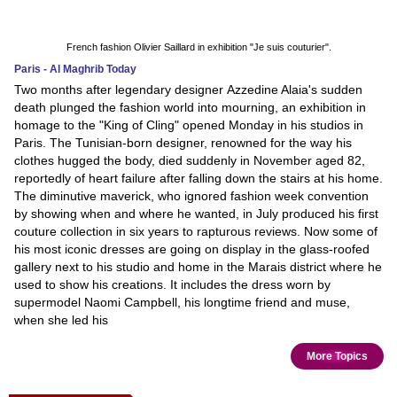
French fashion Olivier Saillard in exhibition "Je suis couturier".
Paris - Al Maghrib Today
Two months after legendary designer Azzedine Alaia's sudden
death plunged the fashion world into mourning, an exhibition in
homage to the "King of Cling" opened Monday in his studios in
Paris. The Tunisian-born designer, renowned for the way his
clothes hugged the body, died suddenly in November aged 82,
reportedly of heart failure after falling down the stairs at his home.
The diminutive maverick, who ignored fashion week convention
by showing when and where he wanted, in July produced his first
couture collection in six years to rapturous reviews. Now some of
his most iconic dresses are going on display in the glass-roofed
gallery next to his studio and home in the Marais district where he
used to show his creations. It includes the dress worn by
supermodel Naomi Campbell, his longtime friend and muse,
when she led his
More Topics