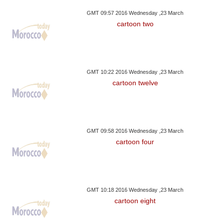
GMT 09:57 2016 Wednesday ,23 March
cartoon two
GMT 10:22 2016 Wednesday ,23 March
cartoon twelve
GMT 09:58 2016 Wednesday ,23 March
cartoon four
GMT 10:18 2016 Wednesday ,23 March
cartoon eight