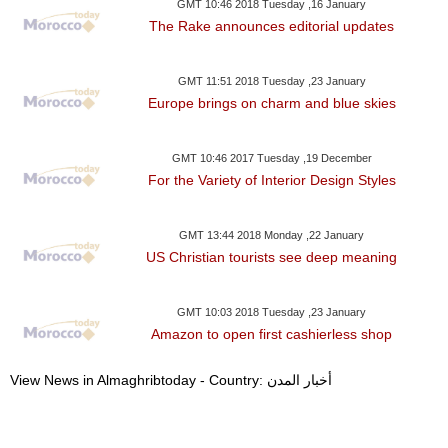
GMT 10:46 2018 Tuesday ,16 January
The Rake announces editorial updates
GMT 11:51 2018 Tuesday ,23 January
Europe brings on charm and blue skies
GMT 10:46 2017 Tuesday ,19 December
For the Variety of Interior Design Styles
GMT 13:44 2018 Monday ,22 January
US Christian tourists see deep meaning
GMT 10:03 2018 Tuesday ,23 January
Amazon to open first cashierless shop
View News in Almaghribtoday - Country: أخبار المدن