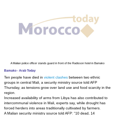
News
Media
Education
Women
Science
And
A Malian police officer stands guard in front of the Radisson hotel in Bamako
Technology
Bamako - Arab Today
Ten people have died in
violent clashes
between two ethnic
Environment
groups in central Mali, a security ministry source told AFP
Thursday, as tensions grow over land use and food scarcity in the
Blog
region.
Increased availability of arms from Libya has also contributed to
Horoscope
intercommunal violence in Mali, experts say, while drought has
forced herders into areas traditionally cultivated by farmers.
A Malian security ministry source told AFP: “10 dead, 14