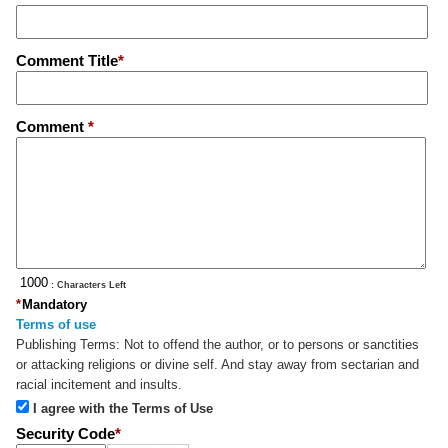
Comment Title
*
Comment
*
: Characters Left
*
Mandatory
Terms of use
Publishing Terms:
Not to offend the author, or to persons or sanctities
or attacking religions or divine self. And stay away from sectarian and
racial incitement and insults.
I agree with the Terms of Use
Security Code
*