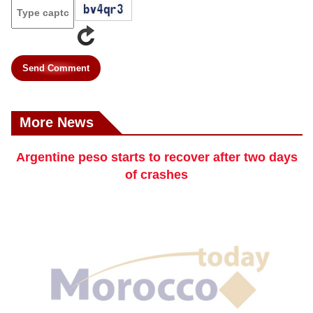
Send Comment
More News
Argentine peso starts to recover after two days
of crashes