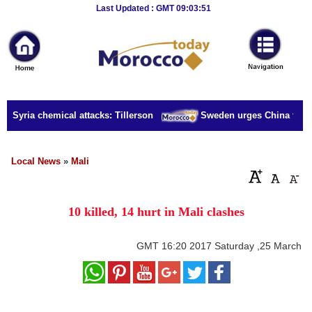
Breaking
Last Updated : GMT 09:03:51
News
Home
Sport
r Syria chemical attacks: Tillerson
Sweden urges China to rele
Culture
Business
Local News
»
Mali
Entertainment
10 killed, 14 hurt in Mali clashes
Style
Health
GMT
16:20 2017 Saturday ,25 March
Travel
Decor