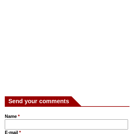
Send your comments
Name
*
E-mail
*