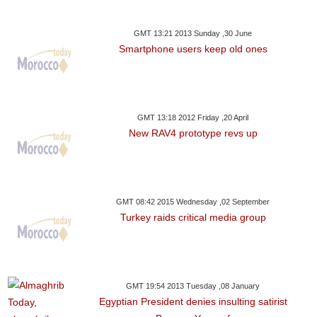
GMT 13:21 2013 Sunday ,30 June
Smartphone users keep old ones
GMT 13:18 2012 Friday ,20 April
New RAV4 prototype revs up
GMT 08:42 2015 Wednesday ,02 September
Turkey raids critical media group
GMT 19:54 2013 Tuesday ,08 January
Egyptian President denies insulting satirist