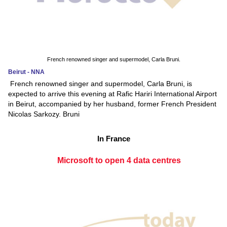
French renowned singer and supermodel, Carla Bruni.
Beirut - NNA
French renowned singer and supermodel, Carla Bruni, is
expected to arrive this evening at Rafic Hariri International Airport
in Beirut, accompanied by her husband, former French President
Nicolas Sarkozy. Bruni
In France
Microsoft to open 4 data centres