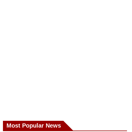
Most Popular News