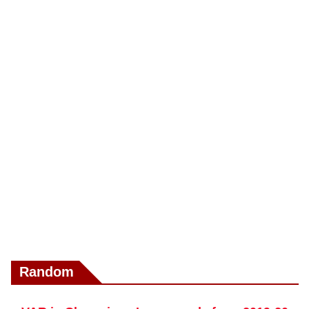
Random