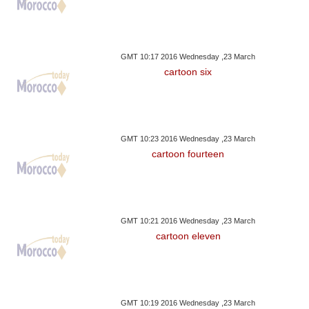
GMT 10:17 2016 Wednesday ,23 March
cartoon six
GMT 10:23 2016 Wednesday ,23 March
cartoon fourteen
GMT 10:21 2016 Wednesday ,23 March
cartoon eleven
GMT 10:19 2016 Wednesday ,23 March