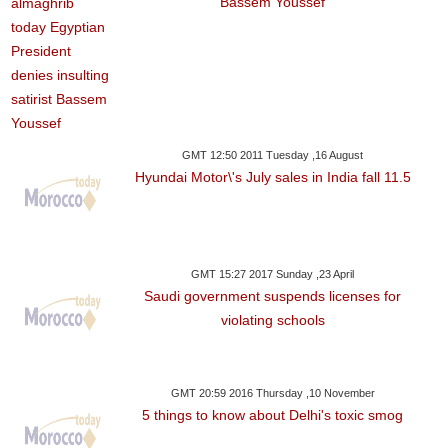
Bassem Youssef
GMT 12:50 2011 Tuesday ,16 August
Hyundai Motor\'s July sales in India fall 11.5
GMT 15:27 2017 Sunday ,23 April
Saudi government suspends licenses for
violating schools
GMT 20:59 2016 Thursday ,10 November
5 things to know about Delhi's toxic smog