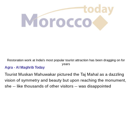
Restoration work at India's most popular tourist attraction has been dragging on for
years
Agra - Al Maghrib Today
Tourist Muskan Mahuwakar pictured the Taj Mahal as a dazzling
vision of symmetry and beauty but upon reaching the monument,
she -- like thousands of other visitors -- was disappointed