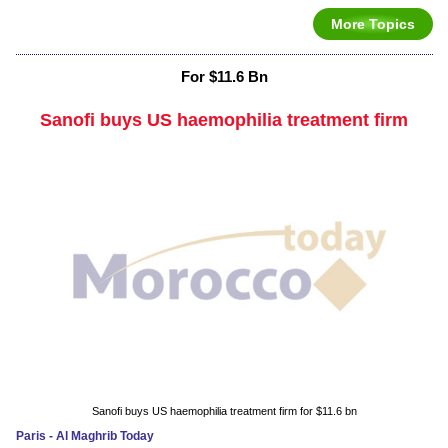
More Topics
For $11.6 Bn
Sanofi buys US haemophilia treatment firm
Sanofi buys US haemophilia treatment firm for $11.6 bn
Paris - Al Maghrib Today