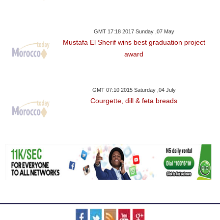
GMT 17:18 2017 Sunday ,07 May
Mustafa El Sherif wins best graduation project
award
GMT 07:10 2015 Saturday ,04 July
Courgette, dill & feta breads