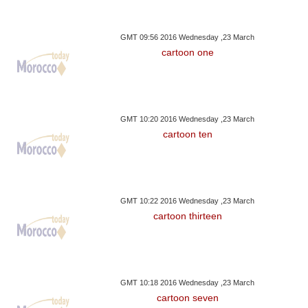
GMT 09:56 2016 Wednesday ,23 March
cartoon one
GMT 10:20 2016 Wednesday ,23 March
cartoon ten
GMT 10:22 2016 Wednesday ,23 March
cartoon thirteen
GMT 10:18 2016 Wednesday ,23 March
cartoon seven