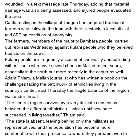
Videos
wounded” in a text message late Thursday, adding that material
damage was also being assessed, and injured people evacuated
Auto
the area.
Cattle rustling in the village of Tougou has angered traditional
farmers who cultivate the land with their livestock, a local official
told AFP on condition of anonymity.
The farmers, members of the majority Bambara people, carried
out reprisals Wednesday against Fulani people who they believed
had stolen the cows.
Fulani people are frequently accused of criminality and colluding
with militants who have sowed chaos in Mali in recent years,
especially in the north but more recently in the center as well.
Adam Thiam, a Malian journalist who has written a book on the
challenges facing the patchwork of ethnicities living in the
country’s center, said Thursday the fragile balance of the region
was under threat.
“The central region survives by a very delicate consensus
between the different ethnicities... which until now have
succeeded in living together,” Thiam said.
“The state is absent, leaving behind only the militants as
representatives, and the population has become more
comfortable with their presence to where they perhaps even to