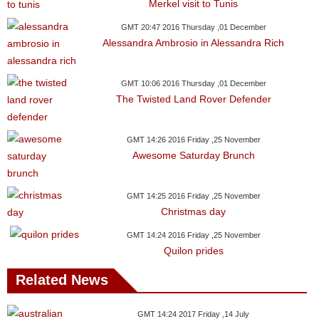
Videos
Merkel visit to Tunis
Auto
GMT 20:47 2016 Thursday ,01 December
Alessandra Ambrosio in Alessandra Rich
GMT 10:06 2016 Thursday ,01 December
The Twisted Land Rover Defender
GMT 14:26 2016 Friday ,25 November
Awesome Saturday Brunch
GMT 14:25 2016 Friday ,25 November
Christmas day
GMT 14:24 2016 Friday ,25 November
Quilon prides
Related News
GMT 14:24 2017 Friday ,14 July