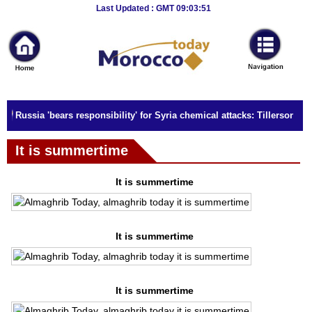
Breaking
Last Updated : GMT 09:03:51
News
Home
Sport
Russia 'bears responsibility' for Syria chemical attacks: Tillerson
Culture
It is summertime
Business
Entertainment
It is summertime
Style
It is summertime
Health
Travel
It is summertime
Decor