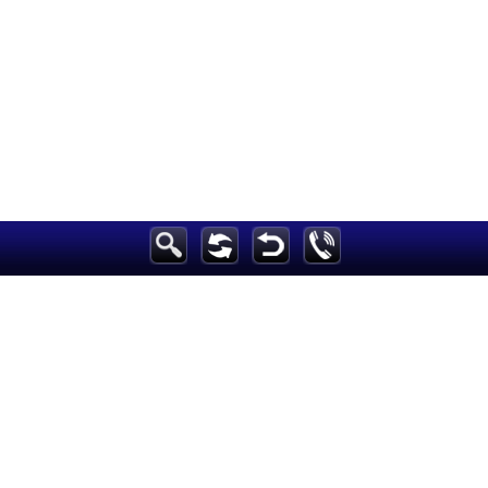
Breaking News
Home
Sport
Culture
Business
Entertainment
Style
Health
Travel
Decor