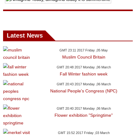
News
Media
Latest News
Education
Women
GMT 23:11 2017 Friday ,05 May
Muslim Council Britain
Science
GMT 20:48 2017 Monday ,06 March
And
Fall Winter fashion week
Technology
GMT 20:43 2017 Monday ,06 March
National People's Congress (NPC)
Environment
Blog
GMT 20:40 2017 Monday ,06 March
Flower exhibition "Springtime"
Horoscope
GMT 15:52 2017 Friday ,03 March