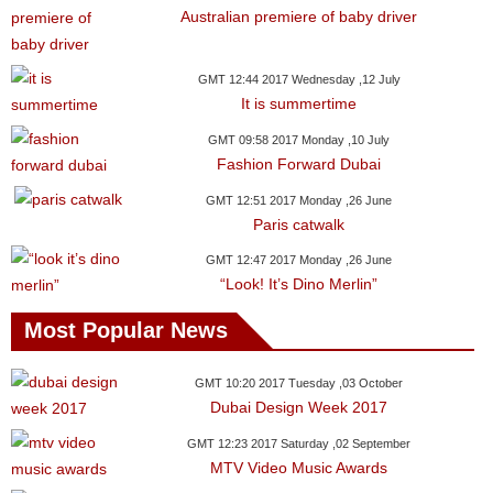
Australian premiere of baby driver
GMT 12:44 2017 Wednesday ,12 July
It is summertime
GMT 09:58 2017 Monday ,10 July
Fashion Forward Dubai
GMT 12:51 2017 Monday ,26 June
Paris catwalk
GMT 12:47 2017 Monday ,26 June
“Look! It’s Dino Merlin”
Most Popular News
GMT 10:20 2017 Tuesday ,03 October
Dubai Design Week 2017
GMT 12:23 2017 Saturday ,02 September
MTV Video Music Awards