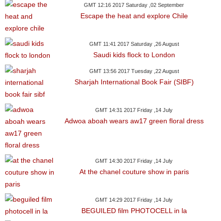
GMT 12:16 2017 Saturday ,02 September
Escape the heat and explore Chile
GMT 11:41 2017 Saturday ,26 August
Saudi kids flock to London
GMT 13:56 2017 Tuesday ,22 August
Sharjah International Book Fair (SIBF)
GMT 14:31 2017 Friday ,14 July
Adwoa aboah wears aw17 green floral dress
GMT 14:30 2017 Friday ,14 July
At the chanel couture show in paris
GMT 14:29 2017 Friday ,14 July
BEGUILED film PHOTOCELL in la