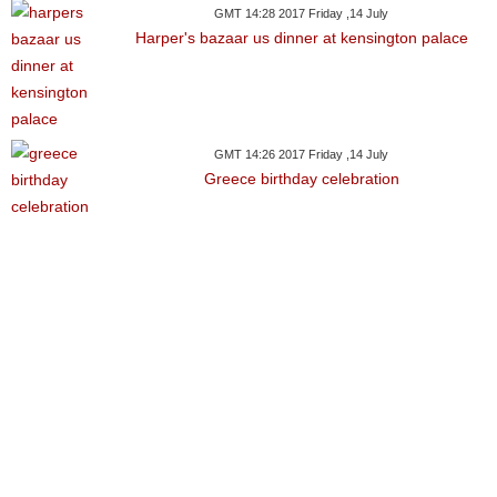
GMT 14:28 2017 Friday ,14 July
Harper's bazaar us dinner at kensington palace
GMT 14:26 2017 Friday ,14 July
Greece birthday celebration