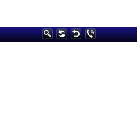
Breaking News
Home
Sport
Culture
Business
Entertainment
Style
Health
Travel
Decor
News
media
Education
Women
Science And Technology
Environment
Blog