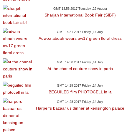
GMT 13:56 2017 Tuesday ,22 August
Sharjah International Book Fair (SIBF)
GMT 14:31 2017 Friday ,14 July
Adwoa aboah wears aw17 green floral dress
GMT 14:30 2017 Friday ,14 July
At the chanel couture show in paris
GMT 14:29 2017 Friday ,14 July
BEGUILED film PHOTOCELL in la
GMT 14:28 2017 Friday ,14 July
Harper's bazaar us dinner at kensington palace