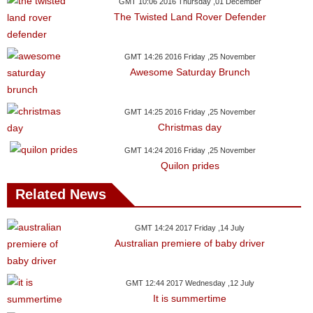
Videos
GMT 10:06 2016 Thursday ,01 December
The Twisted Land Rover Defender
Auto
GMT 14:26 2016 Friday ,25 November
Awesome Saturday Brunch
GMT 14:25 2016 Friday ,25 November
Christmas day
GMT 14:24 2016 Friday ,25 November
Quilon prides
Related News
GMT 14:24 2017 Friday ,14 July
Australian premiere of baby driver
GMT 12:44 2017 Wednesday ,12 July
It is summertime