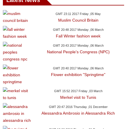
Latest News
News
GMT 23:11 2017 Friday ,05 May
Muslim Council Britain
Media
GMT 20:48 2017 Monday ,06 March
Education
Fall Winter fashion week
GMT 20:43 2017 Monday ,06 March
Women
National People's Congress (NPC)
Science
And
GMT 20:40 2017 Monday ,06 March
Flower exhibition "Springtime"
Technology
Environment
GMT 15:52 2017 Friday ,03 March
Merkel visit to Tunis
Blog
GMT 20:47 2016 Thursday ,01 December
Alessandra Ambrosio in Alessandra Rich
Horoscope