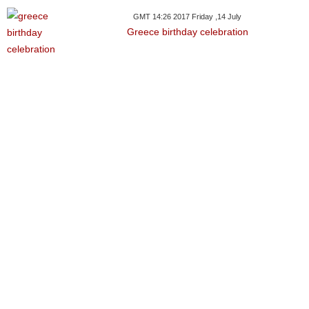
GMT 14:26 2017 Friday ,14 July
Greece birthday celebration