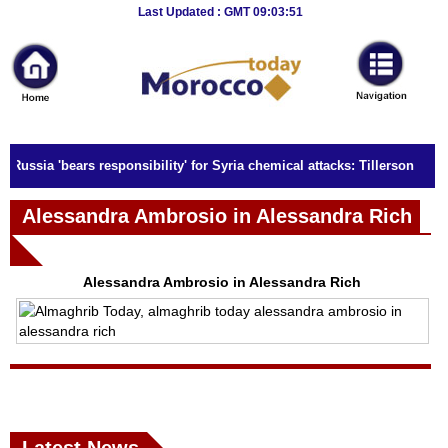
Breaking
Last Updated : GMT 09:03:51
News
Home
Sport
Russia 'bears responsibility' for Syria chemical attacks: Tillerson
Culture
Alessandra Ambrosio in Alessandra Rich
Business
Entertainment
Alessandra Ambrosio in Alessandra Rich
Style
Health
Travel
Decor