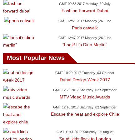
GMT 09:58 2017 Monday ,10 July
Fashion Forward Dubai
GMT 12:51 2017 Monday ,26 June
Paris catwalk
GMT 12:47 2017 Monday ,26 June
“Look! It’s Dino Merlin”
Most Popular News
GMT 10:20 2017 Tuesday ,03 October
Dubai Design Week 2017
GMT 12:23 2017 Saturday ,02 September
MTV Video Music Awards
GMT 12:16 2017 Saturday ,02 September
Escape the heat and explore Chile
GMT 11:41 2017 Saturday ,26 August
Saudi kids flock to London