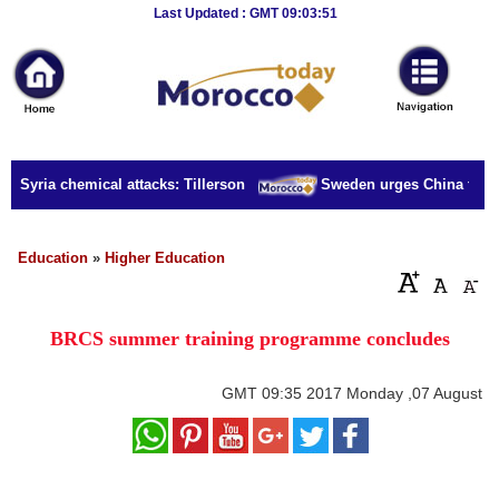
Breaking
Last Updated : GMT 09:03:51
News
Home
Sport
r Syria chemical attacks: Tillerson
Sweden urges China to rele
Culture
Business
Education
»
Higher Education
Entertainment
BRCS summer training programme concludes
Style
Health
GMT
09:35 2017 Monday ,07 August
Travel
Decor