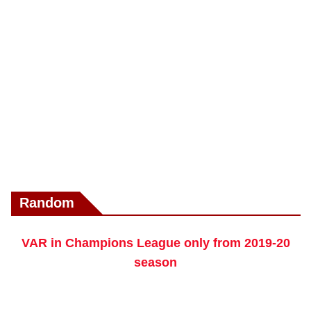
Random
VAR in Champions League only from 2019-20
season