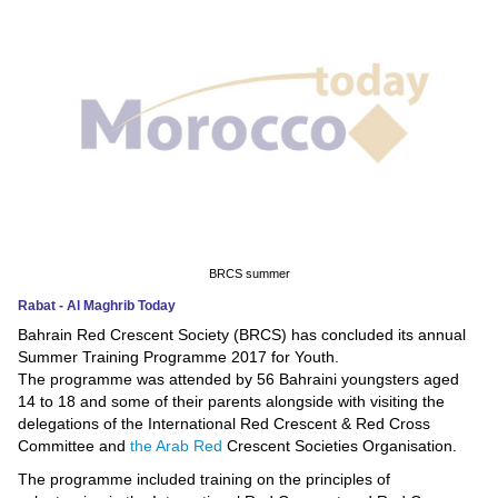
News
Media
Education
Women
Science
And
BRCS summer
Technology
Rabat - Al Maghrib Today
Bahrain Red Crescent Society (BRCS) has concluded its annual
Environment
Summer Training Programme 2017 for Youth.
The programme was attended by 56 Bahraini youngsters aged
Blog
14 to 18 and some of their parents alongside with visiting the
delegations of the International Red Crescent & Red Cross
Horoscope
Committee and
the Arab Red
Crescent Societies Organisation.
The programme included training on the principles of