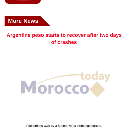
More News
Argentine peso starts to recover after two days
of crashes
Pedestrians walk by a Buenos Aires exchange bureau.