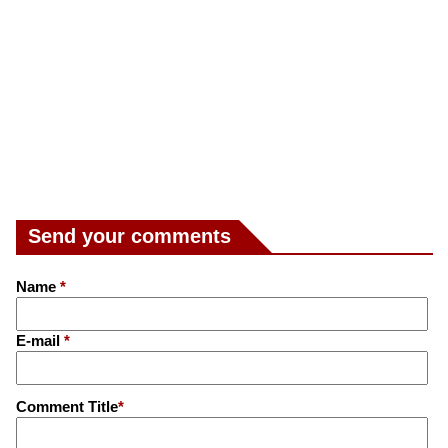
Send your comments
Name
*
E-mail
*
Comment Title
*