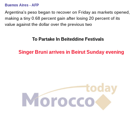
Buenos Aires - AFP
Argentina's peso began to recover on Friday as markets opened,
making a tiny 0.68 percent gain after losing 20 percent of its
value against the dollar over the previous two
To Partake In Beiteddine Festivals
Singer Bruni arrives in Beirut Sunday evening