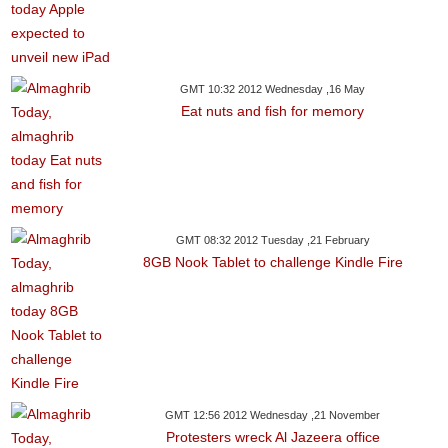
GMT 10:32 2012 Wednesday ,16 May
Eat nuts and fish for memory
GMT 08:32 2012 Tuesday ,21 February
8GB Nook Tablet to challenge Kindle Fire
GMT 12:56 2012 Wednesday ,21 November
Protesters wreck Al Jazeera office