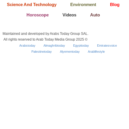
Science And Technology
Environment
Blog
Horoscope
Videos
Auto
Maintained and developed by Arabs Today Group SAL.
All rights reserved to Arab Today Media Group 2025 ©
Arabstoday
Almaghribtoday
Egypttoday
Emiratesvoice
Palestinetoday
Alyementoday
Arablifestyle