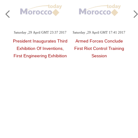
MT 23:37 2017
Saturday ,29 April GMT 17:41 2017
Friday ,28 April GMT 10:55 2017
rates Third
Armed Forces Conclude
Asian Vocational Training
nventions,
First Riot Control Training
Highlighted
g Exhibition
Session