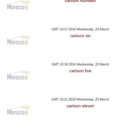
cartoon fourteen
GMT 10:17 2016 Wednesday ,23 March
cartoon six
GMT 10:16 2016 Wednesday ,23 March
cartoon five
GMT 10:21 2016 Wednesday ,23 March
cartoon eleven