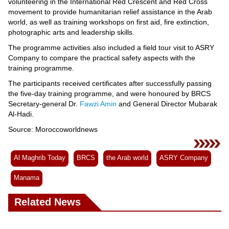
Videos
volunteering in the International Red Crescent and Red Cross
movement to provide humanitarian relief assistance in the Arab
Auto
world, as well as training workshops on first aid, fire extinction,
photographic arts and leadership skills.
The programme activities also included a field tour visit to ASRY
Company to compare the practical safety aspects with the
training programme.
The participants received certificates after successfully passing
the five-day training programme, and were honoured by BRCS
Secretary-general Dr.
Fawzi Amin
and General Director Mubarak
Al-Hadi.
Source: Moroccoworldnews
Al Maghrib Today
BRCS
the Arab world
ASRY Company
Manama
Related News