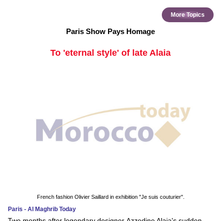
More Topics
Paris Show Pays Homage
To 'eternal style' of late Alaia
French fashion Olivier Saillard in exhibition "Je suis couturier".
Paris - Al Maghrib Today
Two months after legendary designer Azzedine Alaia's sudden