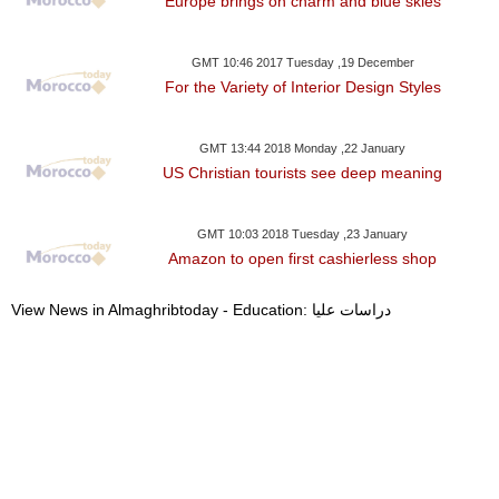
Europe brings on charm and blue skies
GMT 10:46 2017 Tuesday ,19 December
For the Variety of Interior Design Styles
GMT 13:44 2018 Monday ,22 January
US Christian tourists see deep meaning
GMT 10:03 2018 Tuesday ,23 January
Amazon to open first cashierless shop
View News in Almaghribtoday - Education: دراسات عليا