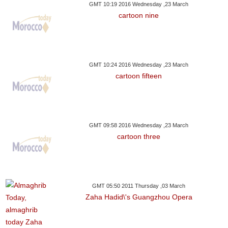
GMT 10:19 2016 Wednesday ,23 March
cartoon nine
GMT 10:24 2016 Wednesday ,23 March
cartoon fifteen
GMT 09:58 2016 Wednesday ,23 March
cartoon three
GMT 05:50 2011 Thursday ,03 March
Zaha Hadid\'s Guangzhou Opera