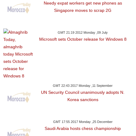
Needy expat workers get new phones as
Singapore moves to scrap 2G
GMT 21:19 2012 Monday ,09 July
Microsoft sets October release for Windows 8
GMT 22:43 2017 Monday ,11 September
UN Security Council unanimously adopts N.
Korea sanctions
GMT 17:55 2017 Monday ,25 December
Saudi Arabia hosts chess championship