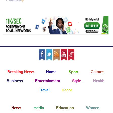
Breaking News
Home
Sport
Culture
Business
Entertainment
Style
Health
Travel
Decor
News
media
Education
Women