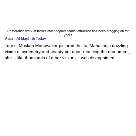
Restoration work at India's most popular tourist attraction has been dragging on for
years
Agra - Al Maghrib Today
Tourist Muskan Mahuwakar pictured the Taj Mahal as a dazzling
vision of symmetry and beauty but upon reaching the monument,
she -- like thousands of other visitors -- was disappointed