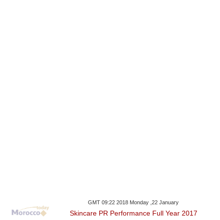
GMT 09:22 2018 Monday ,22 January
Skincare PR Performance Full Year 2017