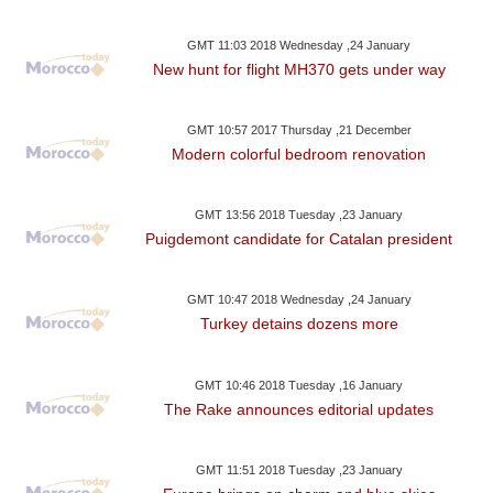
GMT 11:03 2018 Wednesday ,24 January
New hunt for flight MH370 gets under way
GMT 10:57 2017 Thursday ,21 December
Modern colorful bedroom renovation
GMT 13:56 2018 Tuesday ,23 January
Puigdemont candidate for Catalan president
GMT 10:47 2018 Wednesday ,24 January
Turkey detains dozens more
GMT 10:46 2018 Tuesday ,16 January
The Rake announces editorial updates
GMT 11:51 2018 Tuesday ,23 January