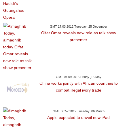
GMT 17:03 2012 Tuesday ,25 December
Olfat Omar reveals new role as talk show
presenter
GMT 04:09 2015 Friday ,15 May
China works jointly with African countries to
combat illegal ivory trade
GMT 06:57 2012 Tuesday ,06 March
Apple expected to unveil new iPad