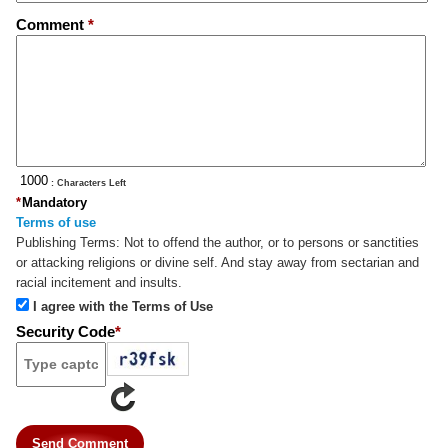
Comment
*
: Characters Left
*
Mandatory
Terms of use
Publishing Terms:
Not to offend the author, or to persons or sanctities
or attacking religions or divine self. And stay away from sectarian and
racial incitement and insults.
I agree with the Terms of Use
Security Code
*
Send Comment