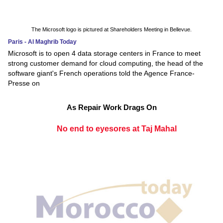
The Microsoft logo is pictured at Shareholders Meeting in Bellevue.
Paris - Al Maghrib Today
Microsoft is to open 4 data storage centers in France to meet
strong customer demand for cloud computing, the head of the
software giant's French operations told the Agence France-
Presse on
As Repair Work Drags On
No end to eyesores at Taj Mahal