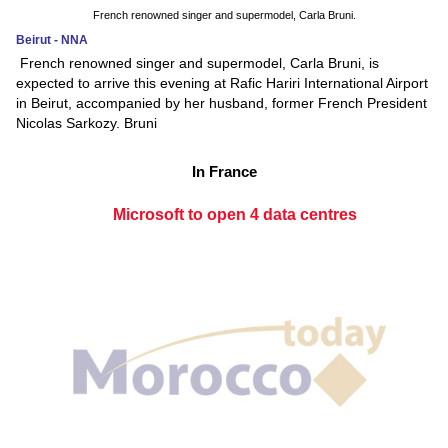
French renowned singer and supermodel, Carla Bruni.
Beirut - NNA
French renowned singer and supermodel, Carla Bruni, is
expected to arrive this evening at Rafic Hariri International Airport
in Beirut, accompanied by her husband, former French President
Nicolas Sarkozy. Bruni
In France
Microsoft to open 4 data centres