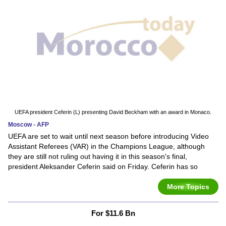
UEFA president Ceferin (L) presenting David Beckham with an award in Monaco.
Moscow - AFP
UEFA are set to wait until next season before introducing Video
Assistant Referees (VAR) in the Champions League, although
they are still not ruling out having it in this season's final,
president Aleksander Ceferin said on Friday. Ceferin has so
More Topics
For $11.6 Bn