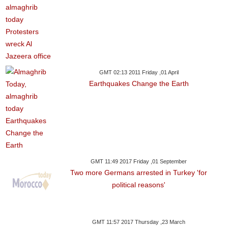
GMT 02:13 2011 Friday ,01 April
Earthquakes Change the Earth
GMT 11:49 2017 Friday ,01 September
Two more Germans arrested in Turkey 'for
political reasons'
GMT 11:57 2017 Thursday ,23 March