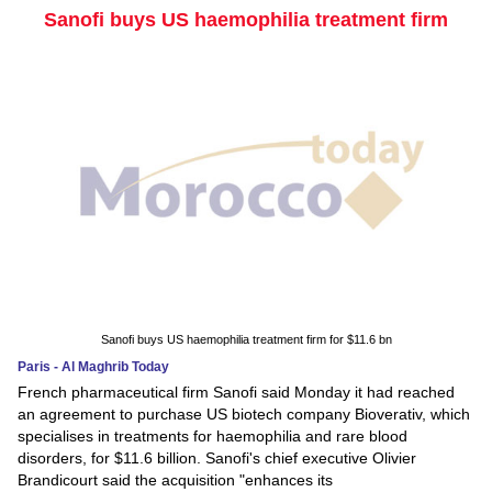
Sanofi buys US haemophilia treatment firm
Sanofi buys US haemophilia treatment firm for $11.6 bn
Paris - Al Maghrib Today
French pharmaceutical firm Sanofi said Monday it had reached
an agreement to purchase US biotech company Bioverativ, which
specialises in treatments for haemophilia and rare blood
disorders, for $11.6 billion. Sanofi's chief executive Olivier
Brandicourt said the acquisition "enhances its