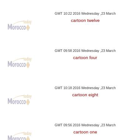
GMT 10:22 2016 Wednesday ,23 March
cartoon twelve
GMT 09:58 2016 Wednesday ,23 March
cartoon four
GMT 10:18 2016 Wednesday ,23 March
cartoon eight
GMT 09:56 2016 Wednesday ,23 March
cartoon one