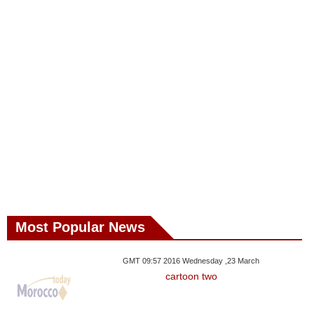
Most Popular News
GMT 09:57 2016 Wednesday ,23 March
cartoon two