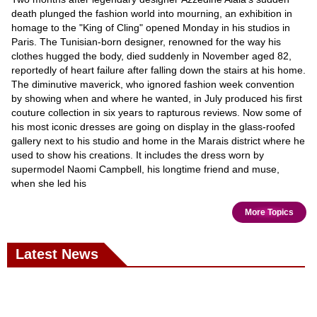
death plunged the fashion world into mourning, an exhibition in
homage to the "King of Cling" opened Monday in his studios in
Paris. The Tunisian-born designer, renowned for the way his
clothes hugged the body, died suddenly in November aged 82,
reportedly of heart failure after falling down the stairs at his home.
The diminutive maverick, who ignored fashion week convention
by showing when and where he wanted, in July produced his first
couture collection in six years to rapturous reviews. Now some of
his most iconic dresses are going on display in the glass-roofed
gallery next to his studio and home in the Marais district where he
used to show his creations. It includes the dress worn by
supermodel Naomi Campbell, his longtime friend and muse,
when she led his
More Topics
Latest News