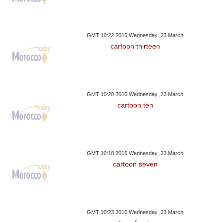
GMT 10:22 2016 Wednesday ,23 March
cartoon thirteen
GMT 10:20 2016 Wednesday ,23 March
cartoon ten
GMT 10:18 2016 Wednesday ,23 March
cartoon seven
GMT 10:23 2016 Wednesday ,23 March