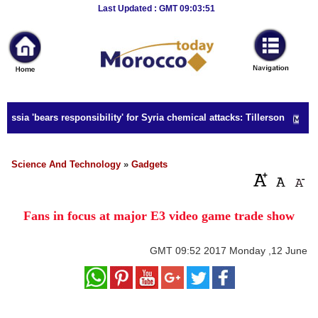
Breaking
Last Updated : GMT 09:03:51
News
Home
Sport
ssia 'bears responsibility' for Syria chemical attacks: Tillerson
Culture
Business
Science And Technology
»
Gadgets
Entertainment
Fans in focus at major E3 video game trade show
Style
Health
GMT
09:52 2017 Monday ,12 June
Travel
Decor