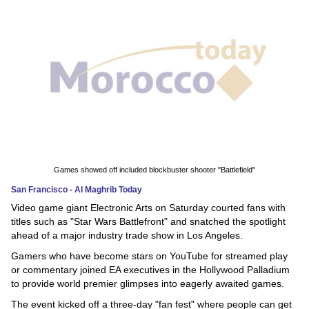
News
Media
Education
Women
Science
And
Games showed off included blockbuster shooter "Battlefield"
Technology
San Francisco - Al Maghrib Today
Video game giant Electronic Arts on Saturday courted fans with
Environment
titles such as "Star Wars Battlefront" and snatched the spotlight
ahead of a major industry trade show in Los Angeles.
Blog
Gamers who have become stars on YouTube for streamed play
or commentary joined EA executives in the Hollywood Palladium
Horoscope
to provide world premier glimpses into eagerly awaited games.
The event kicked off a three-day "fan fest" where people can get