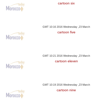
cartoon six
GMT 10:16 2016 Wednesday ,23 March
cartoon five
GMT 10:21 2016 Wednesday ,23 March
cartoon eleven
GMT 10:19 2016 Wednesday ,23 March
cartoon nine