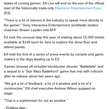
Videos
tastes of coming games. EA Live will end on the eve of the official
start of the historically trade-only
Electronic Entertainment Expo
Auto
(E3).
"There is a lot of interest in the industry to speak more directly to
the gamer," Sony Interactive Entertainment worldwide studios
chairman Shawn Layden told AFP.
E3 took the unusual step this year of making about 15,000 tickets
available at $149 each for fans to explore the show floor and
attend panels.
EA held the first of a series of press events by console and game
makers in the days leading up to E3.
Games showed off included blockbuster shooter "Battlefield" and
a sequel to a "Star Wars Battlefront" game that met with criticism
after its release about two years ago.
"We got a lot of feedback; a lot of it positive and a lot of it
constructive," EA chief executive Andrew Wilson quipped on
stage.
"That is a euphemism for not as positive."
- Endless play -