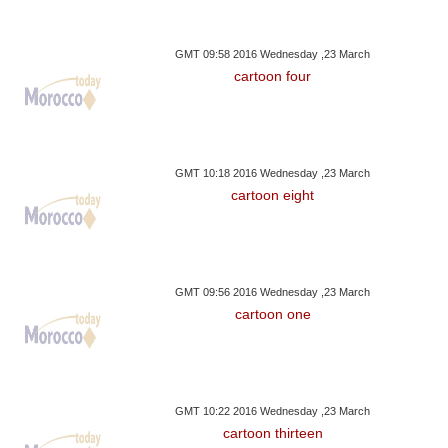
GMT 09:58 2016 Wednesday ,23 March
cartoon four
GMT 10:18 2016 Wednesday ,23 March
cartoon eight
GMT 09:56 2016 Wednesday ,23 March
cartoon one
GMT 10:22 2016 Wednesday ,23 March
cartoon thirteen