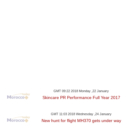
GMT 09:22 2018 Monday ,22 January
Skincare PR Performance Full Year 2017
GMT 11:03 2018 Wednesday ,24 January
New hunt for flight MH370 gets under way