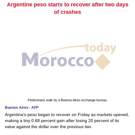
Argentine peso starts to recover after two days
of crashes
Pedestrians walk by a Buenos Aires exchange bureau.
Buenos Aires - AFP
Argentina's peso began to recover on Friday as markets opened,
making a tiny 0.68 percent gain after losing 20 percent of its
value against the dollar over the previous two