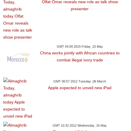
Olfat Omar reveals new role as talk show
presenter
GMT 04:09 2015 Friday ,15 May
China works jointly with African countries to
combat illegal ivory trade
GMT 06:57 2012 Tuesday ,06 March
Apple expected to unveil new iPad
GMT 10:32 2012 Wednesday ,16 May