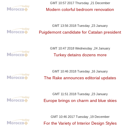
GMT 10:57 2017 Thursday ,21 December
Modern colorful bedroom renovation
GMT 13:56 2018 Tuesday ,23 January
Puigdemont candidate for Catalan president
GMT 10:47 2018 Wednesday ,24 January
Turkey detains dozens more
GMT 10:46 2018 Tuesday ,16 January
The Rake announces editorial updates
GMT 11:51 2018 Tuesday ,23 January
Europe brings on charm and blue skies
GMT 10:46 2017 Tuesday ,19 December
For the Variety of Interior Design Styles