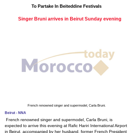
To Partake In Beiteddine Festivals
Singer Bruni arrives in Beirut Sunday evening
French renowned singer and supermodel, Carla Bruni.
Beirut - NNA
French renowned singer and supermodel, Carla Bruni, is
expected to arrive this evening at Rafic Hariri International Airport
in Beirut, accompanied by her husband, former French President