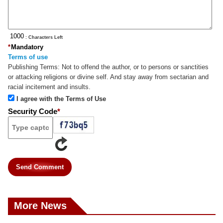
: Characters Left
*
Mandatory
Terms of use
Publishing Terms:
Not to offend the author, or to persons or sanctities
or attacking religions or divine self. And stay away from sectarian and
racial incitement and insults.
I agree with the Terms of Use
Security Code
*
Send Comment
More News