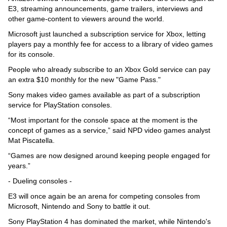
E3, streaming announcements, game trailers, interviews and
other game-content to viewers around the world.
Microsoft just launched a subscription service for Xbox, letting
players pay a monthly fee for access to a library of video games
for its console.
People who already subscribe to an Xbox Gold service can pay
an extra $10 monthly for the new "Game Pass."
Sony makes video games available as part of a subscription
service for PlayStation consoles.
“Most important for the console space at the moment is the
concept of games as a service,” said NPD video games analyst
Mat Piscatella.
“Games are now designed around keeping people engaged for
years.”
- Dueling consoles -
E3 will once again be an arena for competing consoles from
Microsoft, Nintendo and Sony to battle it out.
Sony PlayStation 4 has dominated the market, while Nintendo's