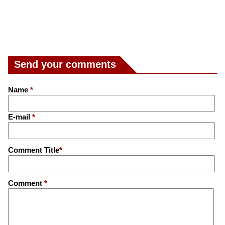
Send your comments
Name
*
E-mail
*
Comment Title
*
Comment
*