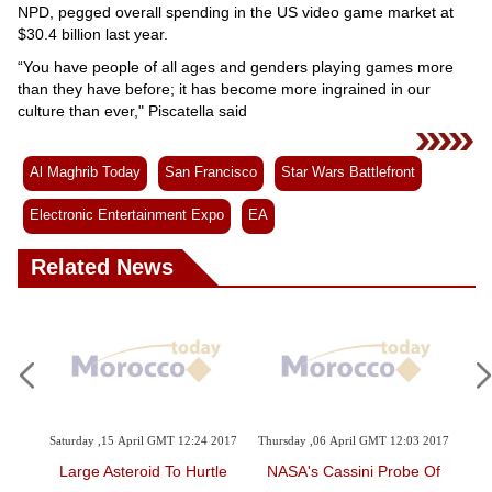
NPD, pegged overall spending in the US video game market at
$30.4 billion last year.
“You have people of all ages and genders playing games more
than they have before; it has become more ingrained in our
culture than ever," Piscatella said
Al Maghrib Today
San Francisco
Star Wars Battlefront
Electronic Entertainment Expo
EA
Related News
 2017
Saturday ,15 April GMT 12:24 2017
Thursday ,06 April GMT 12:03 2017
Th
r E3
Large Asteroid To Hurtle
NASA's Cassini Probe Of