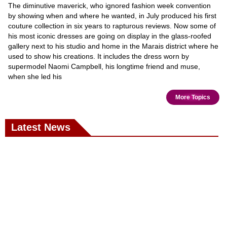
The diminutive maverick, who ignored fashion week convention
by showing when and where he wanted, in July produced his first
couture collection in six years to rapturous reviews. Now some of
his most iconic dresses are going on display in the glass-roofed
gallery next to his studio and home in the Marais district where he
used to show his creations. It includes the dress worn by
supermodel Naomi Campbell, his longtime friend and muse,
when she led his
More Topics
Latest News