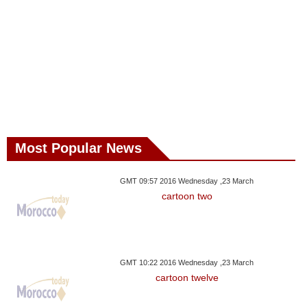
Most Popular News
GMT 09:57 2016 Wednesday ,23 March
cartoon two
GMT 10:22 2016 Wednesday ,23 March
cartoon twelve