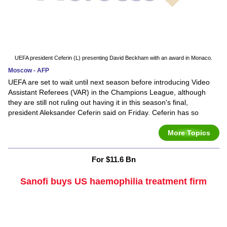
UEFA president Ceferin (L) presenting David Beckham with an award in Monaco.
Moscow - AFP
UEFA are set to wait until next season before introducing Video
Assistant Referees (VAR) in the Champions League, although
they are still not ruling out having it in this season's final,
president Aleksander Ceferin said on Friday. Ceferin has so
More Topics
For $11.6 Bn
Sanofi buys US haemophilia treatment firm