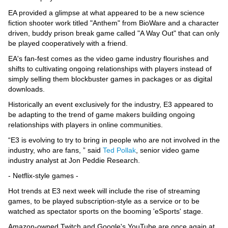
EA provided a glimpse at what appeared to be a new science
fiction shooter work titled "Anthem" from BioWare and a character
driven, buddy prison break game called "A Way Out" that can only
be played cooperatively with a friend.
EA's fan-fest comes as the video game industry flourishes and
shifts to cultivating ongoing relationships with players instead of
simply selling them blockbuster games in packages or as digital
downloads.
Historically an event exclusively for the industry, E3 appeared to
be adapting to the trend of game makers building ongoing
relationships with players in online communities.
“E3 is evolving to try to bring in people who are not involved in the
industry, who are fans, ” said
Ted Pollak
, senior video game
industry analyst at Jon Peddie Research.
- Netflix-style games -
Hot trends at E3 next week will include the rise of streaming
games, to be played subscription-style as a service or to be
watched as spectator sports on the booming 'eSports' stage.
Amazon-owned Twitch and Google's YouTube are once again at