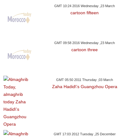
GMT 10:24 2016 Wednesday ,23 March
cartoon fifteen
GMT 09:58 2016 Wednesday ,23 March
cartoon three
GMT 05:50 2011 Thursday ,03 March
Zaha Hadid\'s Guangzhou Opera
GMT 17:03 2012 Tuesday ,25 December