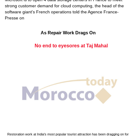
strong customer demand for cloud computing, the head of the
software giant's French operations told the Agence France-
Presse on
As Repair Work Drags On
No end to eyesores at Taj Mahal
Restoration work at India's most popular tourist attraction has been dragging on for