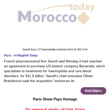
Sanofi buys US haemophilia treatment firm for $11.6 bn
Paris - Al Maghrib Today
French pharmaceutical firm Sanofi said Monday it had reached
an agreement to purchase US biotech company Bioverativ, which
specialises in treatments for haemophilia and rare blood
disorders, for $11.6 billion. Sanofi's chief executive Olivier
Brandicourt said the acquisition "enhances its
More Topics
Paris Show Pays Homage
To 'eternal style' of late Alaia