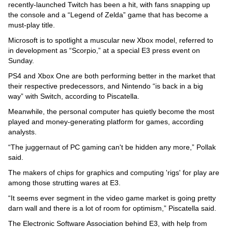
recently-launched Twitch has been a hit, with fans snapping up
the console and a “Legend of Zelda” game that has become a
must-play title.
Microsoft is to spotlight a muscular new Xbox model, referred to
in development as “Scorpio,” at a special E3 press event on
Sunday.
PS4 and Xbox One are both performing better in the market that
their respective predecessors, and Nintendo “is back in a big
way” with Switch, according to Piscatella.
Meanwhile, the personal computer has quietly become the most
played and money-generating platform for games, according
analysts.
“The juggernaut of PC gaming can't be hidden any more,” Pollak
said.
The makers of chips for graphics and computing 'rigs' for play are
among those strutting wares at E3.
“It seems ever segment in the video game market is going pretty
darn wall and there is a lot of room for optimism,” Piscatella said.
The Electronic Software Association behind E3, with help from