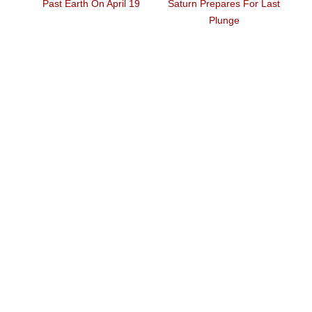
St
how
Past Earth On April 19
Saturn Prepares For Last
H
Plunge