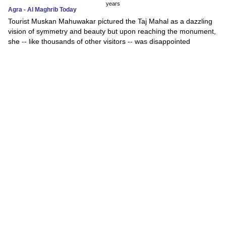
years
Agra - Al Maghrib Today
Tourist Muskan Mahuwakar pictured the Taj Mahal as a dazzling
vision of symmetry and beauty but upon reaching the monument,
she -- like thousands of other visitors -- was disappointed