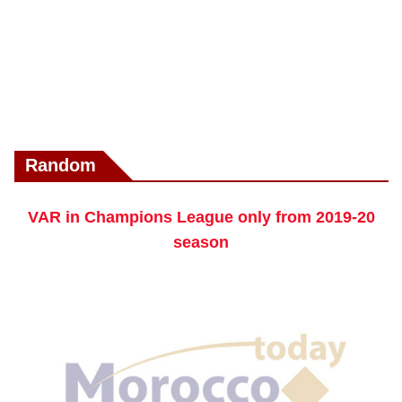
Random
VAR in Champions League only from 2019-20
season