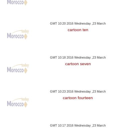
GMT 10:20 2016 Wednesday ,23 March
cartoon ten
GMT 10:18 2016 Wednesday ,23 March
cartoon seven
GMT 10:23 2016 Wednesday ,23 March
cartoon fourteen
GMT 10:17 2016 Wednesday ,23 March