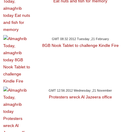
Eat nuts and fish for memory
GMT 08:32 2012 Tuesday ,21 February
8GB Nook Tablet to challenge Kindle Fire
GMT 12:56 2012 Wednesday ,21 November
Protesters wreck Al Jazeera office