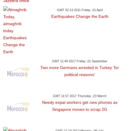
GMT 02:13 2011 Friday ,01 April
Earthquakes Change the Earth
GMT 11:49 2017 Friday ,01 September
Two more Germans arrested in Turkey 'for
political reasons'
GMT 11:57 2017 Thursday ,23 March
Needy expat workers get new phones as
Singapore moves to scrap 2G
GMT 21:19 2012 Monday ,09 July