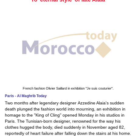
French fashion Olivier Saillard in exhibition "Je suis couturier".
Paris - Al Maghrib Today
Two months after legendary designer Azzedine Alaia's sudden
death plunged the fashion world into mourning, an exhibition in
homage to the "King of Cling" opened Monday in his studios in
Paris. The Tunisian-born designer, renowned for the way his
clothes hugged the body, died suddenly in November aged 82,
reportedly of heart failure after falling down the stairs at his home.