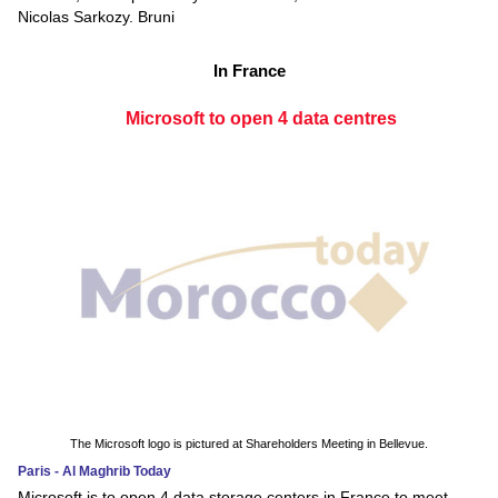
Nicolas Sarkozy. Bruni
In France
Microsoft to open 4 data centres
The Microsoft logo is pictured at Shareholders Meeting in Bellevue.
Paris - Al Maghrib Today
Microsoft is to open 4 data storage centers in France to meet