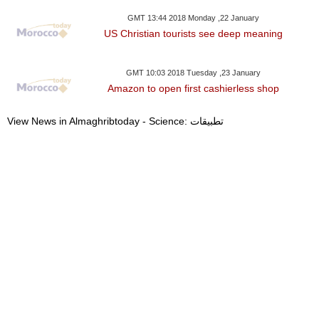
GMT 13:44 2018 Monday ,22 January
US Christian tourists see deep meaning
GMT 10:03 2018 Tuesday ,23 January
Amazon to open first cashierless shop
View News in Almaghribtoday - Science: تطبيقات