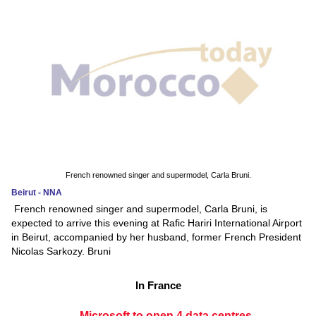
French renowned singer and supermodel, Carla Bruni.
Beirut - NNA
French renowned singer and supermodel, Carla Bruni, is
expected to arrive this evening at Rafic Hariri International Airport
in Beirut, accompanied by her husband, former French President
Nicolas Sarkozy. Bruni
In France
Microsoft to open 4 data centres