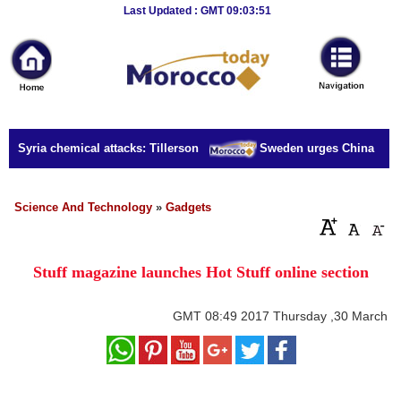
Breaking
Last Updated : GMT 09:03:51
News
Home
Sport
or Syria chemical attacks: Tillerson
Sweden urges China to rel
Culture
Business
Science And Technology
»
Gadgets
Entertainment
Stuff magazine launches Hot Stuff online section
Style
Health
GMT
08:49 2017 Thursday ,30 March
Travel
Decor