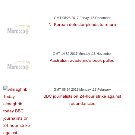
GMT 08:23 2017 Friday ,15 December
N. Korean defector pleads to return
GMT 14:52 2017 Monday ,13 November
Australian academic's book pulled
GMT 08:34 2013 Monday ,18 February
BBC journalists on 24-hour strike against
redundancies