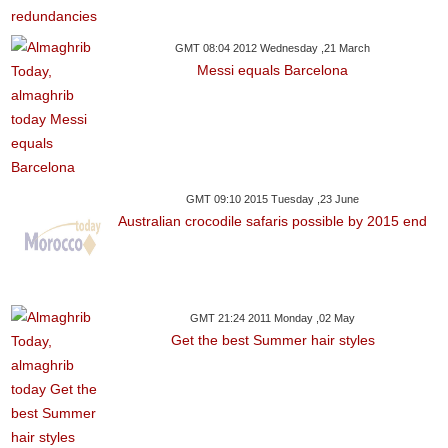
GMT 08:04 2012 Wednesday ,21 March
Messi equals Barcelona
GMT 09:10 2015 Tuesday ,23 June
Australian crocodile safaris possible by 2015 end
GMT 21:24 2011 Monday ,02 May
Get the best Summer hair styles