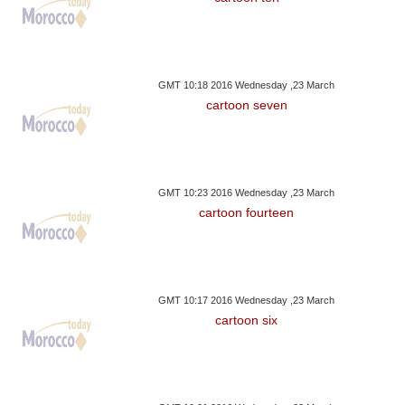
GMT 10:18 2016 Wednesday ,23 March
cartoon seven
GMT 10:23 2016 Wednesday ,23 March
cartoon fourteen
GMT 10:17 2016 Wednesday ,23 March
cartoon six