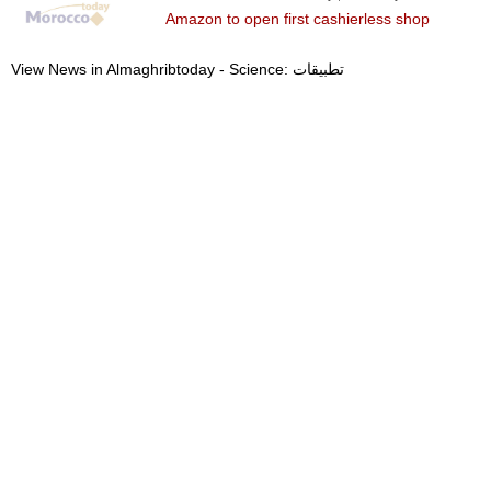
Amazon to open first cashierless shop
View News in Almaghribtoday - Science: تطبيقات