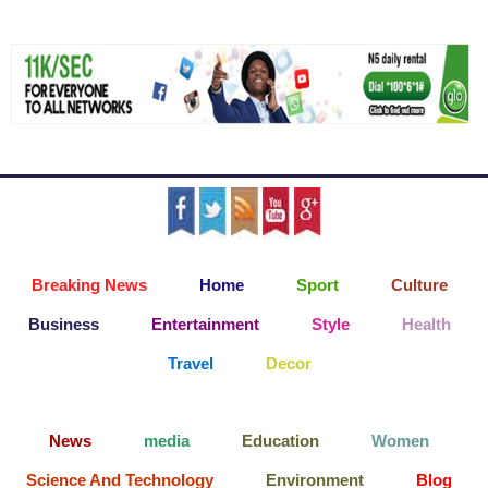
Breaking News
Home
Sport
Culture
Business
Entertainment
Style
Health
Travel
Decor
News
media
Education
Women
Science And Technology
Environment
Blog