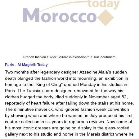
French fashion Olivier Saillard in exhibition "Je suis couturier".
Paris - Al Maghrib Today
Two months after legendary designer Azzedine Alaia's sudden
death plunged the fashion world into mourning, an exhibition in
homage to the "King of Cling" opened Monday in his studios in
Paris. The Tunisian-born designer, renowned for the way his
clothes hugged the body, died suddenly in November aged 82,
reportedly of heart failure after falling down the stairs at his home.
The diminutive maverick, who ignored fashion week convention
by showing when and where he wanted, in July produced his first
couture collection in six years to rapturous reviews. Now some of
his most iconic dresses are going on display in the glass-roofed
gallery next to his studio and home in the Marais district where he