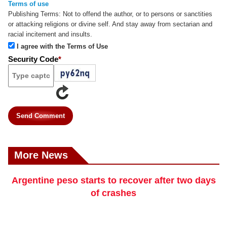
Terms of use
Publishing Terms:
Not to offend the author, or to persons or sanctities
or attacking religions or divine self. And stay away from sectarian and
racial incitement and insults.
I agree with the Terms of Use
Security Code
*
Send Comment
More News
Argentine peso starts to recover after two days
of crashes