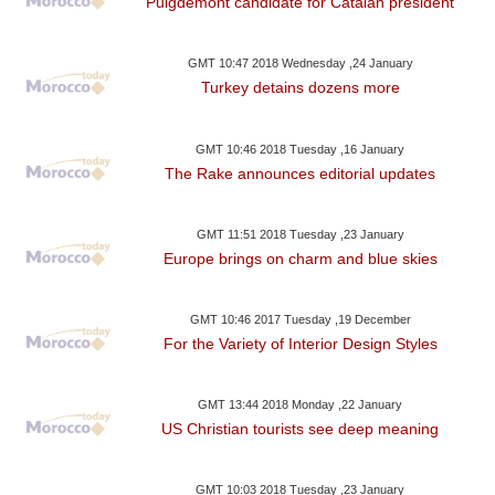
Puigdemont candidate for Catalan president
GMT 10:47 2018 Wednesday ,24 January
Turkey detains dozens more
GMT 10:46 2018 Tuesday ,16 January
The Rake announces editorial updates
GMT 11:51 2018 Tuesday ,23 January
Europe brings on charm and blue skies
GMT 10:46 2017 Tuesday ,19 December
For the Variety of Interior Design Styles
GMT 13:44 2018 Monday ,22 January
US Christian tourists see deep meaning
GMT 10:03 2018 Tuesday ,23 January