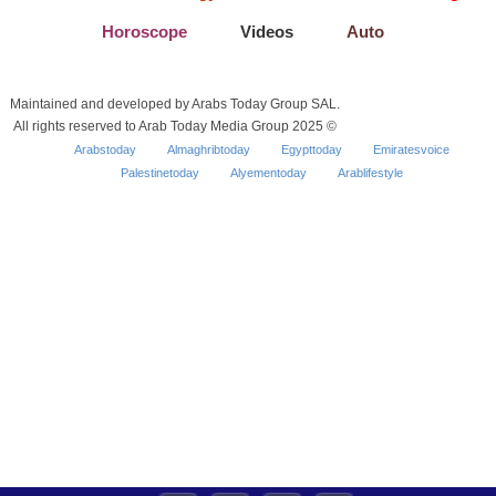
Horoscope
Videos
Auto
Maintained and developed by Arabs Today Group SAL.
All rights reserved to Arab Today Media Group 2025 ©
Arabstoday
Almaghribtoday
Egypttoday
Emiratesvoice
Palestinetoday
Alyementoday
Arablifestyle