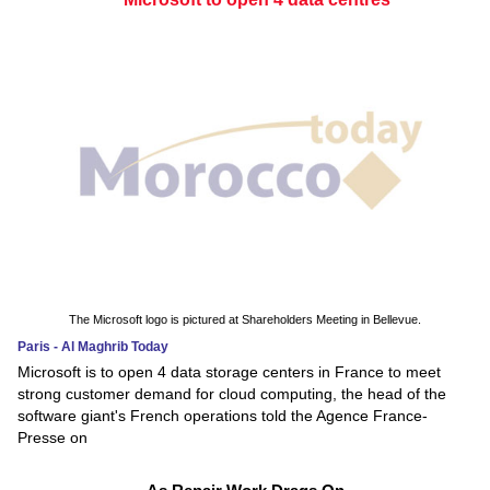
The Microsoft logo is pictured at Shareholders Meeting in Bellevue.
Paris - Al Maghrib Today
Microsoft is to open 4 data storage centers in France to meet
strong customer demand for cloud computing, the head of the
software giant's French operations told the Agence France-
Presse on