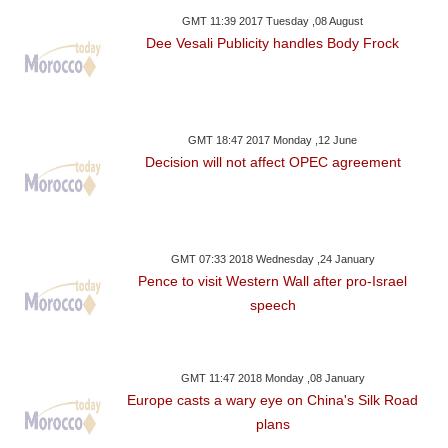
GMT 11:39 2017 Tuesday ,08 August
Dee Vesali Publicity handles Body Frock
GMT 18:47 2017 Monday ,12 June
Decision will not affect OPEC agreement
GMT 07:33 2018 Wednesday ,24 January
Pence to visit Western Wall after pro-Israel
speech
GMT 11:47 2018 Monday ,08 January
Europe casts a wary eye on China's Silk Road
plans