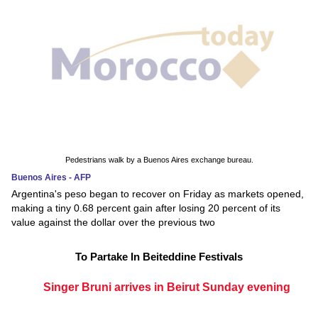
Pedestrians walk by a Buenos Aires exchange bureau.
Buenos Aires - AFP
Argentina's peso began to recover on Friday as markets opened,
making a tiny 0.68 percent gain after losing 20 percent of its
value against the dollar over the previous two
To Partake In Beiteddine Festivals
Singer Bruni arrives in Beirut Sunday evening