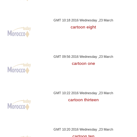
GMT 10:18 2016 Wednesday ,23 March
cartoon eight
GMT 09:56 2016 Wednesday ,23 March
cartoon one
GMT 10:22 2016 Wednesday ,23 March
cartoon thirteen
GMT 10:20 2016 Wednesday ,23 March
cartoon ten