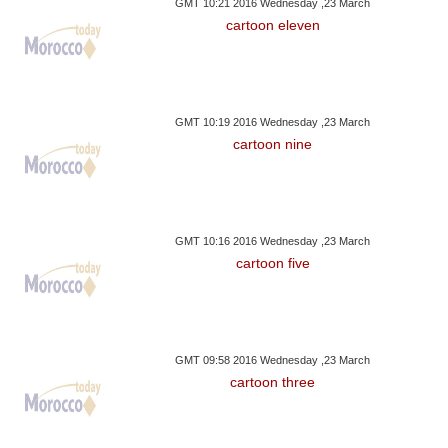
GMT 10:21 2016 Wednesday ,23 March
cartoon eleven
GMT 10:19 2016 Wednesday ,23 March
cartoon nine
GMT 10:16 2016 Wednesday ,23 March
cartoon five
GMT 09:58 2016 Wednesday ,23 March
cartoon three