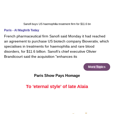
Sanofi buys US haemophilia treatment firm for $11.6 bn
Paris - Al Maghrib Today
French pharmaceutical firm Sanofi said Monday it had reached
an agreement to purchase US biotech company Bioverativ, which
specialises in treatments for haemophilia and rare blood
disorders, for $11.6 billion. Sanofi's chief executive Olivier
Brandicourt said the acquisition "enhances its
More Topics
Paris Show Pays Homage
To 'eternal style' of late Alaia