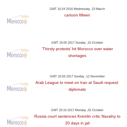
GMT 10:24 2016 Wednesday ,23 March
cartoon fifteen
GMT 18:05 2017 Sunday ,15 October
‘Thirsty protests’ hit Morocco over water
shortages
GMT 16:55 2017 Sunday ,12 November
Arab League to meet on Iran at Saudi request:
diplomats
GMT 20:10 2017 Monday ,02 October
Russia court sentences Kremlin critic Navalny to
20 days in jail