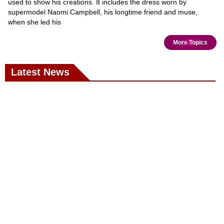
used to show his creations. It includes the dress worn by
supermodel Naomi Campbell, his longtime friend and muse,
when she led his
More Topics
Latest News