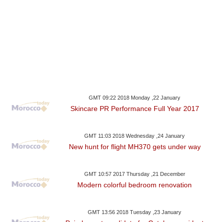
GMT 09:22 2018 Monday ,22 January
Skincare PR Performance Full Year 2017
GMT 11:03 2018 Wednesday ,24 January
New hunt for flight MH370 gets under way
GMT 10:57 2017 Thursday ,21 December
Modern colorful bedroom renovation
GMT 13:56 2018 Tuesday ,23 January