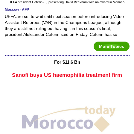
UEFA president Ceferin (L) presenting David Beckham with an award in Monaco.
Moscow - AFP
UEFA are set to wait until next season before introducing Video
Assistant Referees (VAR) in the Champions League, although
they are still not ruling out having it in this season's final,
president Aleksander Ceferin said on Friday. Ceferin has so
More Topics
For $11.6 Bn
Sanofi buys US haemophilia treatment firm