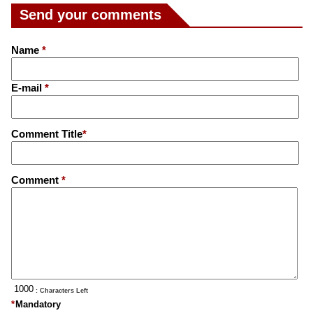
Send your comments
Name
*
E-mail
*
Comment Title
*
Comment
*
: Characters Left
*
Mandatory