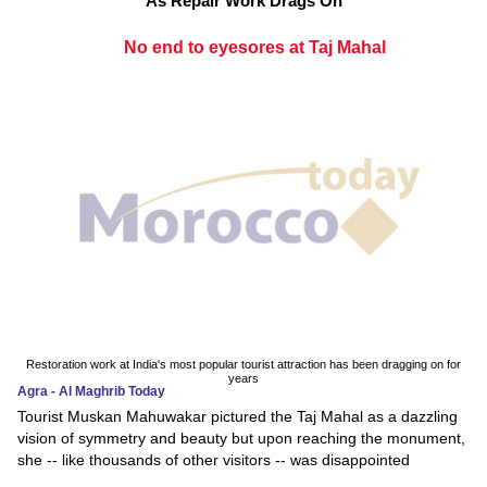
As Repair Work Drags On
No end to eyesores at Taj Mahal
Restoration work at India's most popular tourist attraction has been dragging on for
years
Agra - Al Maghrib Today
Tourist Muskan Mahuwakar pictured the Taj Mahal as a dazzling
vision of symmetry and beauty but upon reaching the monument,
she -- like thousands of other visitors -- was disappointed