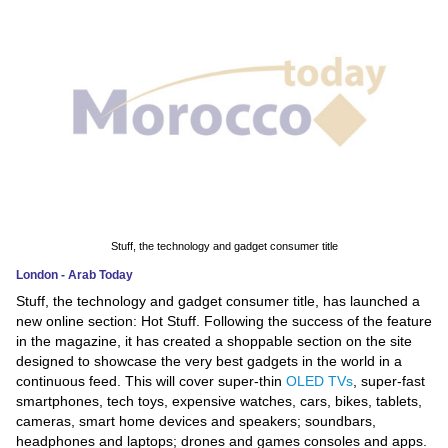
News
Media
Education
Women
Science
And
Stuff, the technology and gadget consumer title
Technology
London - Arab Today
Stuff, the technology and gadget consumer title, has launched a
Environment
new online section: Hot Stuff. Following the success of the feature
in the magazine, it has created a shoppable section on the site
Blog
designed to showcase the very best gadgets in the world in a
continuous feed. This will cover super-thin
OLED TVs
, super-fast
Horoscope
smartphones, tech toys, expensive watches, cars, bikes, tablets,
cameras, smart home devices and speakers; soundbars,
headphones and laptops; drones and games consoles and apps.