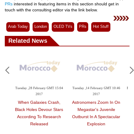
Videos
PRs
interested in featuring items in this section should get in
touch with the consulting editor via the link below.
Auto
Arab Today
London
OLED TVs
PRs
Hot Stuff
Related News
ruary GMT 15:04
Tuesday ,14 February GMT 10:46
Friday ,03 February GMT 00:29
17
2017
Embattled Egyptian N
ies Crash,
Astronomers Zoom In On
Face Barrage Of Electro
Devour Stars
Megastar's Juvenile
Espionage
To Research
Outburst In A Spectacular
ased
Explosion