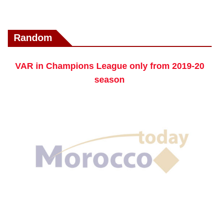
Random
VAR in Champions League only from 2019-20
season