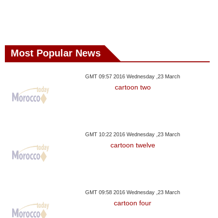
Most Popular News
GMT 09:57 2016 Wednesday ,23 March
cartoon two
GMT 10:22 2016 Wednesday ,23 March
cartoon twelve
GMT 09:58 2016 Wednesday ,23 March
cartoon four