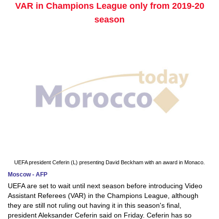
VAR in Champions League only from 2019-20
season
UEFA president Ceferin (L) presenting David Beckham with an award in Monaco.
Moscow - AFP
UEFA are set to wait until next season before introducing Video
Assistant Referees (VAR) in the Champions League, although
they are still not ruling out having it in this season's final,
president Aleksander Ceferin said on Friday. Ceferin has so