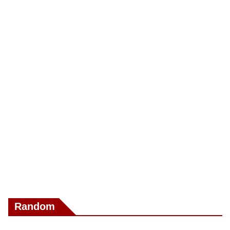
Random