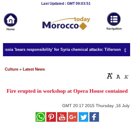
Breaking
Last Updated : GMT 09:03:51
News
Home
Sport
ussia 'bears responsibility' for Syria chemical attacks: Tillerson
Culture
Business
Culture
»
Latest News
Entertainment
Fire erupted in workshop at Opera House contained
Style
Health
GMT
20:17 2015 Thursday ,16 July
Travel
Decor