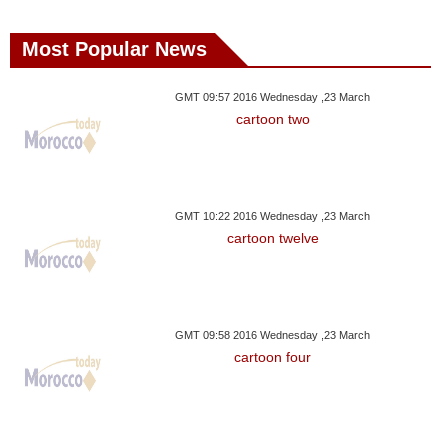
Most Popular News
GMT 09:57 2016 Wednesday ,23 March
cartoon two
GMT 10:22 2016 Wednesday ,23 March
cartoon twelve
GMT 09:58 2016 Wednesday ,23 March
cartoon four