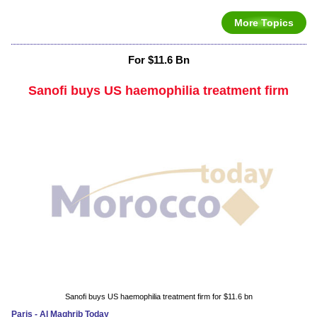
More Topics
For $11.6 Bn
Sanofi buys US haemophilia treatment firm
Sanofi buys US haemophilia treatment firm for $11.6 bn
Paris - Al Maghrib Today