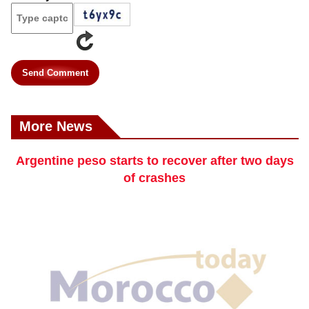
Send Comment
More News
Argentine peso starts to recover after two days
of crashes