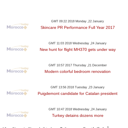
GMT 09:22 2018 Monday ,22 January
Skincare PR Performance Full Year 2017
GMT 11:03 2018 Wednesday ,24 January
New hunt for flight MH370 gets under way
GMT 10:57 2017 Thursday ,21 December
Modern colorful bedroom renovation
GMT 13:56 2018 Tuesday ,23 January
Puigdemont candidate for Catalan president
GMT 10:47 2018 Wednesday ,24 January
Turkey detains dozens more