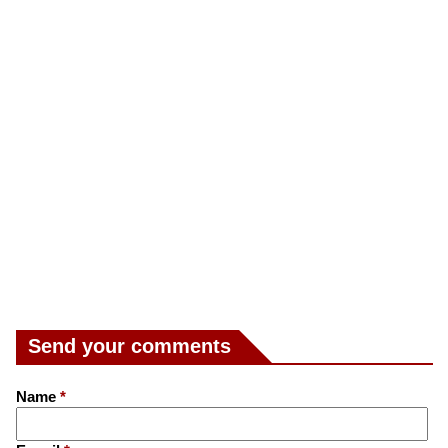
Send your comments
Name
*