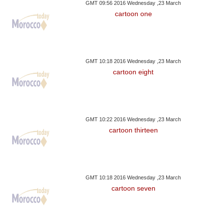
GMT 09:56 2016 Wednesday ,23 March
cartoon one
GMT 10:18 2016 Wednesday ,23 March
cartoon eight
GMT 10:22 2016 Wednesday ,23 March
cartoon thirteen
GMT 10:18 2016 Wednesday ,23 March
cartoon seven