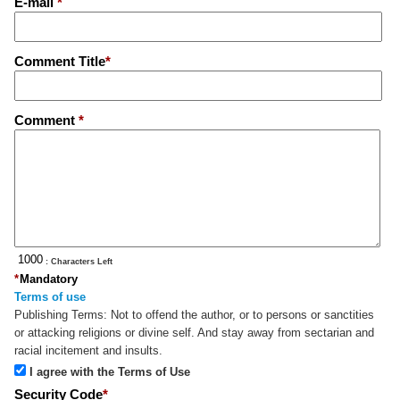
E-mail
*
Comment Title
*
Comment
*
: Characters Left
*
Mandatory
Terms of use
Publishing Terms:
Not to offend the author, or to persons or sanctities
or attacking religions or divine self. And stay away from sectarian and
racial incitement and insults.
I agree with the Terms of Use
Security Code
*