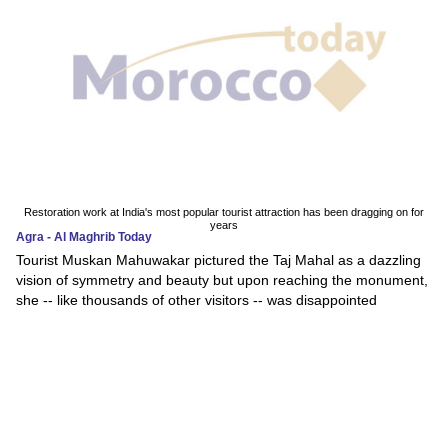
Restoration work at India's most popular tourist attraction has been dragging on for
years
Agra - Al Maghrib Today
Tourist Muskan Mahuwakar pictured the Taj Mahal as a dazzling
vision of symmetry and beauty but upon reaching the monument,
she -- like thousands of other visitors -- was disappointed