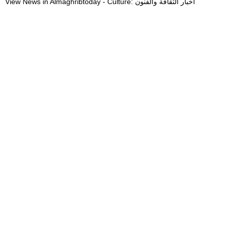
View News in Almaghribtoday - Culture: أخبار الثقافة والفنون