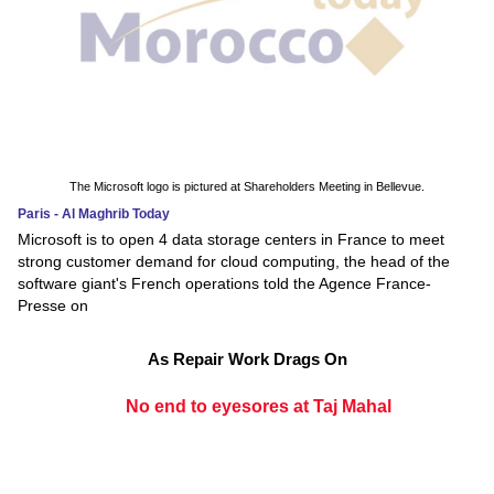
The Microsoft logo is pictured at Shareholders Meeting in Bellevue.
Paris - Al Maghrib Today
Microsoft is to open 4 data storage centers in France to meet
strong customer demand for cloud computing, the head of the
software giant's French operations told the Agence France-
Presse on
As Repair Work Drags On
No end to eyesores at Taj Mahal