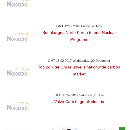
GMT 12:17 2016 Friday ,20 May
Seoul urges North Korea to end Nuclear
Programs
GMT 15:02 2017 Wednesday ,20 December
Top polluter China unveils nationwide carbon
market
GMT 13:57 2017 Saturday ,15 July
Volvo Cars to go all electric