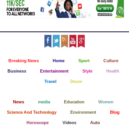
Breaking News
Home
Sport
Culture
Business
Entertainment
Style
Health
Travel
Decor
News
media
Education
Women
Science And Technology
Environment
Blog
Horoscope
Videos
Auto