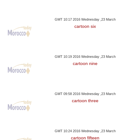
GMT 10:17 2016 Wednesday ,23 March
cartoon six
GMT 10:19 2016 Wednesday ,23 March
cartoon nine
GMT 09:58 2016 Wednesday ,23 March
cartoon three
GMT 10:24 2016 Wednesday ,23 March
cartoon fifteen