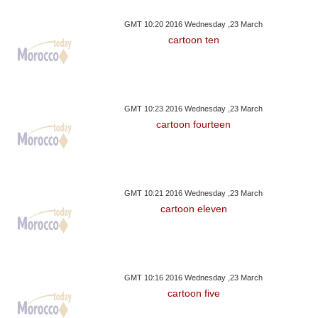
GMT 10:20 2016 Wednesday ,23 March
cartoon ten
GMT 10:23 2016 Wednesday ,23 March
cartoon fourteen
GMT 10:21 2016 Wednesday ,23 March
cartoon eleven
GMT 10:16 2016 Wednesday ,23 March
cartoon five