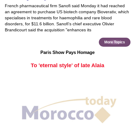
French pharmaceutical firm Sanofi said Monday it had reached
an agreement to purchase US biotech company Bioverativ, which
specialises in treatments for haemophilia and rare blood
disorders, for $11.6 billion. Sanofi's chief executive Olivier
Brandicourt said the acquisition "enhances its
More Topics
Paris Show Pays Homage
To 'eternal style' of late Alaia