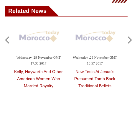
Videos
Related News
Auto
8:24
Wednesday ,29 November GMT
Wednesday ,29 November GMT
Su
17:33 2017
16:57 2017
nder
Kelly, Hayworth And Other
New Tests At Jesus's
rism
American Women Who
Presumed Tomb Back
Married Royalty
Traditional Beliefs