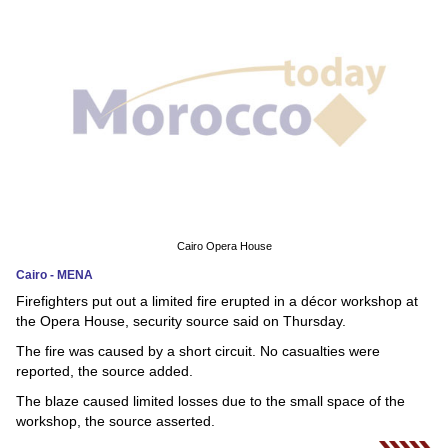
News
Media
Education
Women
Science
And
Cairo Opera House
Technology
Cairo - MENA
Firefighters put out a limited fire erupted in a décor workshop at
Environment
the Opera House, security source said on Thursday.
The fire was caused by a short circuit. No casualties were
Blog
reported, the source added.
Horoscope
The blaze caused limited losses due to the small space of the
workshop, the source asserted.