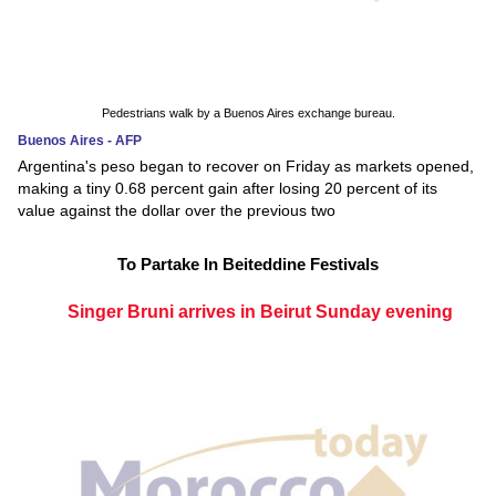
Pedestrians walk by a Buenos Aires exchange bureau.
Buenos Aires - AFP
Argentina's peso began to recover on Friday as markets opened,
making a tiny 0.68 percent gain after losing 20 percent of its
value against the dollar over the previous two
To Partake In Beiteddine Festivals
Singer Bruni arrives in Beirut Sunday evening