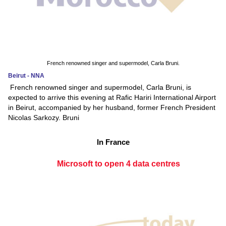
French renowned singer and supermodel, Carla Bruni.
Beirut - NNA
French renowned singer and supermodel, Carla Bruni, is
expected to arrive this evening at Rafic Hariri International Airport
in Beirut, accompanied by her husband, former French President
Nicolas Sarkozy. Bruni
In France
Microsoft to open 4 data centres