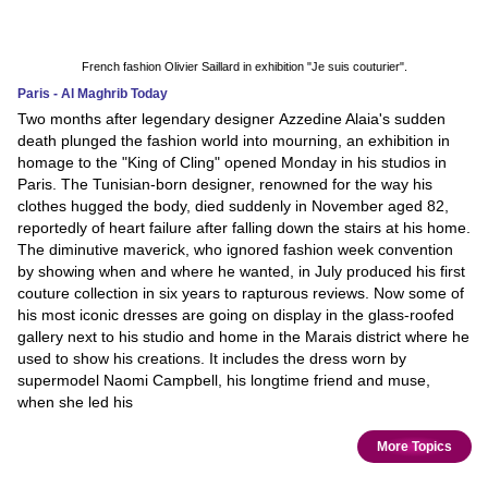
French fashion Olivier Saillard in exhibition "Je suis couturier".
Paris - Al Maghrib Today
Two months after legendary designer Azzedine Alaia's sudden
death plunged the fashion world into mourning, an exhibition in
homage to the "King of Cling" opened Monday in his studios in
Paris. The Tunisian-born designer, renowned for the way his
clothes hugged the body, died suddenly in November aged 82,
reportedly of heart failure after falling down the stairs at his home.
The diminutive maverick, who ignored fashion week convention
by showing when and where he wanted, in July produced his first
couture collection in six years to rapturous reviews. Now some of
his most iconic dresses are going on display in the glass-roofed
gallery next to his studio and home in the Marais district where he
used to show his creations. It includes the dress worn by
supermodel Naomi Campbell, his longtime friend and muse,
when she led his
More Topics