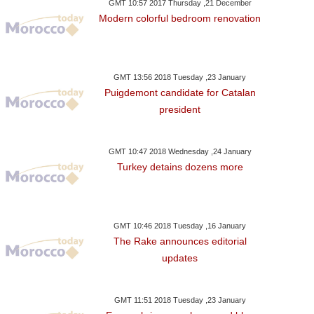
GMT 10:57 2017 Thursday ,21 December
Modern colorful bedroom renovation
GMT 13:56 2018 Tuesday ,23 January
Puigdemont candidate for Catalan
president
GMT 10:47 2018 Wednesday ,24 January
Turkey detains dozens more
GMT 10:46 2018 Tuesday ,16 January
The Rake announces editorial
updates
GMT 11:51 2018 Tuesday ,23 January