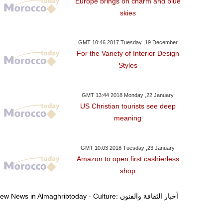
Europe brings on charm and blue
skies
GMT 10:46 2017 Tuesday ,19 December
For the Variety of Interior Design
Styles
GMT 13:44 2018 Monday ,22 January
US Christian tourists see deep
meaning
GMT 10:03 2018 Tuesday ,23 January
Amazon to open first cashierless
shop
View News in Almaghribtoday - Culture: أخبار الثقافة والفنون