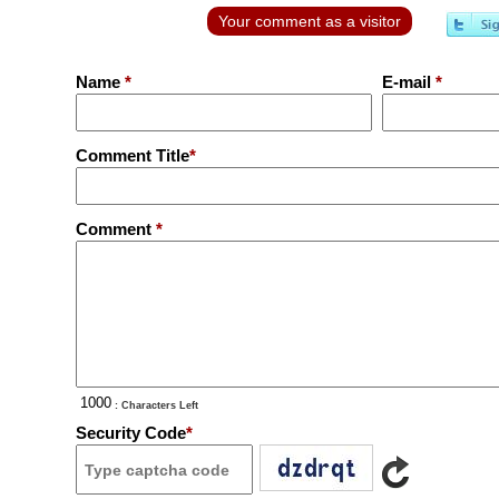
Your comment as a visitor
Name
*
E-mail
*
Comment Title
*
Comment
*
: Characters Left
Security Code
*