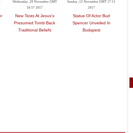
T
Wednesday ,29 November GMT
Sunday ,12 November GMT 17:11
Wedn
16:57 2017
2017
er
New Tests At Jesus's
Statue Of Actor Bud
Be
Presumed Tomb Back
Spencer Unveiled In
Ista
Traditional Beliefs
Budapest