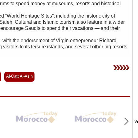
ims to spend money at museums, resorts and historical
World Heritage Sites”, including the historic city of
Saleh. Cultural and Islamic tourism also feature in a wider
o encourage Saudis to spend their vacations — and their
 with the endorsement of Virgin entrepreneur Richard
isitors to its leisure islands, and several other big resorts
Al-Qatt Al-Asin