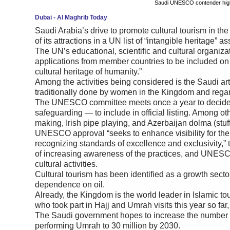
Saudi UNESCO contender highli
Dubai - Al Maghrib Today
Saudi Arabia’s drive to promote cultural tourism in th
of its attractions in a UN list of “intangible heritage” 
The UN’s educational, scientific and cultural organizat
applications from member countries to be included on a l
cultural heritage of humanity.”
Among the activities being considered is the Saudi art o
traditionally done by women in the Kingdom and regar
The UNESCO committee meets once a year to decide w
safeguarding — to include in official listing. Among oth
making, Irish pipe playing, and Azerbaijan dolma (stu
UNESCO approval “seeks to enhance visibility for the
recognizing standards of excellence and exclusivity,” 
of increasing awareness of the practices, and UNESCO
cultural activities.
Cultural tourism has been identified as a growth secto
dependence on oil.
Already, the Kingdom is the world leader in Islamic tou
who took part in Hajj and Umrah visits this year so far, 
The Saudi government hopes to increase the number of 
performing Umrah to 30 million by 2030.