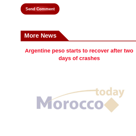
Send Comment
More News
Argentine peso starts to recover after two
days of crashes