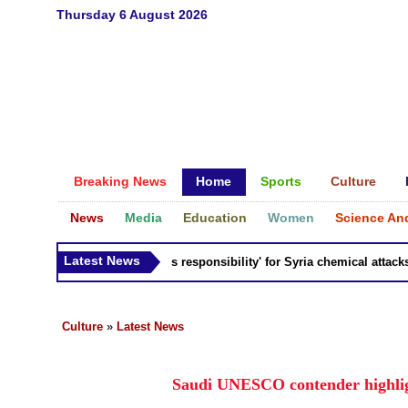
Thursday 6 August 2026
Breaking News
Home
Sports
Culture
News
Media
Education
Women
Science An
Latest News
Russia 'bears responsibility' for Syria chemical attacks: Ti
Culture
»
Latest News
Saudi UNESCO contender highlig