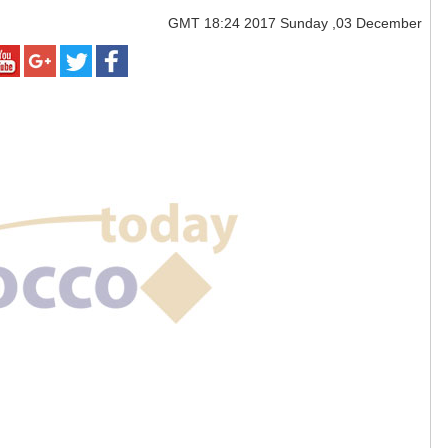
GMT
18:24 2017 Sunday ,03 December