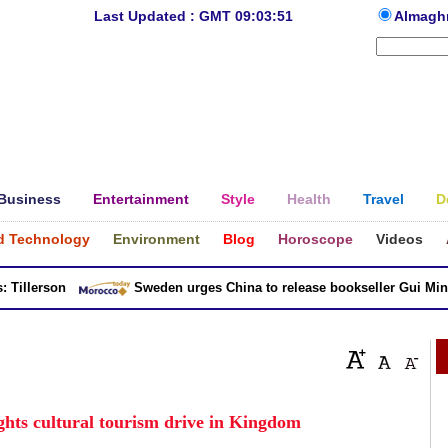
Last Updated : GMT 09:03:51
Almagh
Business
Entertainment
Style
Health
Travel
D
d Technology
Environment
Blog
Horoscope
Videos
llerson
Sweden urges China to release bookseller Gui Minhai
hts cultural tourism drive in Kingdom