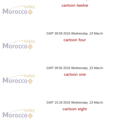
cartoon twelve
GMT 09:58 2016 Wednesday ,23 March
cartoon four
GMT 09:56 2016 Wednesday ,23 March
cartoon one
GMT 10:18 2016 Wednesday ,23 March
cartoon eight