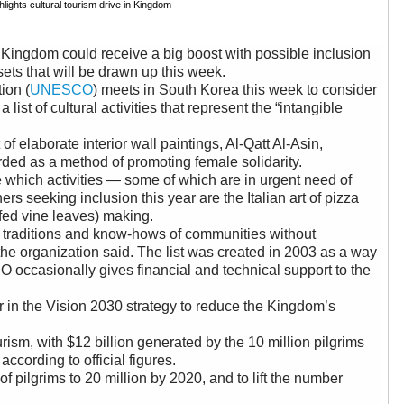
ghts cultural tourism drive in Kingdom
e Kingdom could receive a big boost with possible inclusion
assets that will be drawn up this week.
ion (
UNESCO
) meets in South Korea this week to consider
ist of cultural activities that represent the “intangible
f elaborate interior wall paintings, Al-Qatt Al-Asin,
ded as a method of promoting female solidarity.
hich activities — some of which are in urgent need of
ers seeking inclusion this year are the Italian art of pizza
ffed vine leaves) making.
 traditions and know-hows of communities without
the organization said. The list was created in 2003 as a way
 occasionally gives financial and technical support to the
r in the Vision 2030 strategy to reduce the Kingdom’s
rism, with $12 billion generated by the 10 million pilgrims
according to official figures.
pilgrims to 20 million by 2020, and to lift the number