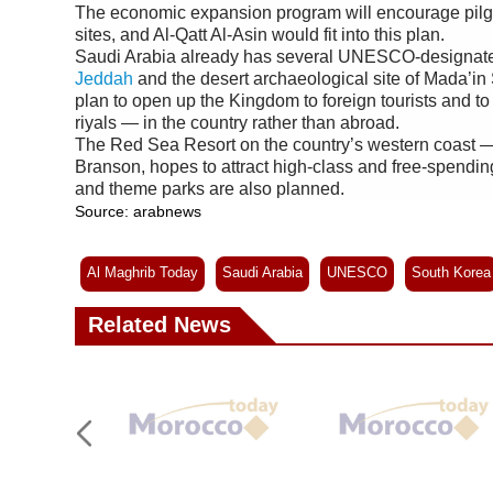
The economic expansion program will encourage pilgr
sites, and Al-Qatt Al-Asin would fit into this plan.
Saudi Arabia already has several UNESCO-designated “
Jeddah
and the desert archaeological site of Mada’in 
plan to open up the Kingdom to foreign tourists and t
riyals — in the country rather than abroad.
The Red Sea Resort on the country’s western coast —
Branson, hopes to attract high-class and free-spending v
and theme parks are also planned.
Source: arabnews
Al Maghrib Today
Saudi Arabia
UNESCO
South Korea
Related News