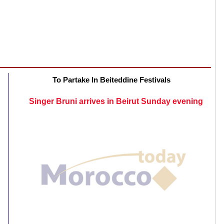
To Partake In Beiteddine Festivals
Singer Bruni arrives in Beirut Sunday evening