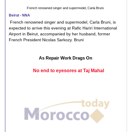
French renowned singer and supermodel, Carla Bruni.
Beirut - NNA
French renowned singer and supermodel, Carla Bruni, is
expected to arrive this evening at Rafic Hariri International
Airport in Beirut, accompanied by her husband, former
French President Nicolas Sarkozy. Bruni
As Repair Work Drags On
No end to eyesores at Taj Mahal