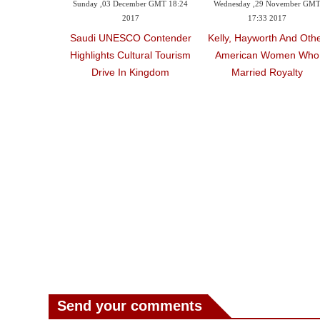
Sunday ,03 December GMT 18:24
Wednesday ,29 November GM
2017
17:33 2017
Saudi UNESCO Contender
Kelly, Hayworth And Oth
Highlights Cultural Tourism
American Women Who
Drive In Kingdom
Married Royalty
Send your comments