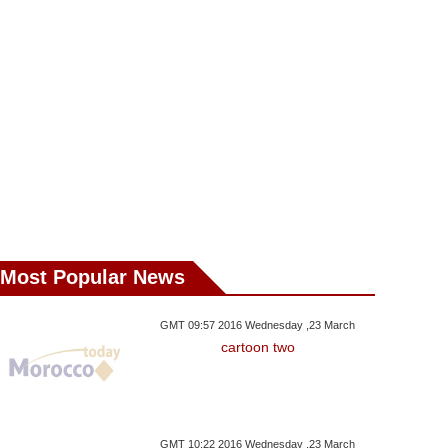
esday ,08 November GMT
Wednesday ,01 November GMT
Saturday ,28 Octo
19:55 2017
08:16 2017
2017
rlin Theatre Scraps
67 Words That Shaped
Small Dinosaur 
nbul 'Richard III' Over
Palestinian, Israeli Lives
For Protecti
Security Fears
Most Popular News
GMT 09:57 2016 Wednesday ,23 March
cartoon two
GMT 10:22 2016 Wednesday ,23 March