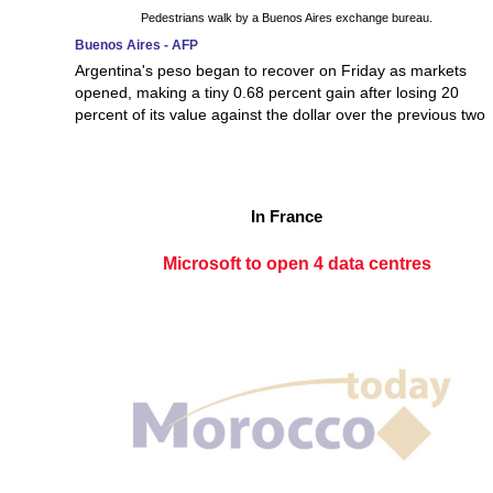
Pedestrians walk by a Buenos Aires exchange bureau.
Buenos Aires - AFP
Argentina's peso began to recover on Friday as markets
opened, making a tiny 0.68 percent gain after losing 20
percent of its value against the dollar over the previous two
In France
Microsoft to open 4 data centres