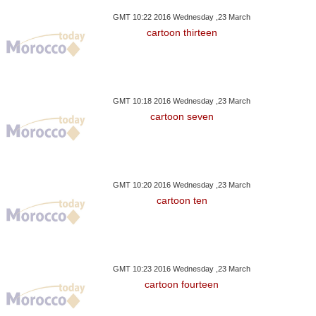
GMT 10:22 2016 Wednesday ,23 March
cartoon thirteen
GMT 10:18 2016 Wednesday ,23 March
cartoon seven
GMT 10:20 2016 Wednesday ,23 March
cartoon ten
GMT 10:23 2016 Wednesday ,23 March
cartoon fourteen