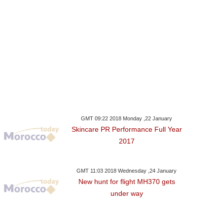
GMT 09:22 2018 Monday ,22 January
Skincare PR Performance Full Year
2017
GMT 11:03 2018 Wednesday ,24 January
New hunt for flight MH370 gets
under way