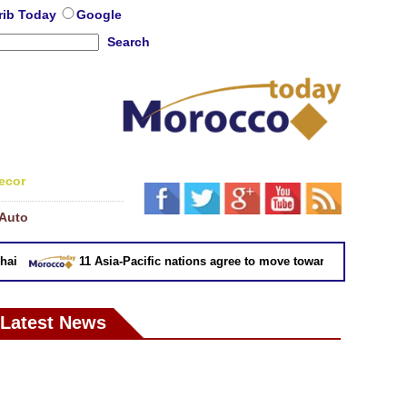
rib Today
Google
Search
ecor
Auto
11 Asia-Pacific nations agree to move toward trade deal witho
Latest News