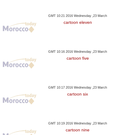
GMT 10:21 2016 Wednesday ,23 March
cartoon eleven
GMT 10:16 2016 Wednesday ,23 March
cartoon five
GMT 10:17 2016 Wednesday ,23 March
cartoon six
GMT 10:19 2016 Wednesday ,23 March
cartoon nine