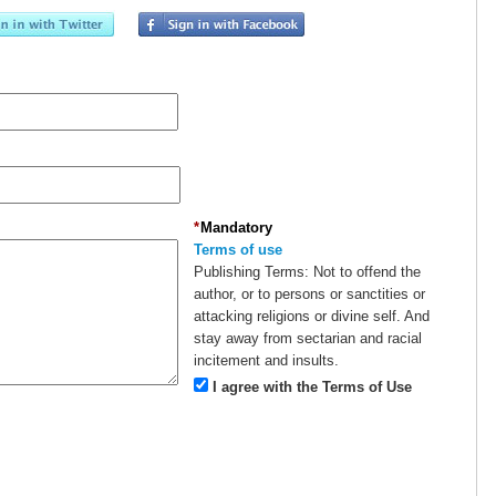
*
Mandatory
Terms of use
Publishing Terms:
Not to offend the
author, or to persons or sanctities or
attacking religions or divine self. And
stay away from sectarian and racial
incitement and insults.
I agree with the Terms of Use