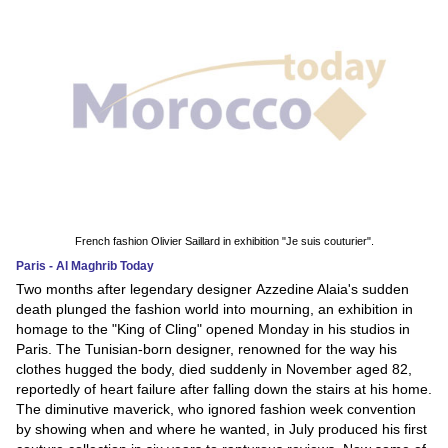
French fashion Olivier Saillard in exhibition "Je suis couturier".
Paris - Al Maghrib Today
Two months after legendary designer Azzedine Alaia's sudden
death plunged the fashion world into mourning, an exhibition in
homage to the "King of Cling" opened Monday in his studios in
Paris. The Tunisian-born designer, renowned for the way his
clothes hugged the body, died suddenly in November aged 82,
reportedly of heart failure after falling down the stairs at his home.
The diminutive maverick, who ignored fashion week convention
by showing when and where he wanted, in July produced his first