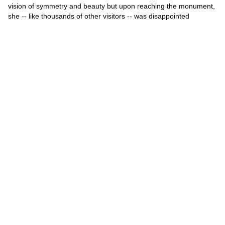
vision of symmetry and beauty but upon reaching the monument,
she -- like thousands of other visitors -- was disappointed