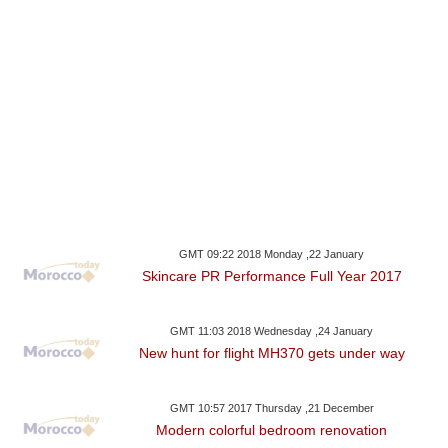
GMT 09:22 2018 Monday ,22 January
Skincare PR Performance Full Year 2017
GMT 11:03 2018 Wednesday ,24 January
New hunt for flight MH370 gets under way
GMT 10:57 2017 Thursday ,21 December
Modern colorful bedroom renovation