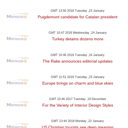
GMT 13:56 2018 Tuesday ,23 January
Puigdemont candidate for Catalan president
GMT 10:47 2018 Wednesday ,24 January
Turkey detains dozens more
GMT 10:46 2018 Tuesday ,16 January
The Rake announces editorial updates
GMT 11:51 2018 Tuesday ,23 January
Europe brings on charm and blue skies
GMT 10:46 2017 Tuesday ,19 December
For the Variety of Interior Design Styles
GMT 13:44 2018 Monday ,22 January
US Christian tourists see deep meaning