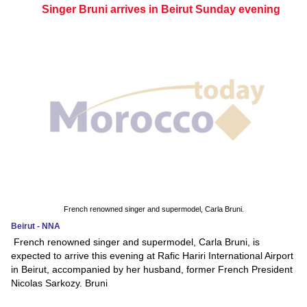
Singer Bruni arrives in Beirut Sunday evening
French renowned singer and supermodel, Carla Bruni.
Beirut - NNA
French renowned singer and supermodel, Carla Bruni, is
expected to arrive this evening at Rafic Hariri International Airport
in Beirut, accompanied by her husband, former French President
Nicolas Sarkozy. Bruni