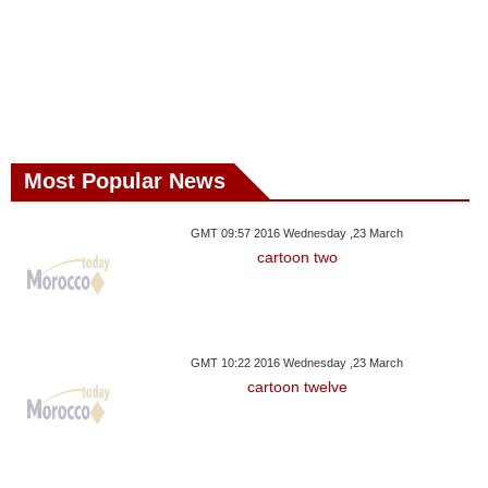
Most Popular News
GMT 09:57 2016 Wednesday ,23 March
cartoon two
GMT 10:22 2016 Wednesday ,23 March
cartoon twelve