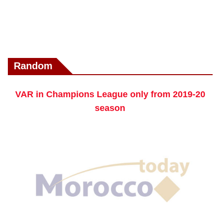
Random
VAR in Champions League only from 2019-20
season