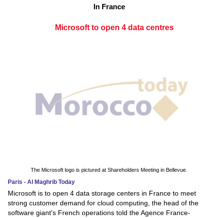
In France
Microsoft to open 4 data centres
The Microsoft logo is pictured at Shareholders Meeting in Bellevue.
Paris - Al Maghrib Today
Microsoft is to open 4 data storage centers in France to meet
strong customer demand for cloud computing, the head of the
software giant's French operations told the Agence France-