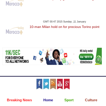
GMT 00:47 2015 Sunday ,11 January
10-man Milan hold on for precious Torino point
Breaking News
Home
Sport
Culture