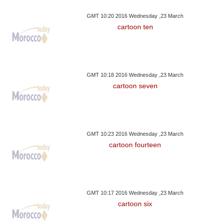
GMT 10:20 2016 Wednesday ,23 March
cartoon ten
GMT 10:18 2016 Wednesday ,23 March
cartoon seven
GMT 10:23 2016 Wednesday ,23 March
cartoon fourteen
GMT 10:17 2016 Wednesday ,23 March
cartoon six