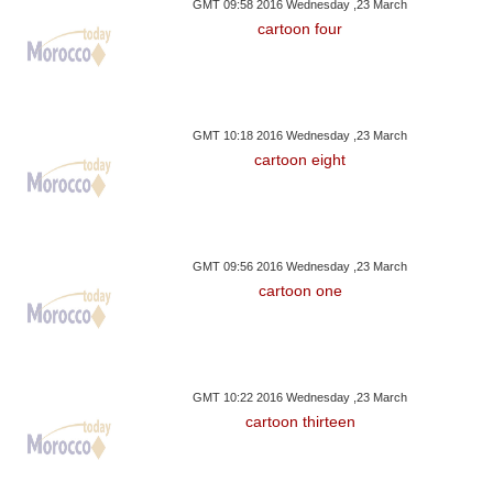
GMT 09:58 2016 Wednesday ,23 March
cartoon four
GMT 10:18 2016 Wednesday ,23 March
cartoon eight
GMT 09:56 2016 Wednesday ,23 March
cartoon one
GMT 10:22 2016 Wednesday ,23 March
cartoon thirteen