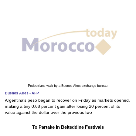
Pedestrians walk by a Buenos Aires exchange bureau.
Buenos Aires - AFP
Argentina's peso began to recover on Friday as markets opened,
making a tiny 0.68 percent gain after losing 20 percent of its
value against the dollar over the previous two
To Partake In Beiteddine Festivals