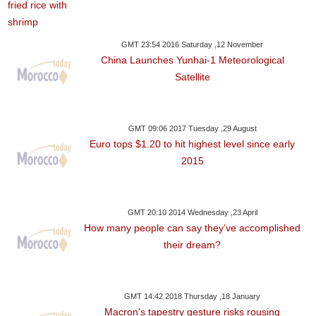
GMT 23:54 2016 Saturday ,12 November
China Launches Yunhai-1 Meteorological
Satellite
GMT 09:06 2017 Tuesday ,29 August
Euro tops $1.20 to hit highest level since early
2015
GMT 20:10 2014 Wednesday ,23 April
How many people can say they’ve accomplished
their dream?
GMT 14:42 2018 Thursday ,18 January
Macron's tapestry gesture risks rousing