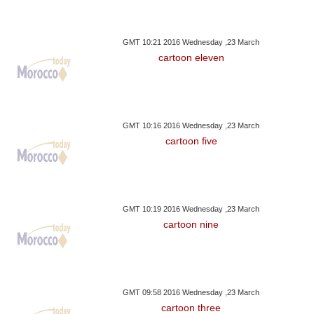
GMT 10:21 2016 Wednesday ,23 March
cartoon eleven
GMT 10:16 2016 Wednesday ,23 March
cartoon five
GMT 10:19 2016 Wednesday ,23 March
cartoon nine
GMT 09:58 2016 Wednesday ,23 March
cartoon three