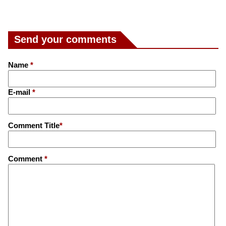
Send your comments
Name
*
E-mail
*
Comment Title
*
Comment
*