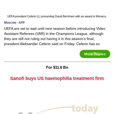
UEFA president Ceferin (L) presenting David Beckham with an award in Monaco.
Moscow - AFP
UEFA are set to wait until next season before introducing Video
Assistant Referees (VAR) in the Champions League, although
they are still not ruling out having it in this season's final,
president Aleksander Ceferin said on Friday. Ceferin has so
More Topics
For $11.6 Bn
Sanofi buys US haemophilia treatment firm