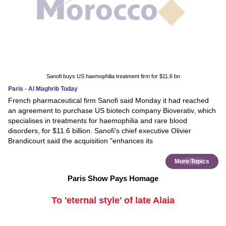
Sanofi buys US haemophilia treatment firm for $11.6 bn
Paris - Al Maghrib Today
French pharmaceutical firm Sanofi said Monday it had reached
an agreement to purchase US biotech company Bioverativ, which
specialises in treatments for haemophilia and rare blood
disorders, for $11.6 billion. Sanofi's chief executive Olivier
Brandicourt said the acquisition "enhances its
More Topics
Paris Show Pays Homage
To 'eternal style' of late Alaia