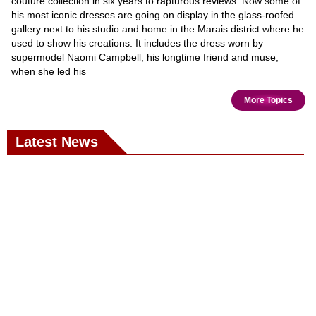
couture collection in six years to rapturous reviews. Now some of
his most iconic dresses are going on display in the glass-roofed
gallery next to his studio and home in the Marais district where he
used to show his creations. It includes the dress worn by
supermodel Naomi Campbell, his longtime friend and muse,
when she led his
More Topics
Latest News