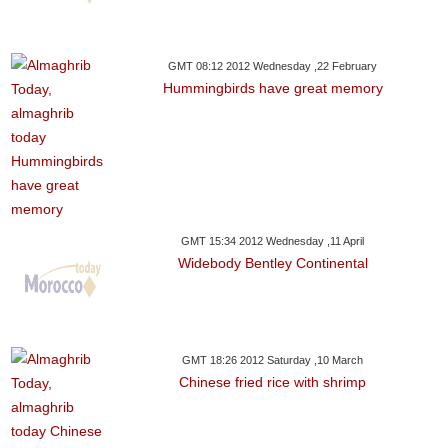
GMT 08:12 2012 Wednesday ,22 February
Hummingbirds have great memory
GMT 15:34 2012 Wednesday ,11 April
Widebody Bentley Continental
GMT 18:26 2012 Saturday ,10 March
Chinese fried rice with shrimp