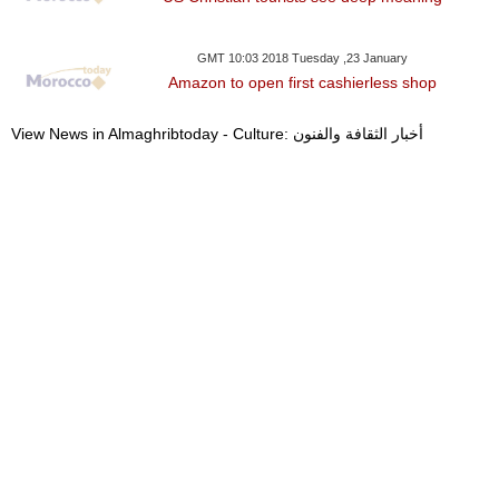
GMT 10:03 2018 Tuesday ,23 January
Amazon to open first cashierless shop
View News in Almaghribtoday - Culture: أخبار الثقافة والفنون