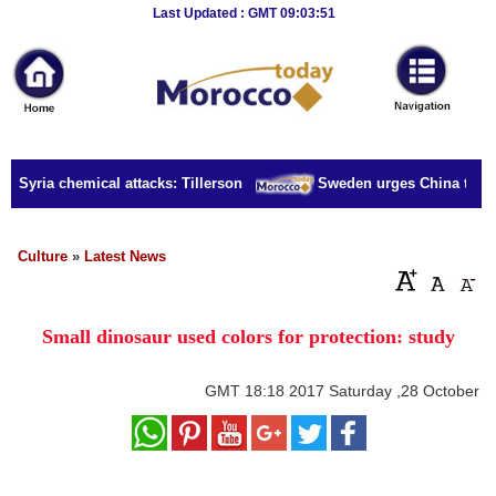
Breaking
Last Updated : GMT 09:03:51
News
Home
Sport
r Syria chemical attacks: Tillerson
Sweden urges China to rele
Culture
Business
Culture
»
Latest News
Entertainment
Small dinosaur used colors for protection: study
Style
Health
GMT
18:18 2017 Saturday ,28 October
Travel
Decor