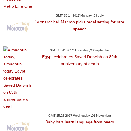
GMT 15:14 2017 Monday ,03 July
'Monarchical' Macron picks regal setting for rare
speech
GMT 13:41 2012 Thursday ,20 September
Egypt celebrates Sayed Darwish on 89th
anniversary of death
GMT 15:26 2017 Wednesday ,01 November
Baby bats learn language from peers