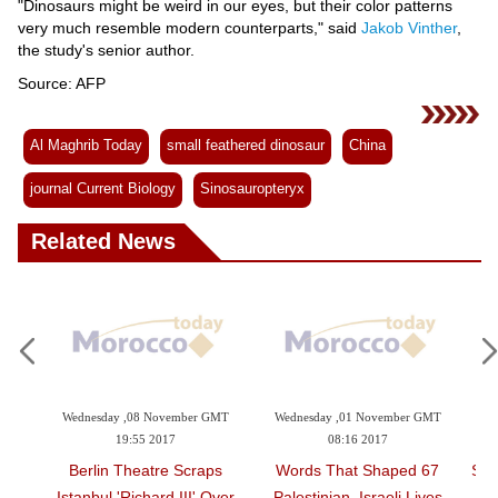
"Dinosaurs might be weird in our eyes, but their color patterns
very much resemble modern counterparts," said
Jakob Vinther
,
the study's senior author.
Source: AFP
Al Maghrib Today
small feathered dinosaur
China
journal Current Biology
Sinosauropteryx
Related News
mber GMT
Wednesday ,01 November GMT
Saturday ,28 October GMT 18:18
08:16 2017
2017
Scraps
67 Words That Shaped
Small Dinosaur Used Colors
II' Over
Palestinian, Israeli Lives
For Protection: Study