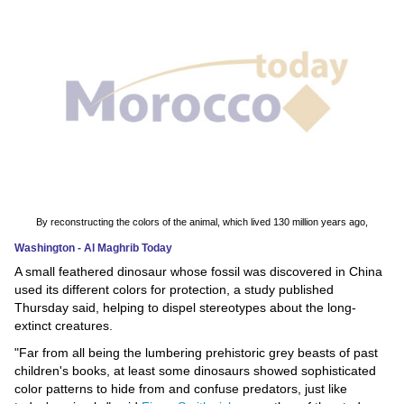
News
Media
Education
Women
Science
And
By reconstructing the colors of the animal, which lived 130 million years ago,
Technology
Washington - Al Maghrib Today
A small feathered dinosaur whose fossil was discovered in China
Environment
used its different colors for protection, a study published
Thursday said, helping to dispel stereotypes about the long-
Blog
extinct creatures.
"Far from all being the lumbering prehistoric grey beasts of past
Horoscope
children's books, at least some dinosaurs showed sophisticated
color patterns to hide from and confuse predators, just like