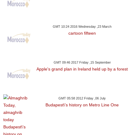
GMT 10:24 2016 Wednesday ,23 March
cartoon fifteen
GMT 09:46 2017 Friday ,15 September
Apple's grand plan in Ireland held up by a forest
GMT 05:58 2012 Friday ,06 July
Budapest\'s history on Metro Line One