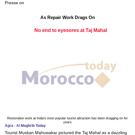
Presse on
As Repair Work Drags On
No end to eyesores at Taj Mahal
Restoration work at India's most popular tourist attraction has been dragging on for
years
Agra - Al Maghrib Today
Tourist Muskan Mahuwakar pictured the Taj Mahal as a dazzling