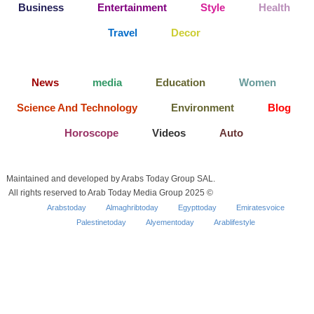
Business
Entertainment
Style
Health
Travel
Decor
News
media
Education
Women
Science And Technology
Environment
Blog
Horoscope
Videos
Auto
Maintained and developed by Arabs Today Group SAL.
All rights reserved to Arab Today Media Group 2025 ©
Arabstoday
Almaghribtoday
Egypttoday
Emiratesvoice
Palestinetoday
Alyementoday
Arablifestyle