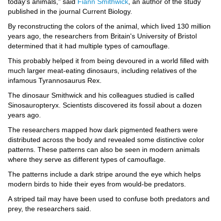
Videos
today's animals," said
Fiann Smithwick
, an author of the study
published in the journal Current Biology.
Auto
By reconstructing the colors of the animal, which lived 130 million
years ago, the researchers from Britain's University of Bristol
determined that it had multiple types of camouflage.
This probably helped it from being devoured in a world filled with
much larger meat-eating dinosaurs, including relatives of the
infamous Tyrannosaurus Rex.
The dinosaur Smithwick and his colleagues studied is called
Sinosauropteryx. Scientists discovered its fossil about a dozen
years ago.
The researchers mapped how dark pigmented feathers were
distributed across the body and revealed some distinctive color
patterns. These patterns can also be seen in modern animals
where they serve as different types of camouflage.
The patterns include a dark stripe around the eye which helps
modern birds to hide their eyes from would-be predators.
A striped tail may have been used to confuse both predators and
prey, the researchers said.