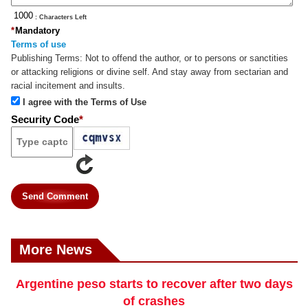
: Characters Left
*
Mandatory
Terms of use
Publishing Terms:
Not to offend the author, or to persons or sanctities
or attacking religions or divine self. And stay away from sectarian and
racial incitement and insults.
I agree with the Terms of Use
Security Code
*
Send Comment
More News
Argentine peso starts to recover after two days
of crashes