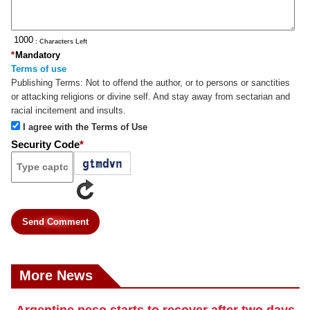
: Characters Left
*
Mandatory
Terms of use
Publishing Terms:
Not to offend the author, or to persons or sanctities
or attacking religions or divine self. And stay away from sectarian and
racial incitement and insults.
I agree with the Terms of Use
Security Code
*
Send Comment
More News
Argentine peso starts to recover after two days