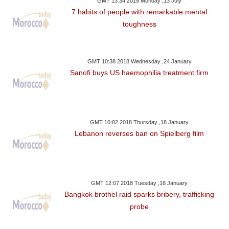
GMT 13:34 2015 Monday ,13 July
7 habits of people with remarkable mental
toughness
GMT 10:38 2018 Wednesday ,24 January
Sanofi buys US haemophilia treatment firm
GMT 10:02 2018 Thursday ,18 January
Lebanon reverses ban on Spielberg film
GMT 12:07 2018 Tuesday ,16 January
Bangkok brothel raid sparks bribery, trafficking
probe