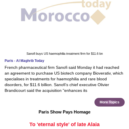
Sanofi buys US haemophilia treatment firm for $11.6 bn
Paris - Al Maghrib Today
French pharmaceutical firm Sanofi said Monday it had reached
an agreement to purchase US biotech company Bioverativ, which
specialises in treatments for haemophilia and rare blood
disorders, for $11.6 billion. Sanofi's chief executive Olivier
Brandicourt said the acquisition "enhances its
More Topics
Paris Show Pays Homage
To 'eternal style' of late Alaia