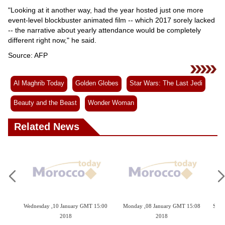
"Looking at it another way, had the year hosted just one more
event-level blockbuster animated film -- which 2017 sorely lacked
-- the narrative about yearly attendance would be completely
different right now," he said.
Source: AFP
Al Maghrib Today
Golden Globes
Star Wars: The Last Jedi
Beauty and the Beast
Wonder Woman
Related News
 2018
Wednesday ,10 January GMT 15:00
Monday ,08 January GMT 15:08
Sund
2018
2018
p On
Go