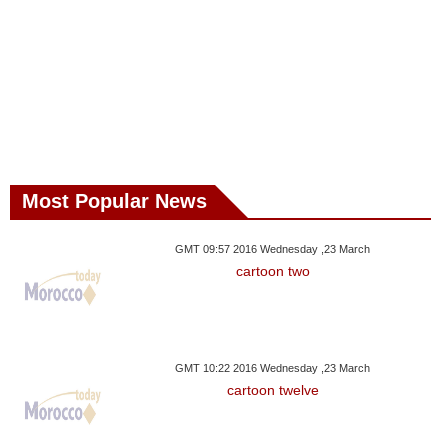
Most Popular News
GMT 09:57 2016 Wednesday ,23 March
cartoon two
GMT 10:22 2016 Wednesday ,23 March
cartoon twelve