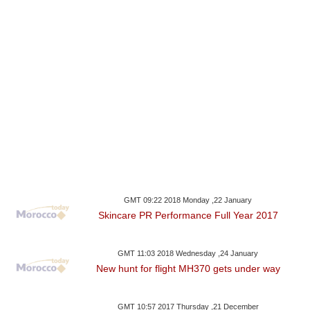
GMT 09:22 2018 Monday ,22 January
Skincare PR Performance Full Year 2017
GMT 11:03 2018 Wednesday ,24 January
New hunt for flight MH370 gets under way
GMT 10:57 2017 Thursday ,21 December