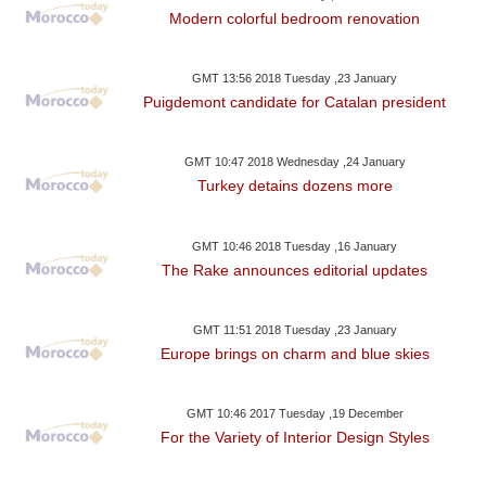
Modern colorful bedroom renovation
GMT 13:56 2018 Tuesday ,23 January
Puigdemont candidate for Catalan president
GMT 10:47 2018 Wednesday ,24 January
Turkey detains dozens more
GMT 10:46 2018 Tuesday ,16 January
The Rake announces editorial updates
GMT 11:51 2018 Tuesday ,23 January
Europe brings on charm and blue skies
GMT 10:46 2017 Tuesday ,19 December
For the Variety of Interior Design Styles