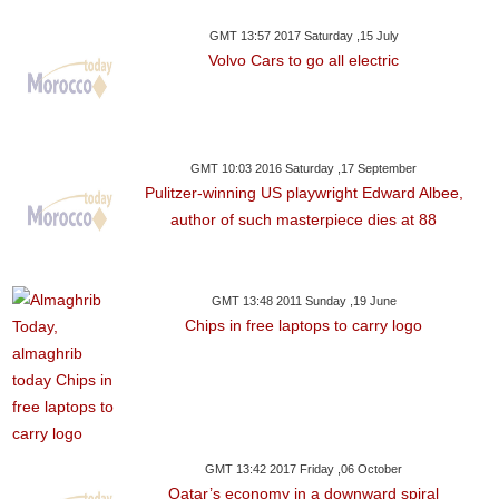
GMT 13:57 2017 Saturday ,15 July
Volvo Cars to go all electric
GMT 10:03 2016 Saturday ,17 September
Pulitzer-winning US playwright Edward Albee,
author of such masterpiece dies at 88
GMT 13:48 2011 Sunday ,19 June
Chips in free laptops to carry logo
GMT 13:42 2017 Friday ,06 October
Qatar’s economy in a downward spiral