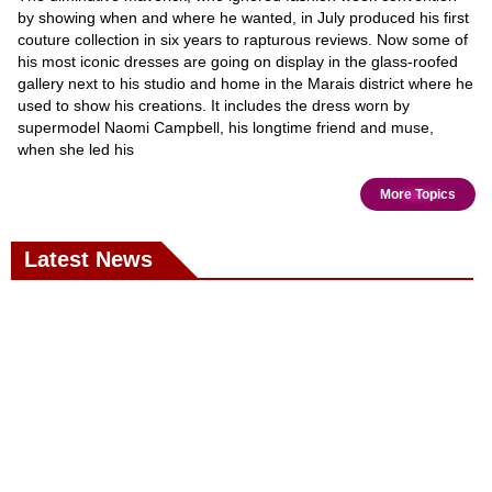
by showing when and where he wanted, in July produced his first
couture collection in six years to rapturous reviews. Now some of
his most iconic dresses are going on display in the glass-roofed
gallery next to his studio and home in the Marais district where he
used to show his creations. It includes the dress worn by
supermodel Naomi Campbell, his longtime friend and muse,
when she led his
More Topics
Latest News