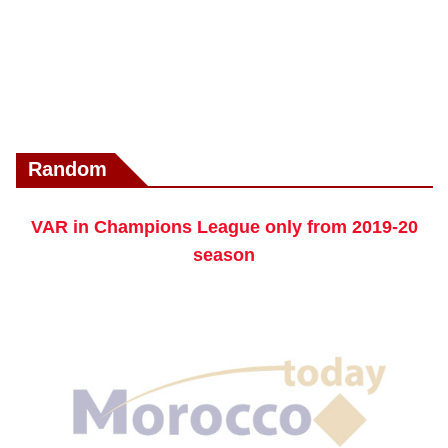
Random
VAR in Champions League only from 2019-20
season