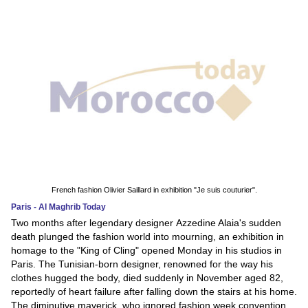
French fashion Olivier Saillard in exhibition "Je suis couturier".
Paris - Al Maghrib Today
Two months after legendary designer Azzedine Alaia's sudden
death plunged the fashion world into mourning, an exhibition in
homage to the "King of Cling" opened Monday in his studios in
Paris. The Tunisian-born designer, renowned for the way his
clothes hugged the body, died suddenly in November aged 82,
reportedly of heart failure after falling down the stairs at his home.
The diminutive maverick, who ignored fashion week convention