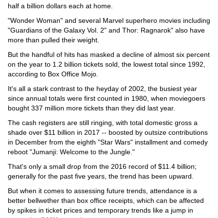
Videos
half a billion dollars each at home.
Auto
"Wonder Woman" and several Marvel superhero movies including
"Guardians of the Galaxy Vol. 2" and Thor: Ragnarok" also have
more than pulled their weight.
But the handful of hits has masked a decline of almost six percent
on the year to 1.2 billion tickets sold, the lowest total since 1992,
according to Box Office Mojo.
It's all a stark contrast to the heyday of 2002, the busiest year
since annual totals were first counted in 1980, when moviegoers
bought 337 million more tickets than they did last year.
The cash registers are still ringing, with total domestic gross a
shade over $11 billion in 2017 -- boosted by outsize contributions
in December from the eighth "Star Wars" installment and comedy
reboot "Jumanji: Welcome to the Jungle."
That's only a small drop from the 2016 record of $11.4 billion;
generally for the past five years, the trend has been upward.
But when it comes to assessing future trends, attendance is a
better bellwether than box office receipts, which can be affected
by spikes in ticket prices and temporary trends like a jump in