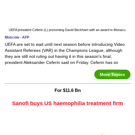
UEFA president Ceferin (L) presenting David Beckham with an award in Monaco.
Moscow - AFP
UEFA are set to wait until next season before introducing Video
Assistant Referees (VAR) in the Champions League, although
they are still not ruling out having it in this season's final,
president Aleksander Ceferin said on Friday. Ceferin has so
More Topics
For $11.6 Bn
Sanofi buys US haemophilia treatment firm