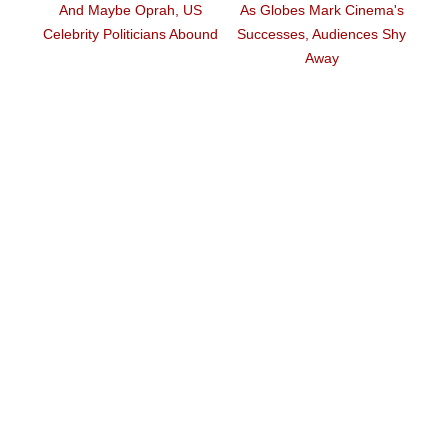
And Maybe Oprah, US
As Globes Mark Cinema's
n
T
Celebrity Politicians Abound
Successes, Audiences Shy
Away