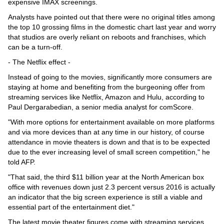
expensive IMAX screenings.
Analysts have pointed out that there were no original titles among
the top 10 grossing films in the domestic chart last year and worry
that studios are overly reliant on reboots and franchises, which
can be a turn-off.
- The Netflix effect -
Instead of going to the movies, significantly more consumers are
staying at home and benefiting from the burgeoning offer from
streaming services like Netflix, Amazon and Hulu, according to
Paul Dergarabedian, a senior media analyst for comScore.
"With more options for entertainment available on more platforms
and via more devices than at any time in our history, of course
attendance in movie theaters is down and that is to be expected
due to the ever increasing level of small screen competition," he
told AFP.
"That said, the third $11 billion year at the North American box
office with revenues down just 2.3 percent versus 2016 is actually
an indicator that the big screen experience is still a viable and
essential part of the entertainment diet."
The latest movie theater figures come with streaming services