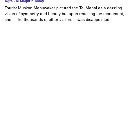
Agra - Al Maghrib Today
Tourist Muskan Mahuwakar pictured the Taj Mahal as a dazzling
vision of symmetry and beauty but upon reaching the monument,
she -- like thousands of other visitors -- was disappointed