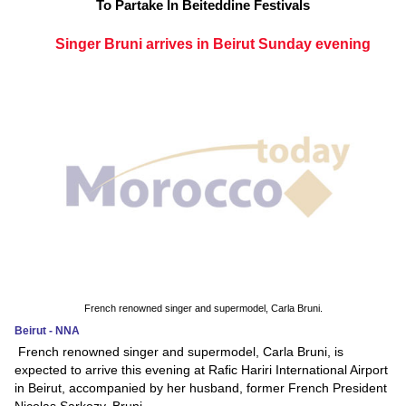
To Partake In Beiteddine Festivals
Singer Bruni arrives in Beirut Sunday evening
French renowned singer and supermodel, Carla Bruni.
Beirut - NNA
French renowned singer and supermodel, Carla Bruni, is
expected to arrive this evening at Rafic Hariri International Airport
in Beirut, accompanied by her husband, former French President