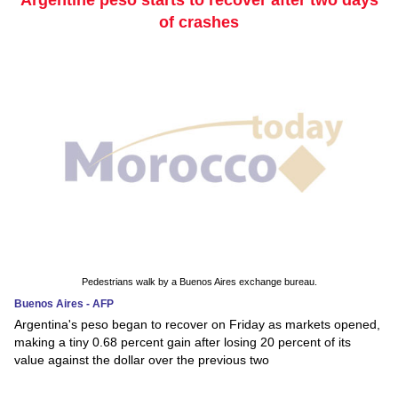
of crashes
Pedestrians walk by a Buenos Aires exchange bureau.
Buenos Aires - AFP
Argentina's peso began to recover on Friday as markets opened,
making a tiny 0.68 percent gain after losing 20 percent of its
value against the dollar over the previous two