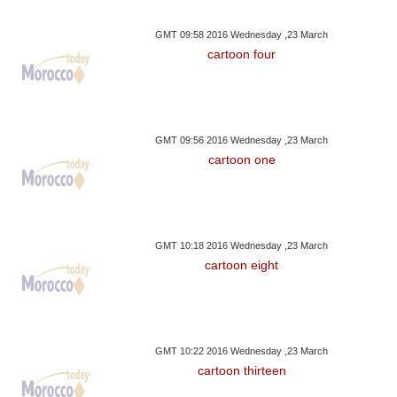
GMT 09:58 2016 Wednesday ,23 March
cartoon four
GMT 09:56 2016 Wednesday ,23 March
cartoon one
GMT 10:18 2016 Wednesday ,23 March
cartoon eight
GMT 10:22 2016 Wednesday ,23 March
cartoon thirteen