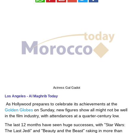
News
Media
Education
Women
Science
And
Technology
Actress Gal Gadot
Environment
Los Angeles - Al Maghrib Today
As Hollywood prepares to celebrate its achievements at the
Blog
Golden Globes
on Sunday, new figures show all might not be well
in the film industry, with attendances at a quarter-century low.
Horoscope
The last 12 months have seen huge successes, with "Star Wars:
The Last Jedi" and "Beauty and the Beast" raking in more than