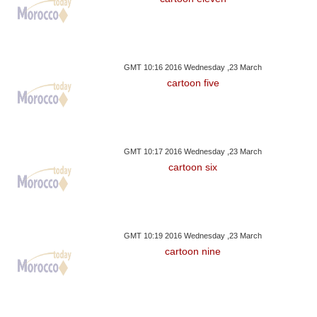
GMT 10:16 2016 Wednesday ,23 March
cartoon five
GMT 10:17 2016 Wednesday ,23 March
cartoon six
GMT 10:19 2016 Wednesday ,23 March
cartoon nine