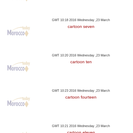
GMT 10:18 2016 Wednesday ,23 March
cartoon seven
GMT 10:20 2016 Wednesday ,23 March
cartoon ten
GMT 10:23 2016 Wednesday ,23 March
cartoon fourteen
GMT 10:21 2016 Wednesday ,23 March
cartoon eleven