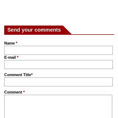
Send your comments
Name
*
E-mail
*
Comment Title
*
Comment
*