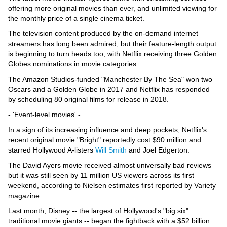
offering more original movies than ever, and unlimited viewing for
the monthly price of a single cinema ticket.
The television content produced by the on-demand internet
streamers has long been admired, but their feature-length output
is beginning to turn heads too, with Netflix receiving three Golden
Globes nominations in movie categories.
The Amazon Studios-funded "Manchester By The Sea" won two
Oscars and a Golden Globe in 2017 and Netflix has responded
by scheduling 80 original films for release in 2018.
- 'Event-level movies' -
In a sign of its increasing influence and deep pockets, Netflix's
recent original movie "Bright" reportedly cost $90 million and
starred Hollywood A-listers
Will Smith
and Joel Edgerton.
The David Ayers movie received almost universally bad reviews
but it was still seen by 11 million US viewers across its first
weekend, according to Nielsen estimates first reported by Variety
magazine.
Last month, Disney -- the largest of Hollywood's "big six"
traditional movie giants -- began the fightback with a $52 billion