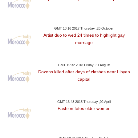
GMT 18:16 2017 Thursday ,26 October
Artist duo to wed 24 times to highlight gay
marriage
GMT 15:32 2018 Friday ,31 August
Dozens killed after days of clashes near Libyan
capital
GMT 13:43 2015 Thursday ,02 April
Fashion fetes older women