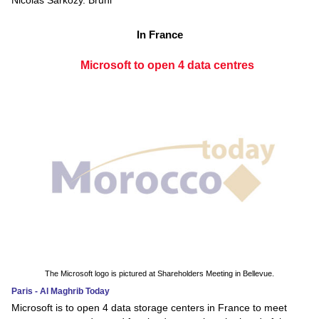
Nicolas Sarkozy. Bruni
In France
Microsoft to open 4 data centres
The Microsoft logo is pictured at Shareholders Meeting in Bellevue.
Paris - Al Maghrib Today
Microsoft is to open 4 data storage centers in France to meet