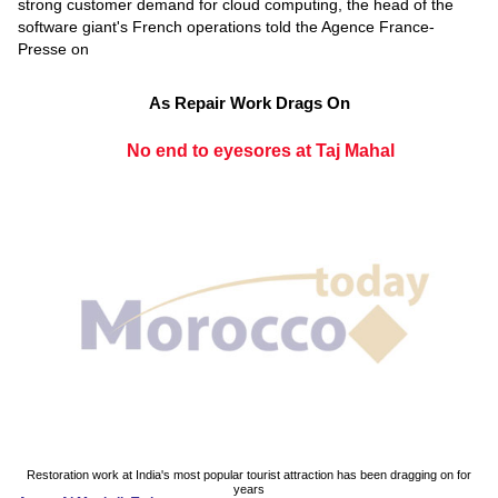
strong customer demand for cloud computing, the head of the
software giant's French operations told the Agence France-
Presse on
As Repair Work Drags On
No end to eyesores at Taj Mahal
Restoration work at India's most popular tourist attraction has been dragging on for
years