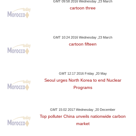
GMT 09:58 2016 Wednesday ,23 March
cartoon three
GMT 10:24 2016 Wednesday ,23 March
cartoon fifteen
GMT 12:17 2016 Friday ,20 May
Seoul urges North Korea to end Nuclear
Programs
GMT 15:02 2017 Wednesday ,20 December
Top polluter China unveils nationwide carbon
market