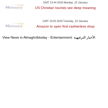
GMT 13:44 2018 Monday ,22 January
US Christian tourists see deep meaning
GMT 10:03 2018 Tuesday ,23 January
Amazon to open first cashierless shop
View News in Almaghribtoday - Entertainment: الأخبار الترفيهية