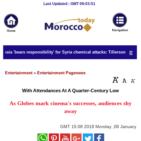
Breaking
Last Updated : GMT 09:03:51
News
Home
Sport
ssia 'bears responsibility' for Syria chemical attacks: Tillerson
Culture
Business
Entertainment
»
Entertainment Pagenews
Entertainment
With Attendances At A Quarter-Century Low
Style
As Globes mark cinema's successes, audiences shy
away
Health
Travel
GMT
15:08 2018 Monday ,08 January
Decor