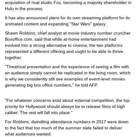
acquisition of rival studio Fox, becoming a majority shareholder in
Hulu in the process.
It has also announced plans for its own streaming platform for its
animated content and expanding "Star Wars" galaxy.
Shawn Robbins, chief analyst at movie industry number cruncher
Boxoffice.com, said that while at-home entertainment had
evolved into a strong alternative to cinema, the two platforms
represented a different offering and ought to be able to thrive
together.
"Theatrical presentation and the experience of seeing a film with
an audience simply cannot be replicated in the living room, which
is why we consistently still see examples of event-level movies
generating big box office numbers," he told AFP.
"For whatever concerns exist about external competition, the top
priority for Hollywood should always be to release films of high
caliber. The rest will fall into place."
For Robbins, dwindling attendance numbers in 2017 were down
to the fact that too much of the summer slate failed to deliver
what audiences wanted.