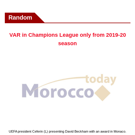
Random
VAR in Champions League only from 2019-20
season
UEFA president Ceferin (L) presenting David Beckham with an award in Monaco.