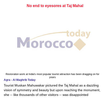
No end to eyesores at Taj Mahal
Restoration work at India's most popular tourist attraction has been dragging on for
years
Agra - Al Maghrib Today
Tourist Muskan Mahuwakar pictured the Taj Mahal as a dazzling
vision of symmetry and beauty but upon reaching the monument,
she -- like thousands of other visitors -- was disappointed