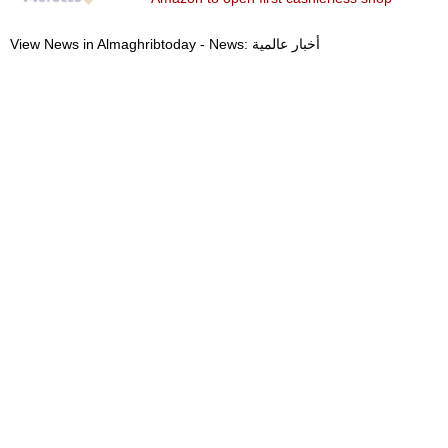
View News in Almaghribtoday - News: أخبار عالمية