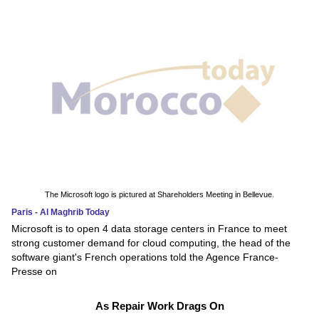
The Microsoft logo is pictured at Shareholders Meeting in Bellevue.
Paris - Al Maghrib Today
Microsoft is to open 4 data storage centers in France to meet
strong customer demand for cloud computing, the head of the
software giant's French operations told the Agence France-
Presse on
As Repair Work Drags On