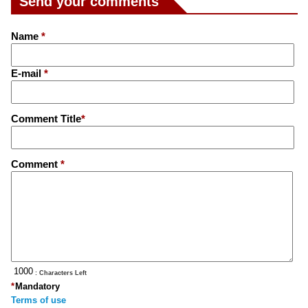
Send your comments
Name
*
E-mail
*
Comment Title
*
Comment
*
: Characters Left
*
Mandatory
Terms of use