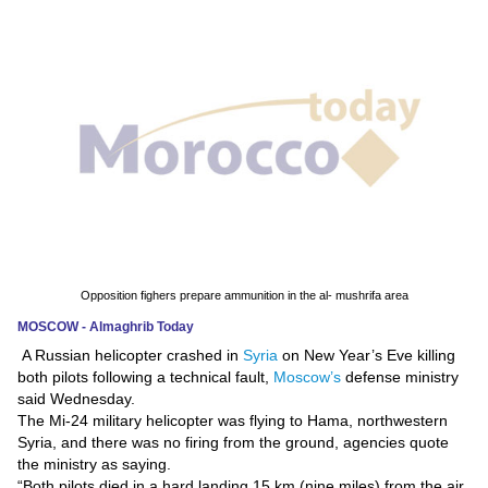
News
Media
Education
Women
Science
And
Technology
Opposition fighers prepare ammunition in the al- mushrifa area
MOSCOW - Almaghrib Today
Environment
A Russian helicopter crashed in
Syria
on New Year’s Eve killing
both pilots following a technical fault,
Moscow’s
defense ministry
Blog
said Wednesday.
The Mi-24 military helicopter was flying to Hama, northwestern
Horoscope
Syria, and there was no firing from the ground, agencies quote
the ministry as saying.
“Both pilots died in a hard landing 15 km (nine miles) from the air