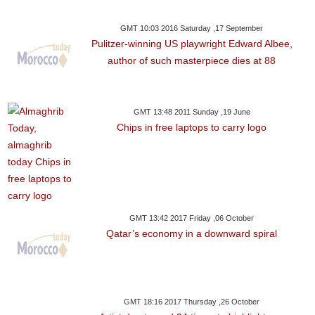
GMT 10:03 2016 Saturday ,17 September
Pulitzer-winning US playwright Edward Albee,
author of such masterpiece dies at 88
GMT 13:48 2011 Sunday ,19 June
Chips in free laptops to carry logo
GMT 13:42 2017 Friday ,06 October
Qatar’s economy in a downward spiral
GMT 18:16 2017 Thursday ,26 October