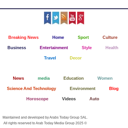
Breaking News
Home
Sport
Culture
Business
Entertainment
Style
Health
Travel
Decor
News
media
Education
Women
Science And Technology
Environment
Blog
Horoscope
Videos
Auto
Maintained and developed by Arabs Today Group SAL.
All rights reserved to Arab Today Media Group 2025 ©