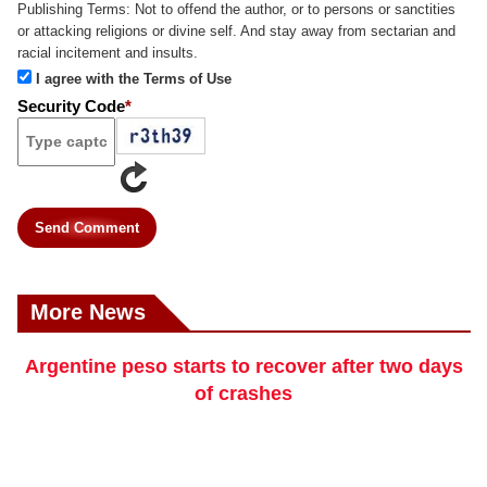
Publishing Terms:
Not to offend the author, or to persons or sanctities
or attacking religions or divine self. And stay away from sectarian and
racial incitement and insults.
I agree with the Terms of Use
Security Code
*
Send Comment
More News
Argentine peso starts to recover after two days
of crashes