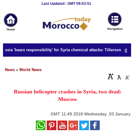
Breaking
Last Updated : GMT 09:03:51
News
Home
Sport
ussia 'bears responsibility' for Syria chemical attacks: Tillerson
Culture
Business
News
»
World News
Entertainment
Russian helicopter crashes in Syria, two dead:
Style
Moscow
Health
GMT
11:49 2018 Wednesday ,03 January
Travel
Decor