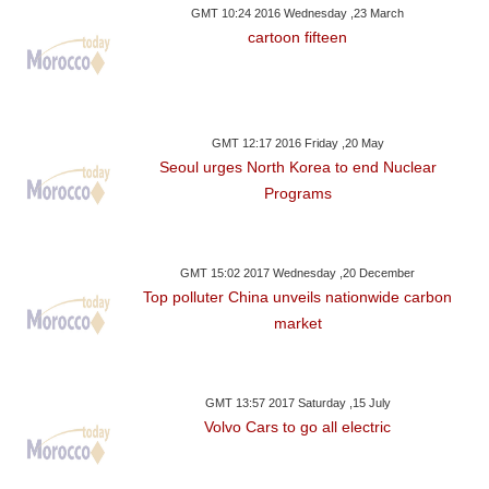
GMT 10:24 2016 Wednesday ,23 March
cartoon fifteen
GMT 12:17 2016 Friday ,20 May
Seoul urges North Korea to end Nuclear
Programs
GMT 15:02 2017 Wednesday ,20 December
Top polluter China unveils nationwide carbon
market
GMT 13:57 2017 Saturday ,15 July
Volvo Cars to go all electric