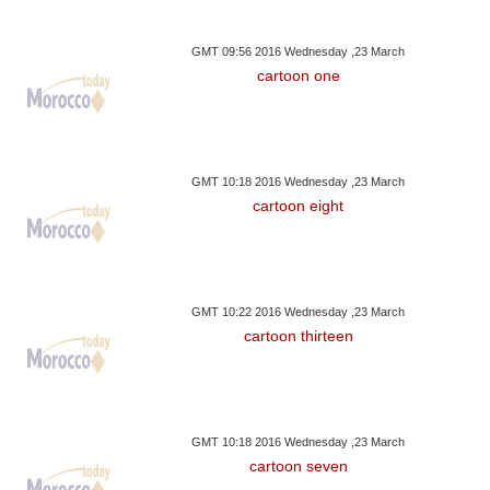
GMT 09:56 2016 Wednesday ,23 March
cartoon one
GMT 10:18 2016 Wednesday ,23 March
cartoon eight
GMT 10:22 2016 Wednesday ,23 March
cartoon thirteen
GMT 10:18 2016 Wednesday ,23 March
cartoon seven