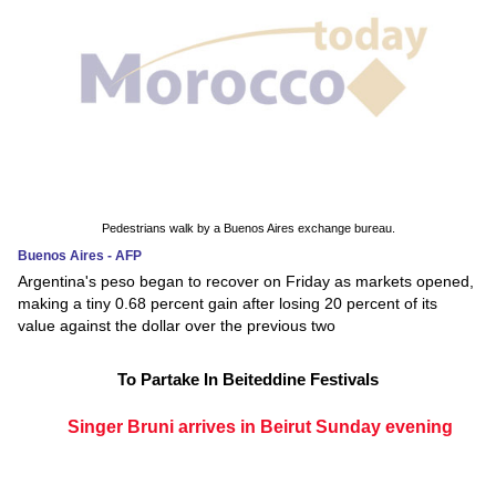
Pedestrians walk by a Buenos Aires exchange bureau.
Buenos Aires - AFP
Argentina's peso began to recover on Friday as markets opened,
making a tiny 0.68 percent gain after losing 20 percent of its
value against the dollar over the previous two
To Partake In Beiteddine Festivals
Singer Bruni arrives in Beirut Sunday evening