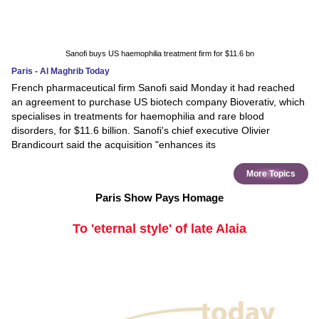
Sanofi buys US haemophilia treatment firm for $11.6 bn
Paris - Al Maghrib Today
French pharmaceutical firm Sanofi said Monday it had reached
an agreement to purchase US biotech company Bioverativ, which
specialises in treatments for haemophilia and rare blood
disorders, for $11.6 billion. Sanofi's chief executive Olivier
Brandicourt said the acquisition "enhances its
More Topics
Paris Show Pays Homage
To 'eternal style' of late Alaia