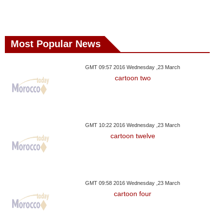
Most Popular News
GMT 09:57 2016 Wednesday ,23 March
cartoon two
GMT 10:22 2016 Wednesday ,23 March
cartoon twelve
GMT 09:58 2016 Wednesday ,23 March
cartoon four