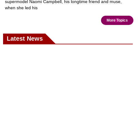
supermodel Naomi Campbell, his longtime friend and muse,
when she led his
More Topics
Latest News