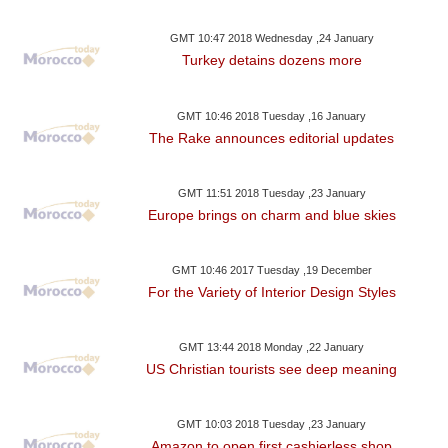
GMT 10:47 2018 Wednesday ,24 January
Turkey detains dozens more
GMT 10:46 2018 Tuesday ,16 January
The Rake announces editorial updates
GMT 11:51 2018 Tuesday ,23 January
Europe brings on charm and blue skies
GMT 10:46 2017 Tuesday ,19 December
For the Variety of Interior Design Styles
GMT 13:44 2018 Monday ,22 January
US Christian tourists see deep meaning
GMT 10:03 2018 Tuesday ,23 January
Amazon to open first cashierless shop