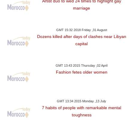
Artist duo to wed 24 times to highlight gay
marriage
GMT 15:32 2018 Friday ,31 August
Dozens killed after days of clashes near Libyan
capital
GMT 13:43 2015 Thursday ,02 April
Fashion fetes older women
GMT 13:34 2015 Monday ,13 July
7 habits of people with remarkable mental
toughness