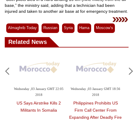
Videos
base,” the ministry said, adding that a technician had been
Auto
injured and taken to another air base at for emergency treatment.
Almaghrib Today
Russian
Syria
Hama
Moscow’s
Related News
8:06
Wednesday ,03 January GMT 22:05
Wednesday ,03 January GMT 18:56
Wed
2018
2018
s
US Says Airstrike Kills 2
Philippines Prohibits US
ast
Militants In Somalia
Firm Call Center From
We
Expanding After Deadly Fire