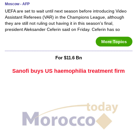
Moscow - AFP
UEFA are set to wait until next season before introducing Video
Assistant Referees (VAR) in the Champions League, although
they are still not ruling out having it in this season's final,
president Aleksander Ceferin said on Friday. Ceferin has so
More Topics
For $11.6 Bn
Sanofi buys US haemophilia treatment firm