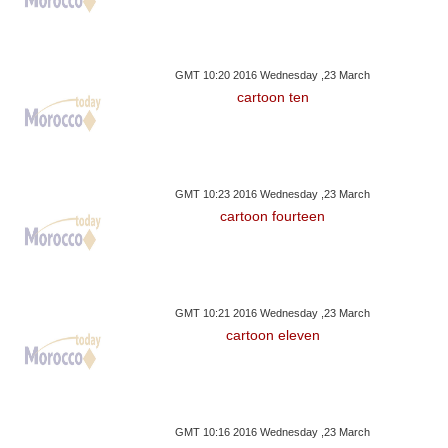
GMT 10:20 2016 Wednesday ,23 March
cartoon ten
GMT 10:23 2016 Wednesday ,23 March
cartoon fourteen
GMT 10:21 2016 Wednesday ,23 March
cartoon eleven
GMT 10:16 2016 Wednesday ,23 March