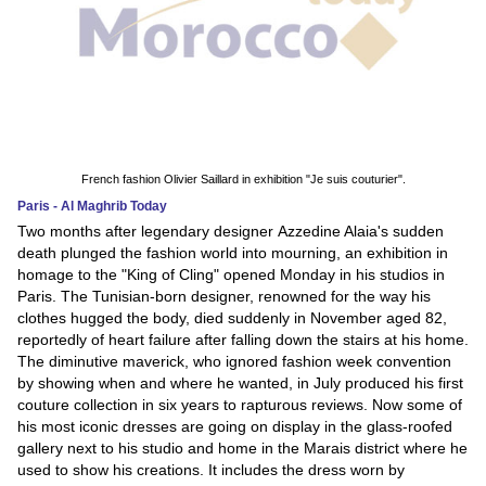
French fashion Olivier Saillard in exhibition "Je suis couturier".
Paris - Al Maghrib Today
Two months after legendary designer Azzedine Alaia's sudden
death plunged the fashion world into mourning, an exhibition in
homage to the "King of Cling" opened Monday in his studios in
Paris. The Tunisian-born designer, renowned for the way his
clothes hugged the body, died suddenly in November aged 82,
reportedly of heart failure after falling down the stairs at his home.
The diminutive maverick, who ignored fashion week convention
by showing when and where he wanted, in July produced his first
couture collection in six years to rapturous reviews. Now some of
his most iconic dresses are going on display in the glass-roofed
gallery next to his studio and home in the Marais district where he
used to show his creations. It includes the dress worn by