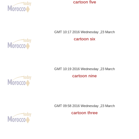
cartoon five
GMT 10:17 2016 Wednesday ,23 March
cartoon six
GMT 10:19 2016 Wednesday ,23 March
cartoon nine
GMT 09:58 2016 Wednesday ,23 March
cartoon three