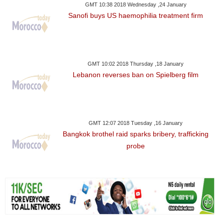
GMT 10:38 2018 Wednesday ,24 January
Sanofi buys US haemophilia treatment firm
GMT 10:02 2018 Thursday ,18 January
Lebanon reverses ban on Spielberg film
GMT 12:07 2018 Tuesday ,16 January
Bangkok brothel raid sparks bribery, trafficking
probe