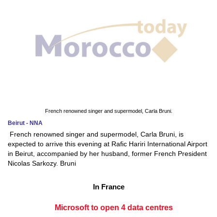
French renowned singer and supermodel, Carla Bruni.
Beirut - NNA
French renowned singer and supermodel, Carla Bruni, is
expected to arrive this evening at Rafic Hariri International Airport
in Beirut, accompanied by her husband, former French President
Nicolas Sarkozy. Bruni
In France
Microsoft to open 4 data centres