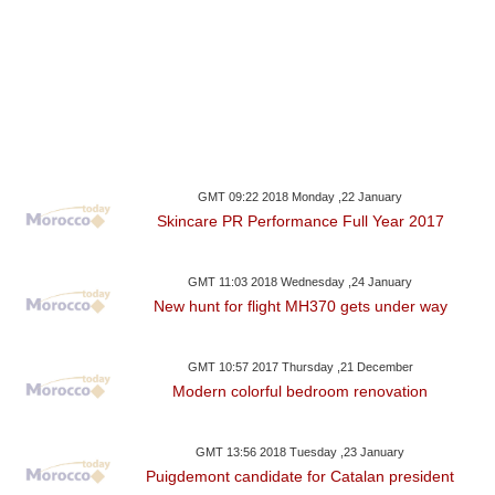
GMT 09:22 2018 Monday ,22 January
Skincare PR Performance Full Year 2017
GMT 11:03 2018 Wednesday ,24 January
New hunt for flight MH370 gets under way
GMT 10:57 2017 Thursday ,21 December
Modern colorful bedroom renovation
GMT 13:56 2018 Tuesday ,23 January
Puigdemont candidate for Catalan president