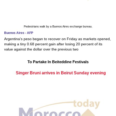
Pedestrians walk by a Buenos Aires exchange bureau.
Buenos Aires - AFP
Argentina's peso began to recover on Friday as markets opened,
making a tiny 0.68 percent gain after losing 20 percent of its
value against the dollar over the previous two
To Partake In Beiteddine Festivals
Singer Bruni arrives in Beirut Sunday evening