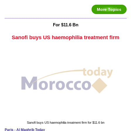
More Topics
For $11.6 Bn
Sanofi buys US haemophilia treatment firm
Sanofi buys US haemophilia treatment firm for $11.6 bn
Paris - Al Maghrib Today