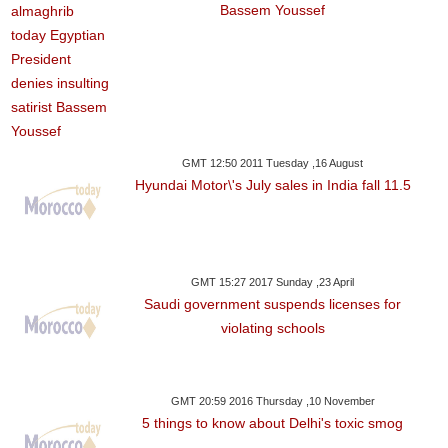
Bassem Youssef
GMT 12:50 2011 Tuesday ,16 August
Hyundai Motor\'s July sales in India fall 11.5
GMT 15:27 2017 Sunday ,23 April
Saudi government suspends licenses for
violating schools
GMT 20:59 2016 Thursday ,10 November
5 things to know about Delhi's toxic smog