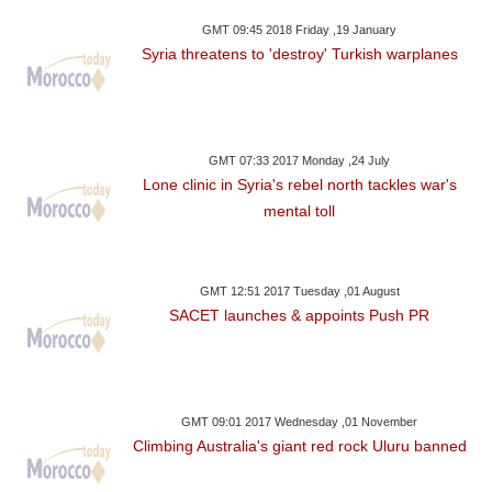
GMT 09:45 2018 Friday ,19 January
Syria threatens to 'destroy' Turkish warplanes
GMT 07:33 2017 Monday ,24 July
Lone clinic in Syria's rebel north tackles war's
mental toll
GMT 12:51 2017 Tuesday ,01 August
SACET launches & appoints Push PR
GMT 09:01 2017 Wednesday ,01 November
Climbing Australia's giant red rock Uluru banned