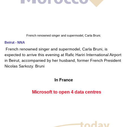
French renowned singer and supermodel, Carla Bruni.
Beirut - NNA
French renowned singer and supermodel, Carla Bruni, is
expected to arrive this evening at Rafic Hariri International Airport
in Beirut, accompanied by her husband, former French President
Nicolas Sarkozy. Bruni
In France
Microsoft to open 4 data centres