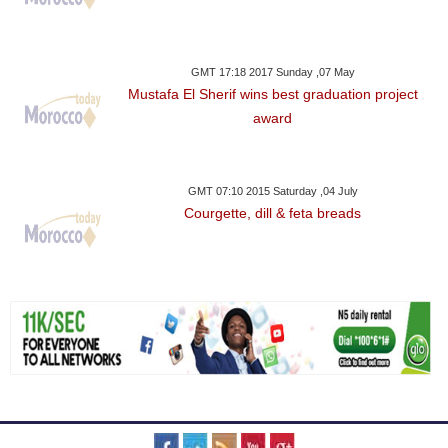
GMT 17:18 2017 Sunday ,07 May
Mustafa El Sherif wins best graduation project
award
GMT 07:10 2015 Saturday ,04 July
Courgette, dill & feta breads