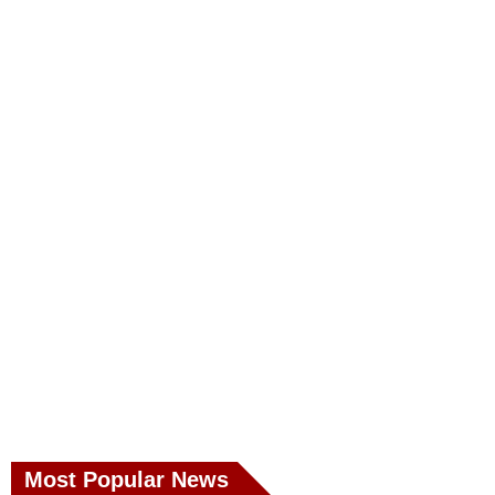
Most Popular News