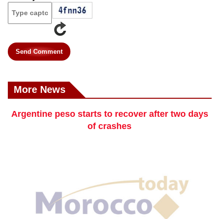
Send Comment
More News
Argentine peso starts to recover after two days
of crashes