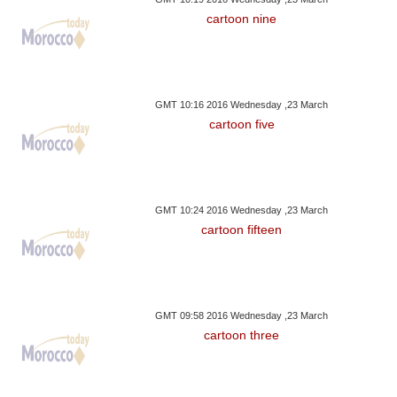
cartoon nine
GMT 10:16 2016 Wednesday ,23 March
cartoon five
GMT 10:24 2016 Wednesday ,23 March
cartoon fifteen
GMT 09:58 2016 Wednesday ,23 March
cartoon three