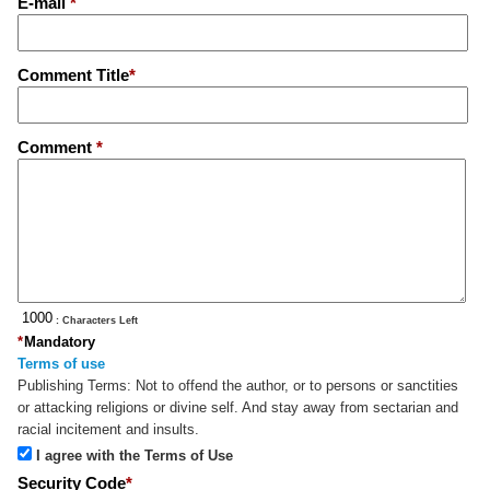
E-mail
*
Comment Title
*
Comment
*
: Characters Left
*
Mandatory
Terms of use
Publishing Terms:
Not to offend the author, or to persons or sanctities
or attacking religions or divine self. And stay away from sectarian and
racial incitement and insults.
I agree with the Terms of Use
Security Code
*