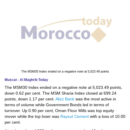
News
Media
Education
Women
Science
And
The MSM30 Index ended on a negative note at 5,023.49 points
Technology
Muscat - Al Maghrib Today
The MSM30 Index ended on a negative note at 5,023.49 points,
Environment
down 0.62 per cent. The MSM Sharia Index closed at 699.24
points, down 1.17 per cent.
Alizz Bank
was the most active in
Blog
terms of volume while Government Bonds led in terms of
turnover. Up 0.90 per cent, Oman Flour Mills was top equity
Horoscope
mover while the top loser was
Raysut Cement
with a loss of 10.00
per cent.