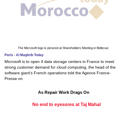
The Microsoft logo is pictured at Shareholders Meeting in Bellevue.
Paris - Al Maghrib Today
Microsoft is to open 4 data storage centers in France to meet
strong customer demand for cloud computing, the head of the
software giant's French operations told the Agence France-
Presse on
As Repair Work Drags On
No end to eyesores at Taj Mahal