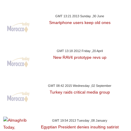
GMT 13:21 2013 Sunday ,30 June
Smartphone users keep old ones
GMT 13:18 2012 Friday ,20 April
New RAV4 prototype revs up
GMT 08:42 2015 Wednesday ,02 September
Turkey raids critical media group
GMT 19:54 2013 Tuesday ,08 January
Egyptian President denies insulting satirist