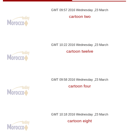
GMT 09:57 2016 Wednesday ,23 March
cartoon two
GMT 10:22 2016 Wednesday ,23 March
cartoon twelve
GMT 09:58 2016 Wednesday ,23 March
cartoon four
GMT 10:18 2016 Wednesday ,23 March
cartoon eight