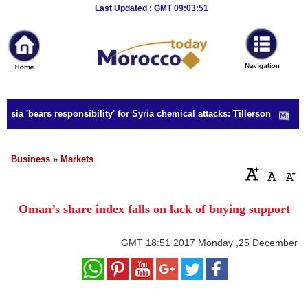
Breaking
Last Updated : GMT 09:03:51
News
Home
Sport
sia 'bears responsibility' for Syria chemical attacks: Tillerson
Culture
Business
Business
»
Markets
Entertainment
Oman’s share index falls on lack of buying support
Style
Health
GMT
18:51 2017 Monday ,25 December
Travel
Decor