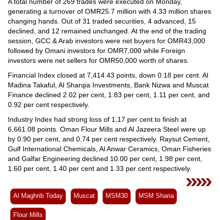
Videos
A total number of 269 trades were executed on Monday,
generating a turnover of OMR25.7 million with 4.33 million shares
Auto
changing hands. Out of 31 traded securities, 4 advanced, 15
declined, and 12 remained unchanged. At the end of the trading
session, GCC & Arab investors were net buyers for OMR43,000
followed by Omani investors for OMR7,000 while Foreign
investors were net sellers for OMR50,000 worth of shares.
Financial Index closed at 7,414.43 points, down 0.18 per cent. Al
Madina Takaful, Al Sharqia Investments, Bank Nizwa and Muscat
Finance declined 2.02 per cent, 1.83 per cent, 1.11 per cent, and
0.92 per cent respectively.
Industry Index had strong loss of 1.17 per cent to finish at
6,661.08 points. Oman Flour Mills and Al Jazeera Steel were up
by 0.90 per cent, and 0.74 per cent respectively. Raysut Cement,
Gulf International Chemicals, Al Anwar Ceramics, Oman Fisheries
and Galfar Engineering declined 10.00 per cent, 1.98 per cent,
1.60 per cent, 1.40 per cent and 1.33 per cent respectively.
Al Maghrib Today
Muscat
MSM30
MSM Sharia
Flour Mills