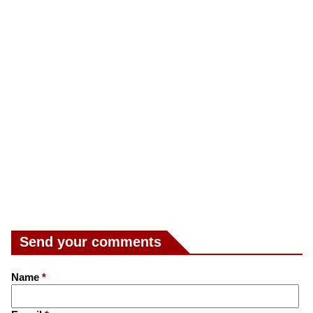
Send your comments
Name
*