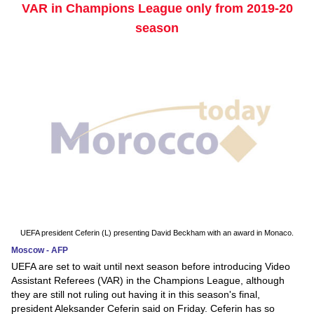
VAR in Champions League only from 2019-20
season
UEFA president Ceferin (L) presenting David Beckham with an award in Monaco.
Moscow - AFP
UEFA are set to wait until next season before introducing Video
Assistant Referees (VAR) in the Champions League, although
they are still not ruling out having it in this season's final,
president Aleksander Ceferin said on Friday. Ceferin has so