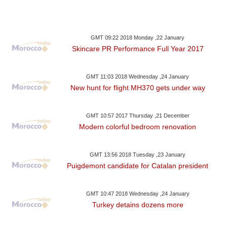
GMT 09:22 2018 Monday ,22 January
Skincare PR Performance Full Year 2017
GMT 11:03 2018 Wednesday ,24 January
New hunt for flight MH370 gets under way
GMT 10:57 2017 Thursday ,21 December
Modern colorful bedroom renovation
GMT 13:56 2018 Tuesday ,23 January
Puigdemont candidate for Catalan president
GMT 10:47 2018 Wednesday ,24 January
Turkey detains dozens more