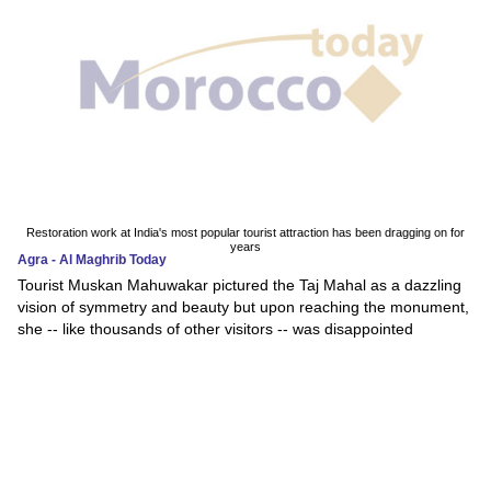
Restoration work at India's most popular tourist attraction has been dragging on for
years
Agra - Al Maghrib Today
Tourist Muskan Mahuwakar pictured the Taj Mahal as a dazzling
vision of symmetry and beauty but upon reaching the monument,
she -- like thousands of other visitors -- was disappointed