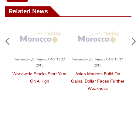
Related News
9:47
Wednesday ,03 January GMT 19:22
Wednesday ,03 January GMT 10:37
Su
2018
2018
ally;
Worldwide Stocks Start Year
Asian Markets Build On
Lon
eak
On A High
Gains, Dollar Faces Further
Weakness