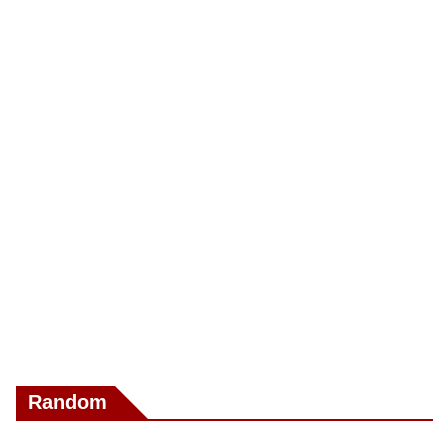
Random