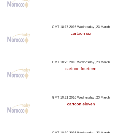
GMT 10:17 2016 Wednesday ,23 March
cartoon six
GMT 10:23 2016 Wednesday ,23 March
cartoon fourteen
GMT 10:21 2016 Wednesday ,23 March
cartoon eleven
GMT 10:19 2016 Wednesday ,23 March