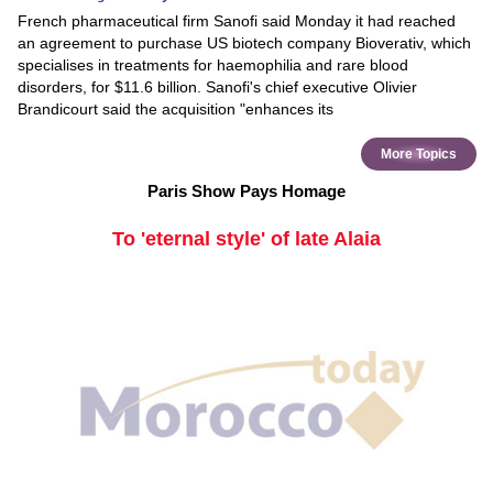
French pharmaceutical firm Sanofi said Monday it had reached
an agreement to purchase US biotech company Bioverativ, which
specialises in treatments for haemophilia and rare blood
disorders, for $11.6 billion. Sanofi's chief executive Olivier
Brandicourt said the acquisition "enhances its
More Topics
Paris Show Pays Homage
To 'eternal style' of late Alaia