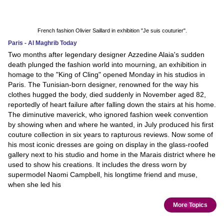
French fashion Olivier Saillard in exhibition "Je suis couturier".
Paris - Al Maghrib Today
Two months after legendary designer Azzedine Alaia's sudden
death plunged the fashion world into mourning, an exhibition in
homage to the "King of Cling" opened Monday in his studios in
Paris. The Tunisian-born designer, renowned for the way his
clothes hugged the body, died suddenly in November aged 82,
reportedly of heart failure after falling down the stairs at his home.
The diminutive maverick, who ignored fashion week convention
by showing when and where he wanted, in July produced his first
couture collection in six years to rapturous reviews. Now some of
his most iconic dresses are going on display in the glass-roofed
gallery next to his studio and home in the Marais district where he
used to show his creations. It includes the dress worn by
supermodel Naomi Campbell, his longtime friend and muse,
when she led his
More Topics