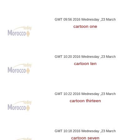
GMT 09:56 2016 Wednesday ,23 March
cartoon one
GMT 10:20 2016 Wednesday ,23 March
cartoon ten
GMT 10:22 2016 Wednesday ,23 March
cartoon thirteen
GMT 10:18 2016 Wednesday ,23 March
cartoon seven