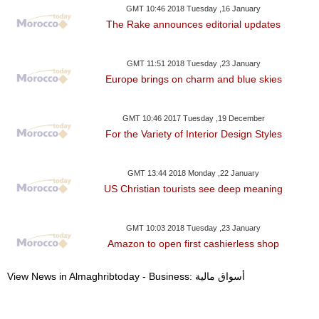
GMT 10:46 2018 Tuesday ,16 January
The Rake announces editorial updates
GMT 11:51 2018 Tuesday ,23 January
Europe brings on charm and blue skies
GMT 10:46 2017 Tuesday ,19 December
For the Variety of Interior Design Styles
GMT 13:44 2018 Monday ,22 January
US Christian tourists see deep meaning
GMT 10:03 2018 Tuesday ,23 January
Amazon to open first cashierless shop
View News in Almaghribtoday - Business: أسواق مالية