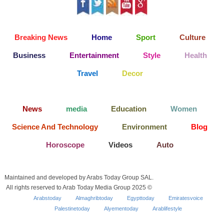
Breaking News
Home
Sport
Culture
Business
Entertainment
Style
Health
Travel
Decor
News
media
Education
Women
Science And Technology
Environment
Blog
Horoscope
Videos
Auto
Maintained and developed by Arabs Today Group SAL.
All rights reserved to Arab Today Media Group 2025 ©
Arabstoday
Almaghribtoday
Egypttoday
Emiratesvoice
Palestinetoday
Alyementoday
Arablifestyle