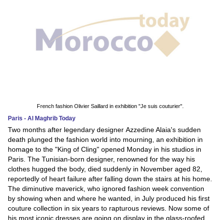
French fashion Olivier Saillard in exhibition "Je suis couturier".
Paris - Al Maghrib Today
Two months after legendary designer Azzedine Alaia's sudden
death plunged the fashion world into mourning, an exhibition in
homage to the "King of Cling" opened Monday in his studios in
Paris. The Tunisian-born designer, renowned for the way his
clothes hugged the body, died suddenly in November aged 82,
reportedly of heart failure after falling down the stairs at his home.
The diminutive maverick, who ignored fashion week convention
by showing when and where he wanted, in July produced his first
couture collection in six years to rapturous reviews. Now some of
his most iconic dresses are going on display in the glass-roofed