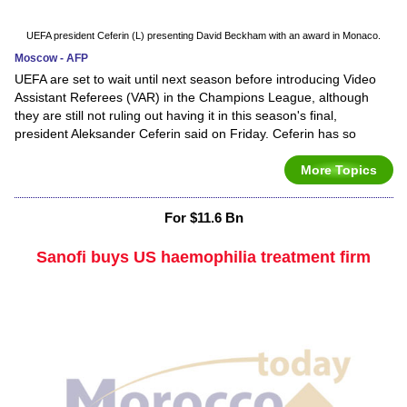
UEFA president Ceferin (L) presenting David Beckham with an award in Monaco.
Moscow - AFP
UEFA are set to wait until next season before introducing Video
Assistant Referees (VAR) in the Champions League, although
they are still not ruling out having it in this season's final,
president Aleksander Ceferin said on Friday. Ceferin has so
More Topics
For $11.6 Bn
Sanofi buys US haemophilia treatment firm