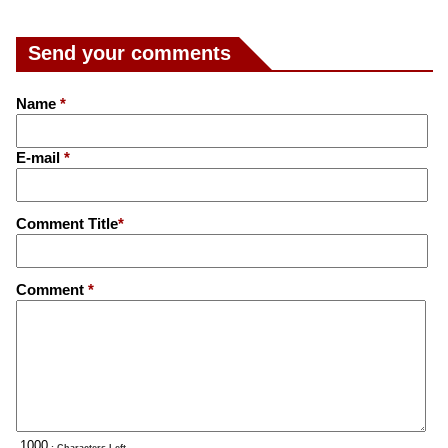
Send your comments
Name
*
E-mail
*
Comment Title
*
Comment
*
: Characters Left