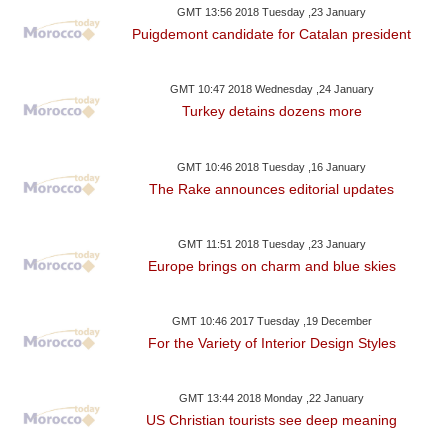
GMT 13:56 2018 Tuesday ,23 January
Puigdemont candidate for Catalan president
GMT 10:47 2018 Wednesday ,24 January
Turkey detains dozens more
GMT 10:46 2018 Tuesday ,16 January
The Rake announces editorial updates
GMT 11:51 2018 Tuesday ,23 January
Europe brings on charm and blue skies
GMT 10:46 2017 Tuesday ,19 December
For the Variety of Interior Design Styles
GMT 13:44 2018 Monday ,22 January
US Christian tourists see deep meaning