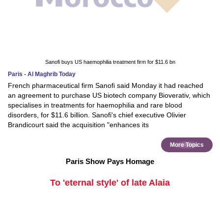
Sanofi buys US haemophilia treatment firm for $11.6 bn
Paris - Al Maghrib Today
French pharmaceutical firm Sanofi said Monday it had reached
an agreement to purchase US biotech company Bioverativ, which
specialises in treatments for haemophilia and rare blood
disorders, for $11.6 billion. Sanofi's chief executive Olivier
Brandicourt said the acquisition "enhances its
More Topics
Paris Show Pays Homage
To 'eternal style' of late Alaia