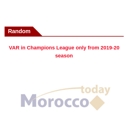
Random
VAR in Champions League only from 2019-20
season