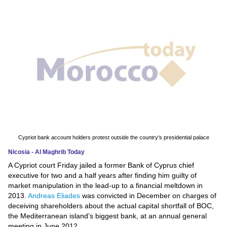
News
Media
Education
Women
Science
And
Technology
Cypriot bank account holders protest outside the country's presidential palace
Nicosia - Al Maghrib Today
Environment
A Cypriot court Friday jailed a former Bank of Cyprus chief
executive for two and a half years after finding him guilty of
Blog
market manipulation in the lead-up to a financial meltdown in
2013.
Andreas Eliades
was convicted in December on charges of
Horoscope
deceiving shareholders about the actual capital shortfall of BOC,
the Mediterranean island’s biggest bank, at an annual general
meeting in June 2012.