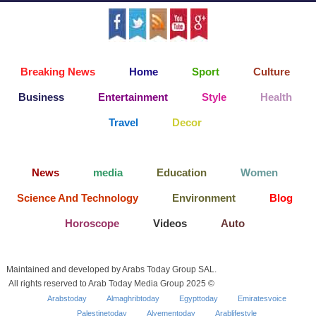
Breaking News
Home
Sport
Culture
Business
Entertainment
Style
Health
Travel
Decor
News
media
Education
Women
Science And Technology
Environment
Blog
Horoscope
Videos
Auto
Maintained and developed by Arabs Today Group SAL.
All rights reserved to Arab Today Media Group 2025 ©
Arabstoday
Almaghribtoday
Egypttoday
Emiratesvoice
Palestinetoday
Alyementoday
Arablifestyle