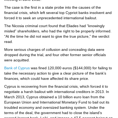
Videos
The case is the first in a state probe into the causes of the
Auto
financial crisis, which left several top Cypriot banks insolvent and
forced it to seek an unprecedented international bailout.
The Nicosia criminal court found that Eliades had “knowingly
misled” shareholders, who had the right to be properly informed.
“At the time he did not want to give the true picture,” the verdict
read.
More serious charges of collusion and concealing data were
dropped during the trial, and four other former senior officials
were acquitted.
Bank of Cyprus
was fined 120,000 euros ($144,000) for failing to
take the necessary action to give a clear picture of the bank’s
finances, which could have affected its share price.
Cyprus is recovering from the financial crisis, which forced it to
negotiate a harsh bailout with international creditors in 2013. In
March 2013, Cyprus obtained a 10 billion euro loan from the
European Union and International Monetary Fund to bail out its
troubled economy and oversized banking system. Under the
terms of the deal, the government had to close the island’s
second-largest bank, Laiki, and impose a 47.5-percent haircut on