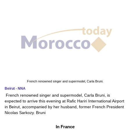
French renowned singer and supermodel, Carla Bruni.
Beirut - NNA
French renowned singer and supermodel, Carla Bruni, is
expected to arrive this evening at Rafic Hariri International Airport
in Beirut, accompanied by her husband, former French President
Nicolas Sarkozy. Bruni
In France