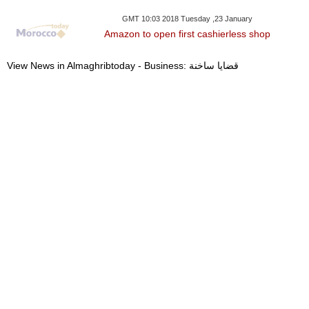
GMT 10:03 2018 Tuesday ,23 January
Amazon to open first cashierless shop
View News in Almaghribtoday - Business: قضايا ساخنة