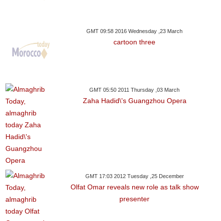
GMT 09:58 2016 Wednesday ,23 March
cartoon three
GMT 05:50 2011 Thursday ,03 March
Zaha Hadid\'s Guangzhou Opera
GMT 17:03 2012 Tuesday ,25 December
Olfat Omar reveals new role as talk show
presenter