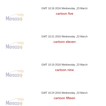
GMT 10:16 2016 Wednesday ,23 March
cartoon five
GMT 10:21 2016 Wednesday ,23 March
cartoon eleven
GMT 10:19 2016 Wednesday ,23 March
cartoon nine
GMT 10:24 2016 Wednesday ,23 March
cartoon fifteen