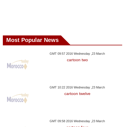
Most Popular News
GMT 09:57 2016 Wednesday ,23 March
cartoon two
GMT 10:22 2016 Wednesday ,23 March
cartoon twelve
GMT 09:58 2016 Wednesday ,23 March