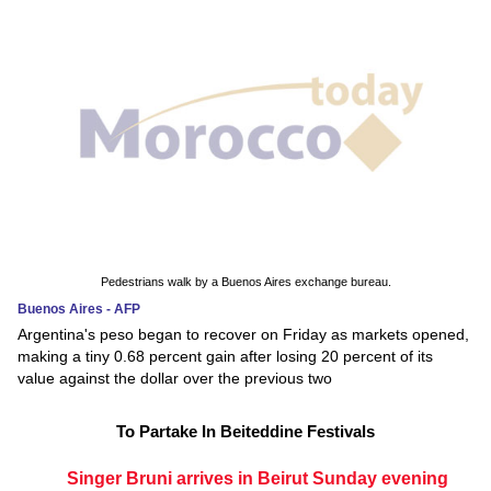
Pedestrians walk by a Buenos Aires exchange bureau.
Buenos Aires - AFP
Argentina's peso began to recover on Friday as markets opened,
making a tiny 0.68 percent gain after losing 20 percent of its
value against the dollar over the previous two
To Partake In Beiteddine Festivals
Singer Bruni arrives in Beirut Sunday evening