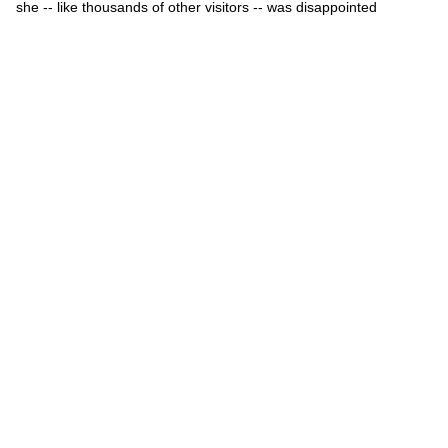
she -- like thousands of other visitors -- was disappointed