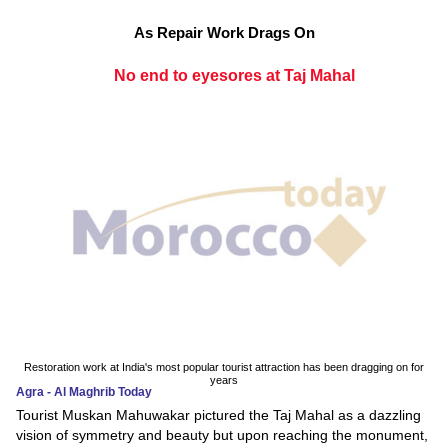
As Repair Work Drags On
No end to eyesores at Taj Mahal
Restoration work at India's most popular tourist attraction has been dragging on for
years
Agra - Al Maghrib Today
Tourist Muskan Mahuwakar pictured the Taj Mahal as a dazzling
vision of symmetry and beauty but upon reaching the monument,