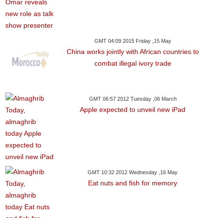
GMT 04:09 2015 Friday ,15 May
China works jointly with African countries to
combat illegal ivory trade
GMT 06:57 2012 Tuesday ,06 March
Apple expected to unveil new iPad
GMT 10:32 2012 Wednesday ,16 May
Eat nuts and fish for memory