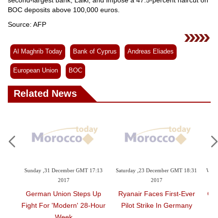
BOC deposits above 100,000 euros.
Source: AFP
Al Maghrib Today
Bank of Cyprus
Andreas Eliades
European Union
BOC
Related News
9:23
Sunday ,31 December GMT 17:13
Saturday ,23 December GMT 18:31
Wedn
2017
2017
t Top
German Union Steps Up
Ryanair Faces First-Ever
Gre
Fight For 'modern' 28-Hour
Pilot Strike In Germany
Week