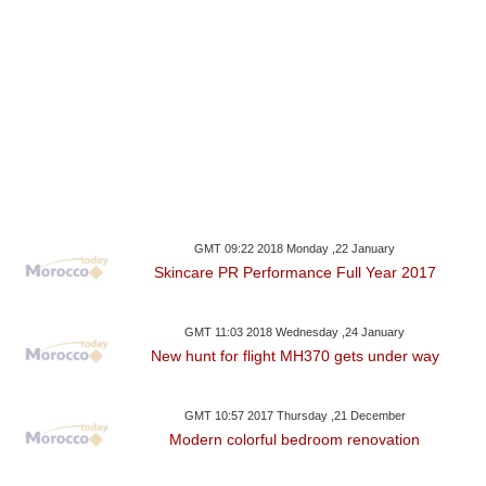
GMT 09:22 2018 Monday ,22 January
Skincare PR Performance Full Year 2017
GMT 11:03 2018 Wednesday ,24 January
New hunt for flight MH370 gets under way
GMT 10:57 2017 Thursday ,21 December
Modern colorful bedroom renovation