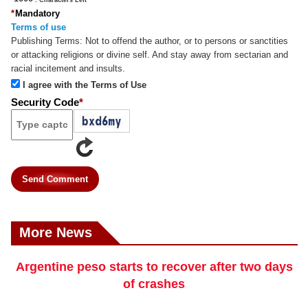
*
Mandatory
Terms of use
Publishing Terms:
Not to offend the author, or to persons or sanctities
or attacking religions or divine self. And stay away from sectarian and
racial incitement and insults.
I agree with the Terms of Use
Security Code
*
Send Comment
More News
Argentine peso starts to recover after two days
of crashes