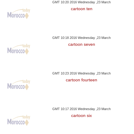
GMT 10:20 2016 Wednesday ,23 March
cartoon ten
GMT 10:18 2016 Wednesday ,23 March
cartoon seven
GMT 10:23 2016 Wednesday ,23 March
cartoon fourteen
GMT 10:17 2016 Wednesday ,23 March
cartoon six