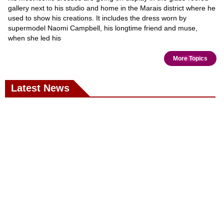
gallery next to his studio and home in the Marais district where he
used to show his creations. It includes the dress worn by
supermodel Naomi Campbell, his longtime friend and muse,
when she led his
More Topics
Latest News