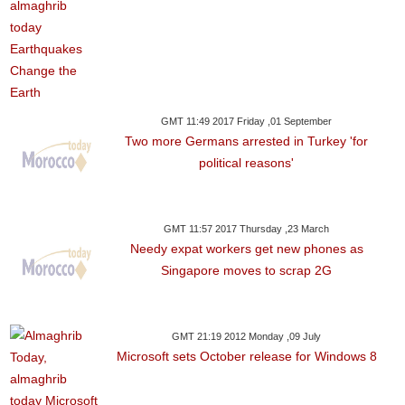
GMT 11:49 2017 Friday ,01 September
Two more Germans arrested in Turkey 'for
political reasons'
GMT 11:57 2017 Thursday ,23 March
Needy expat workers get new phones as
Singapore moves to scrap 2G
GMT 21:19 2012 Monday ,09 July
Microsoft sets October release for Windows 8