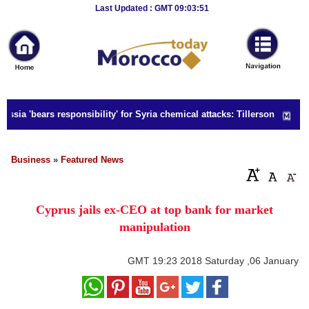
Breaking
Last Updated : GMT 09:03:51
News
Home
Sport
ssia 'bears responsibility' for Syria chemical attacks: Tillerson
Culture
Business
Business
»
Featured News
Entertainment
Cyprus jails ex-CEO at top bank for market
Style
manipulation
Health
GMT
19:23 2018 Saturday ,06 January
Travel
Decor