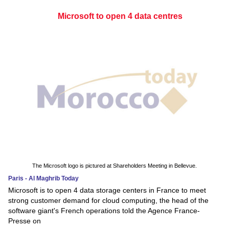
Microsoft to open 4 data centres
The Microsoft logo is pictured at Shareholders Meeting in Bellevue.
Paris - Al Maghrib Today
Microsoft is to open 4 data storage centers in France to meet
strong customer demand for cloud computing, the head of the
software giant's French operations told the Agence France-
Presse on