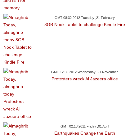
GMT 08:32 2012 Tuesday ,21 February
8GB Nook Tablet to challenge Kindle Fire
GMT 12:56 2012 Wednesday ,21 November
Protesters wreck Al Jazeera office
GMT 02:13 2011 Friday ,01 April
Earthquakes Change the Earth