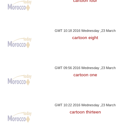
cartoon four
GMT 10:18 2016 Wednesday ,23 March
cartoon eight
GMT 09:56 2016 Wednesday ,23 March
cartoon one
GMT 10:22 2016 Wednesday ,23 March
cartoon thirteen