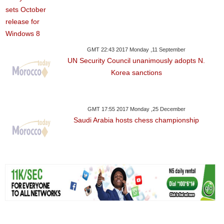
GMT 22:43 2017 Monday ,11 September
UN Security Council unanimously adopts N.
Korea sanctions
GMT 17:55 2017 Monday ,25 December
Saudi Arabia hosts chess championship