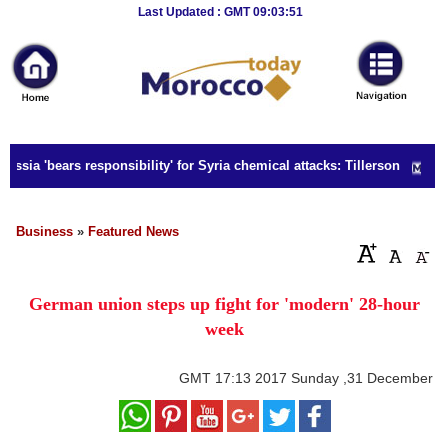
Breaking
Last Updated : GMT 09:03:51
News
Home
Sport
ssia 'bears responsibility' for Syria chemical attacks: Tillerson
Culture
Business
Business
»
Featured News
Entertainment
German union steps up fight for 'modern' 28-hour
Style
week
Health
GMT
17:13 2017 Sunday ,31 December
Travel
Decor