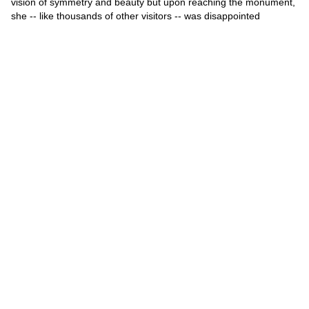
vision of symmetry and beauty but upon reaching the monument,
she -- like thousands of other visitors -- was disappointed