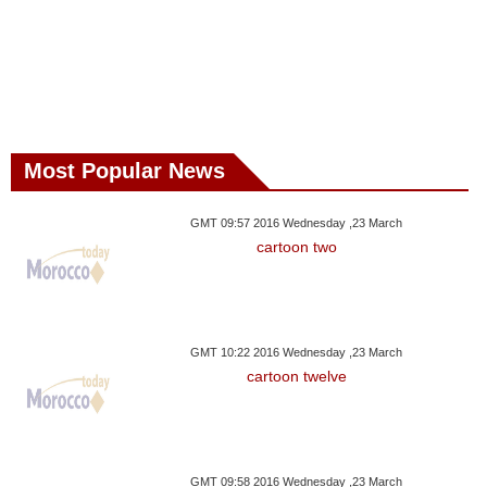
Most Popular News
GMT 09:57 2016 Wednesday ,23 March
cartoon two
GMT 10:22 2016 Wednesday ,23 March
cartoon twelve
GMT 09:58 2016 Wednesday ,23 March