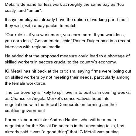
Metall's demand for less work at roughly the same pay as "too
costly" and "unfair".
It says employees already have the option of working part-time if
they wish, with a pay packet to match.
"Our rule is: if you work more, you earn more. If you work less,
you earn less," Gesamtmetall chief Rainer Dulger said in a recent
interview with regional media.
He added that the proposed measure could lead to a shortage of
skilled workers in sectors crucial to the country's economy.
IG Metall has hit back at the criticism, saying firms were losing out
on skilled workers by not meeting their needs, particularly among
the female workforce.
The controversy is likely to spill over into politics in coming weeks,
as Chancellor Angela Merkel's conservatives head into
negotiations with the Social Democrats on forming another
coalition government.
Former labour minister Andrea Nahles, who will be a main
negotiator for the Social Democrats in the upcoming talks, has
already said it was "a good thing" that IG Metall was putting