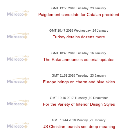
GMT 13:56 2018 Tuesday ,23 January
Puigdemont candidate for Catalan president
GMT 10:47 2018 Wednesday ,24 January
Turkey detains dozens more
GMT 10:46 2018 Tuesday ,16 January
The Rake announces editorial updates
GMT 11:51 2018 Tuesday ,23 January
Europe brings on charm and blue skies
GMT 10:46 2017 Tuesday ,19 December
For the Variety of Interior Design Styles
GMT 13:44 2018 Monday ,22 January
US Christian tourists see deep meaning