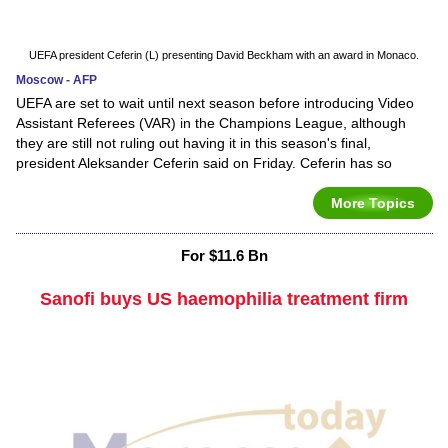
UEFA president Ceferin (L) presenting David Beckham with an award in Monaco.
Moscow - AFP
UEFA are set to wait until next season before introducing Video
Assistant Referees (VAR) in the Champions League, although
they are still not ruling out having it in this season's final,
president Aleksander Ceferin said on Friday. Ceferin has so
More Topics
For $11.6 Bn
Sanofi buys US haemophilia treatment firm