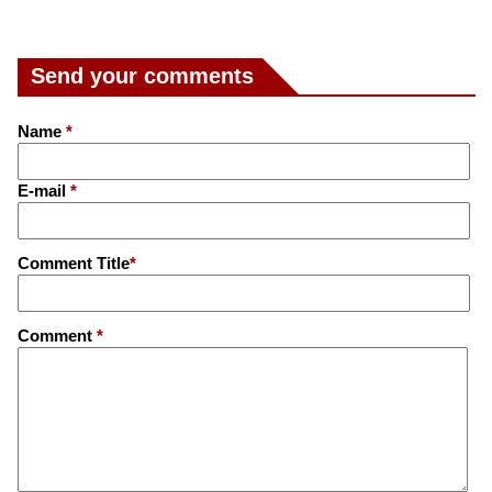
Send your comments
Name
*
E-mail
*
Comment Title
*
Comment
*