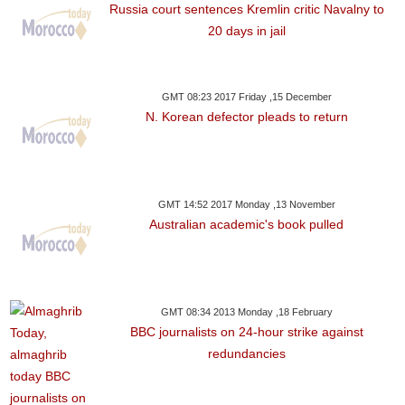
Russia court sentences Kremlin critic Navalny to
20 days in jail
GMT 08:23 2017 Friday ,15 December
N. Korean defector pleads to return
GMT 14:52 2017 Monday ,13 November
Australian academic's book pulled
GMT 08:34 2013 Monday ,18 February
BBC journalists on 24-hour strike against
redundancies