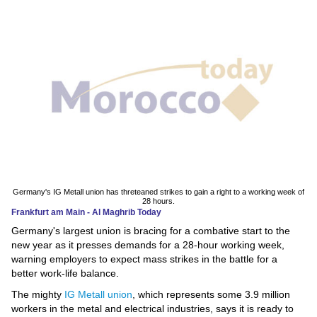
News
Media
Education
Women
Science
And
Technology
Germany's IG Metall union has threteaned strikes to gain a right to a working week of
28 hours.
Frankfurt am Main - Al Maghrib Today
Environment
Germany's largest union is bracing for a combative start to the
new year as it presses demands for a 28-hour working week,
Blog
warning employers to expect mass strikes in the battle for a
better work-life balance.
Horoscope
The mighty
IG Metall union
, which represents some 3.9 million
workers in the metal and electrical industries, says it is ready to