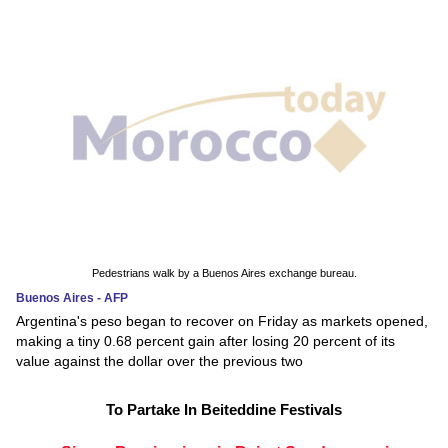
Pedestrians walk by a Buenos Aires exchange bureau.
Buenos Aires - AFP
Argentina's peso began to recover on Friday as markets opened,
making a tiny 0.68 percent gain after losing 20 percent of its
value against the dollar over the previous two
To Partake In Beiteddine Festivals