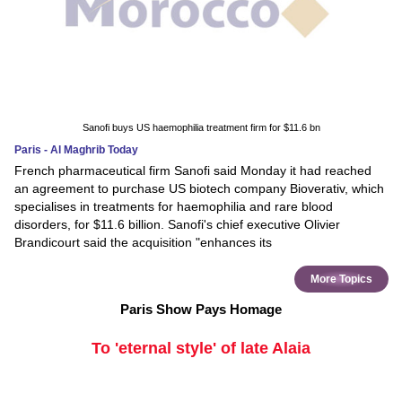
Sanofi buys US haemophilia treatment firm for $11.6 bn
Paris - Al Maghrib Today
French pharmaceutical firm Sanofi said Monday it had reached
an agreement to purchase US biotech company Bioverativ, which
specialises in treatments for haemophilia and rare blood
disorders, for $11.6 billion. Sanofi's chief executive Olivier
Brandicourt said the acquisition "enhances its
More Topics
Paris Show Pays Homage
To 'eternal style' of late Alaia