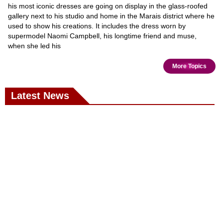
his most iconic dresses are going on display in the glass-roofed
gallery next to his studio and home in the Marais district where he
used to show his creations. It includes the dress worn by
supermodel Naomi Campbell, his longtime friend and muse,
when she led his
More Topics
Latest News