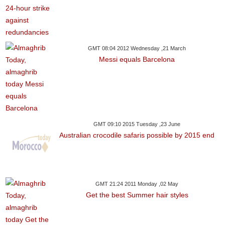
GMT 08:04 2012 Wednesday ,21 March
Messi equals Barcelona
GMT 09:10 2015 Tuesday ,23 June
Australian crocodile safaris possible by 2015 end
GMT 21:24 2011 Monday ,02 May
Get the best Summer hair styles