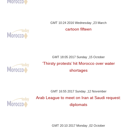
GMT 10:24 2016 Wednesday ,23 March
cartoon fifteen
GMT 18:05 2017 Sunday ,15 October
‘Thirsty protests’ hit Morocco over water
shortages
GMT 16:55 2017 Sunday ,12 November
Arab League to meet on Iran at Saudi request:
diplomats
GMT 20:10 2017 Monday ,02 October