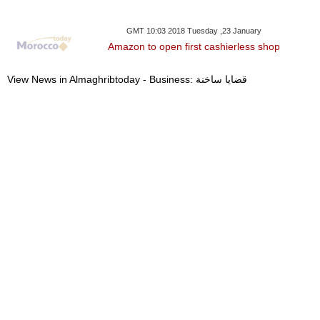
GMT 10:03 2018 Tuesday ,23 January
Amazon to open first cashierless shop
View News in Almaghribtoday - Business: قضايا ساخنة