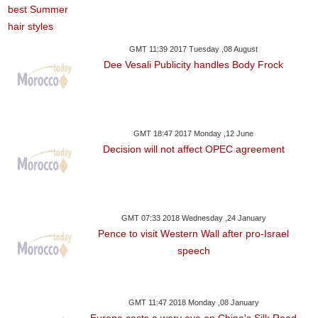
GMT 11:39 2017 Tuesday ,08 August
Dee Vesali Publicity handles Body Frock
GMT 18:47 2017 Monday ,12 June
Decision will not affect OPEC agreement
GMT 07:33 2018 Wednesday ,24 January
Pence to visit Western Wall after pro-Israel
speech
GMT 11:47 2018 Monday ,08 January