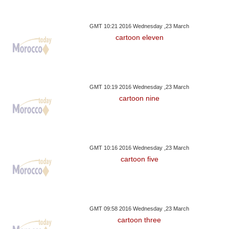
GMT 10:21 2016 Wednesday ,23 March
cartoon eleven
GMT 10:19 2016 Wednesday ,23 March
cartoon nine
GMT 10:16 2016 Wednesday ,23 March
cartoon five
GMT 09:58 2016 Wednesday ,23 March
cartoon three