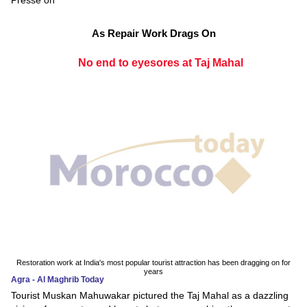
As Repair Work Drags On
No end to eyesores at Taj Mahal
Restoration work at India's most popular tourist attraction has been dragging on for
years
Agra - Al Maghrib Today
Tourist Muskan Mahuwakar pictured the Taj Mahal as a dazzling