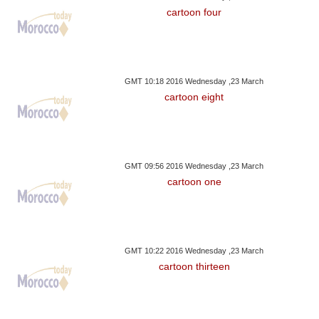
cartoon four
GMT 10:18 2016 Wednesday ,23 March
cartoon eight
GMT 09:56 2016 Wednesday ,23 March
cartoon one
GMT 10:22 2016 Wednesday ,23 March
cartoon thirteen