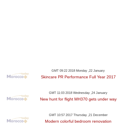
GMT 09:22 2018 Monday ,22 January
Skincare PR Performance Full Year 2017
GMT 11:03 2018 Wednesday ,24 January
New hunt for flight MH370 gets under way
GMT 10:57 2017 Thursday ,21 December
Modern colorful bedroom renovation