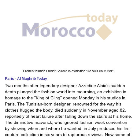
French fashion Olivier Saillard in exhibition "Je suis couturier".
Paris - Al Maghrib Today
Two months after legendary designer Azzedine Alaia's sudden
death plunged the fashion world into mourning, an exhibition in
homage to the "King of Cling" opened Monday in his studios in
Paris. The Tunisian-born designer, renowned for the way his
clothes hugged the body, died suddenly in November aged 82,
reportedly of heart failure after falling down the stairs at his home.
The diminutive maverick, who ignored fashion week convention
by showing when and where he wanted, in July produced his first
couture collection in six years to rapturous reviews. Now some of