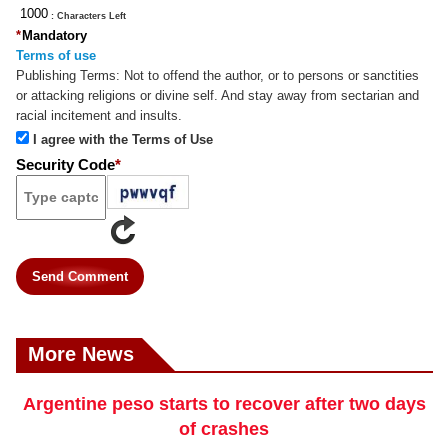
: Characters Left
*
Mandatory
Terms of use
Publishing Terms:
Not to offend the author, or to persons or sanctities
or attacking religions or divine self. And stay away from sectarian and
racial incitement and insults.
I agree with the Terms of Use
Security Code
*
Send Comment
More News
Argentine peso starts to recover after two days
of crashes