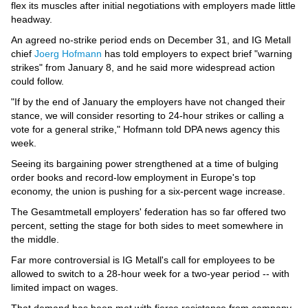
Videos
flex its muscles after initial negotiations with employers made little
headway.
Auto
An agreed no-strike period ends on December 31, and IG Metall
chief
Joerg Hofmann
has told employers to expect brief "warning
strikes" from January 8, and he said more widespread action
could follow.
"If by the end of January the employers have not changed their
stance, we will consider resorting to 24-hour strikes or calling a
vote for a general strike," Hofmann told DPA news agency this
week.
Seeing its bargaining power strengthened at a time of bulging
order books and record-low employment in Europe's top
economy, the union is pushing for a six-percent wage increase.
The Gesamtmetall employers' federation has so far offered two
percent, setting the stage for both sides to meet somewhere in
the middle.
Far more controversial is IG Metall's call for employees to be
allowed to switch to a 28-hour week for a two-year period -- with
limited impact on wages.
That demand has been met with fierce resistance from company