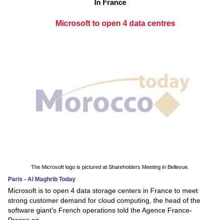
In France
Microsoft to open 4 data centres
The Microsoft logo is pictured at Shareholders Meeting in Bellevue.
Paris - Al Maghrib Today
Microsoft is to open 4 data storage centers in France to meet
strong customer demand for cloud computing, the head of the
software giant's French operations told the Agence France-
Presse on