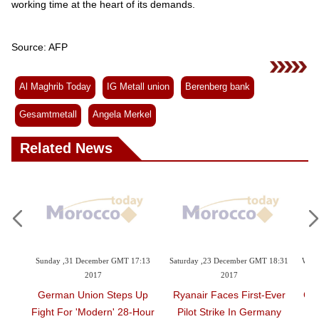
working time at the heart of its demands.
Source: AFP
Al Maghrib Today
IG Metall union
Berenberg bank
Gesamtmetall
Angela Merkel
Related News
9:23
Sunday ,31 December GMT 17:13
Saturday ,23 December GMT 18:31
Wedn
2017
2017
t Top
German Union Steps Up
Ryanair Faces First-Ever
Gre
Fight For 'modern' 28-Hour
Pilot Strike In Germany