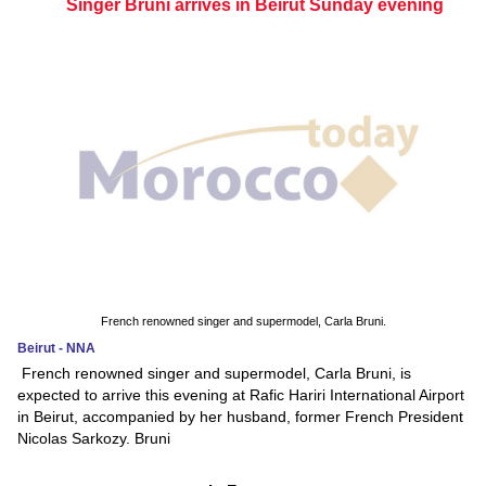
Singer Bruni arrives in Beirut Sunday evening
French renowned singer and supermodel, Carla Bruni.
Beirut - NNA
French renowned singer and supermodel, Carla Bruni, is
expected to arrive this evening at Rafic Hariri International Airport
in Beirut, accompanied by her husband, former French President
Nicolas Sarkozy. Bruni