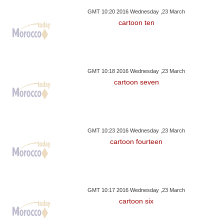
GMT 10:20 2016 Wednesday ,23 March
cartoon ten
GMT 10:18 2016 Wednesday ,23 March
cartoon seven
GMT 10:23 2016 Wednesday ,23 March
cartoon fourteen
GMT 10:17 2016 Wednesday ,23 March
cartoon six