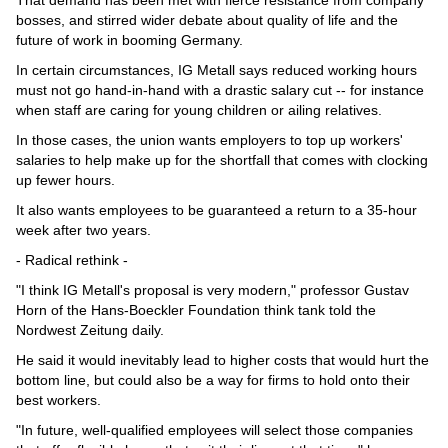
bosses, and stirred wider debate about quality of life and the
future of work in booming Germany.
In certain circumstances, IG Metall says reduced working hours
must not go hand-in-hand with a drastic salary cut -- for instance
when staff are caring for young children or ailing relatives.
In those cases, the union wants employers to top up workers'
salaries to help make up for the shortfall that comes with clocking
up fewer hours.
It also wants employees to be guaranteed a return to a 35-hour
week after two years.
- Radical rethink -
"I think IG Metall's proposal is very modern," professor Gustav
Horn of the Hans-Boeckler Foundation think tank told the
Nordwest Zeitung daily.
He said it would inevitably lead to higher costs that would hurt the
bottom line, but could also be a way for firms to hold onto their
best workers.
"In future, well-qualified employees will select those companies