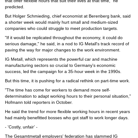
that offer flexible hours that suit their lives at that time," he
predicted.
But Holger Schmieding, chief economist at Berenberg bank, said
a shorter week would mainly hurt small and medium-sized
companies who could struggle to meet production targets.
"If it would be replicated throughout the economy, it could do
serious damage," he said, in a nod to IG Metall's track record of
paving the way for major changes to the work environment.
IG Metall, which represents the powerful car and machine
manufacturing sectors so crucial to Germany's economic
success, led the campaign for a 35-hour week in the 1990s.
But this time, it is pushing for a radical rethink on part-time work.
"The time has come for workers to demand more self-
determination to adapt working hours to their personal situation,"
Hofmann told reporters in October.
He said the trend for more flexible working hours in recent years
had mainly benefitted bosses who got staff to work longer days.
- 'Costly, unfair' -
The Gesamtmetall employers' federation has slammed IG