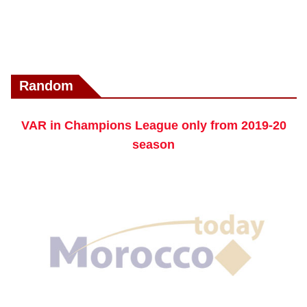
Random
VAR in Champions League only from 2019-20
season