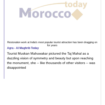
Restoration work at India's most popular tourist attraction has been dragging on
for years
Agra - Al Maghrib Today
Tourist Muskan Mahuwakar pictured the Taj Mahal as a
dazzling vision of symmetry and beauty but upon reaching
the monument, she -- like thousands of other visitors -- was
disappointed