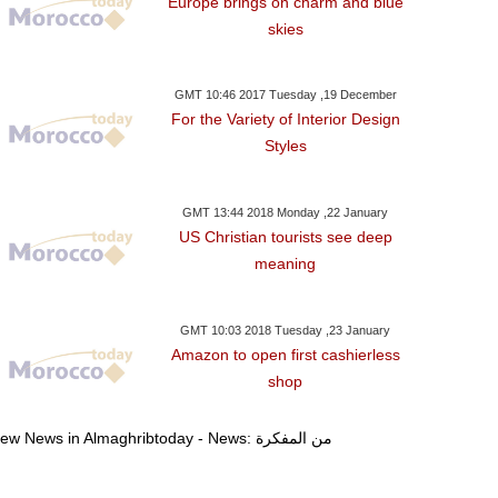
Europe brings on charm and blue
skies
day ,03 January GMT 07:12
Wednesday ,03 January GMT 07:08
Wednesday ,27 Dece
GMT 10:46 2017 Tuesday ,19 December
2018
2018
2017
For the Variety of Interior Design
can Authorities Expel
Erdogan To Discuss Unrest
Saudi King Hold
Styles
apanese Professors
In Palestine And Syria With
Turkish Prime 
rom Laayoun For
Macron In Paris Jan.5
Riyad
eparatism-Related
GMT 13:44 2018 Monday ,22 January
US Christian tourists see deep
Activities’
meaning
GMT 10:03 2018 Tuesday ,23 January
Amazon to open first cashierless
shop
View News in Almaghribtoday - News: من المفكرة