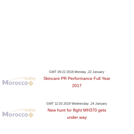
GMT 09:22 2018 Monday ,22 January
Skincare PR Performance Full Year
2017
GMT 11:03 2018 Wednesday ,24 January
New hunt for flight MH370 gets
under way