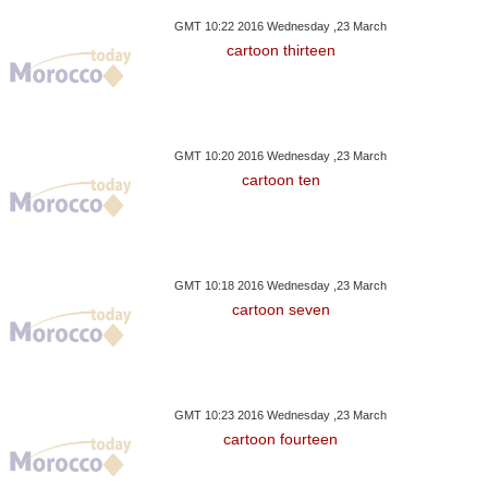
GMT 10:22 2016 Wednesday ,23 March
cartoon thirteen
GMT 10:20 2016 Wednesday ,23 March
cartoon ten
GMT 10:18 2016 Wednesday ,23 March
cartoon seven
GMT 10:23 2016 Wednesday ,23 March
cartoon fourteen