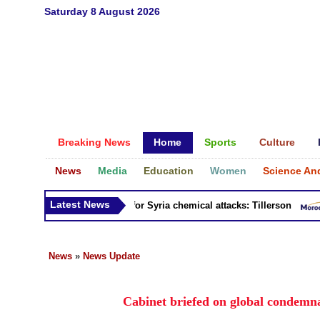
Saturday 8 August 2026
Breaking News
Home
Sports
Culture
News
Media
Education
Women
Science An
Latest News
sia 'bears responsibility' for Syria chemical attacks: Tillerson
News
»
News Update
Cabinet briefed on global condemna