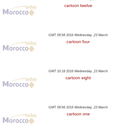
cartoon twelve
GMT 09:58 2016 Wednesday ,23 March
cartoon four
GMT 10:18 2016 Wednesday ,23 March
cartoon eight
GMT 09:56 2016 Wednesday ,23 March
cartoon one