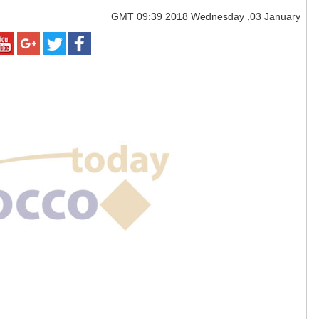
GMT
09:39 2018 Wednesday ,03 January