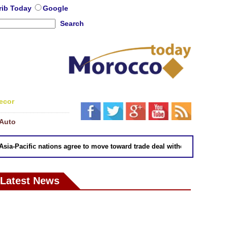
rib Today
Google
Search
ecor
Auto
-Pacific nations agree to move toward trade deal without US: Japan
Latest News