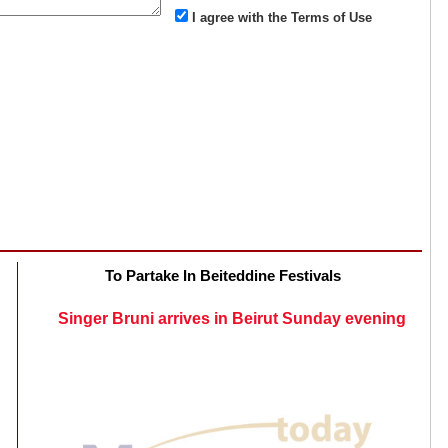
I agree with the Terms of Use
To Partake In Beiteddine Festivals
Singer Bruni arrives in Beirut Sunday evening