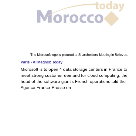
The Microsoft logo is pictured at Shareholders Meeting in Bellevue.
Paris - Al Maghrib Today
Microsoft is to open 4 data storage centers in France to
meet strong customer demand for cloud computing, the
head of the software giant's French operations told the
Agence France-Presse on