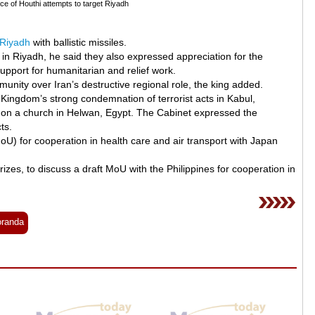
e of Houthi attempts to target Riyadh
Riyadh
with ballistic missiles.
n Riyadh, he said they also expressed appreciation for the
upport for humanitarian and relief work.
nity over Iran’s destructive regional role, the king added.
 Kingdom’s strong condemnation of terrorist acts in Kabul,
k on a church in Helwan, Egypt. The Cabinet expressed the
ts.
 for cooperation in health care and air transport with Japan
izes, to discuss a draft MoU with the Philippines for cooperation in
randa