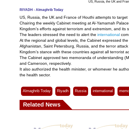
US, Russia, the UK and Franc
RIYADH - Almaghrib Today
US, Russia, the UK and France of Houthi attempts to target
Chairing the weekly Cabinet meeting at Al-Yamamah Palace i
Kingdom’s efforts against terrorism and extremism, and its s
The leaders stressed the need to alert the
international
commu
At the regional and global levels, the Cabinet expressed the
Afghanistan, Saint Petersburg, Russia, and the terror attac
Kingdom’s stance with these countries against all terrorist ac
The Cabinet approved two memoranda of understanding (MoU)
and Cameroon, respectively.
It also authorized the health minister, or whomever he author
the health sector.
Almaghrib Today
Riyadh
Russia
international
memo
Related News