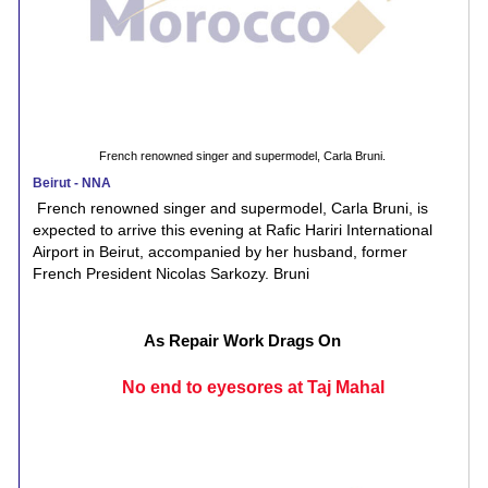
French renowned singer and supermodel, Carla Bruni.
Beirut - NNA
French renowned singer and supermodel, Carla Bruni, is
expected to arrive this evening at Rafic Hariri International
Airport in Beirut, accompanied by her husband, former
French President Nicolas Sarkozy. Bruni
As Repair Work Drags On
No end to eyesores at Taj Mahal