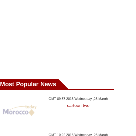
Most Popular News
GMT 09:57 2016 Wednesday ,23 March
cartoon two
GMT 10:22 2016 Wednesday ,23 March