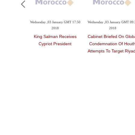
uary GMT 20:37
Wednesday ,03 January GMT 17:50
Wednesday ,03 January GMT 09:
8
2018
2018
bassador To
King Salman Receives
Cabinet Briefed On Glob
ally Takes
Cypriot President
Condemnation Of Houth
ge
Attempts To Target Riya