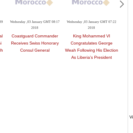
39
Wednesday ,03 January GMT 08:17
Wednesday ,03 January GMT 07:22
Wednes
2018
2018
al
Coastguard Commander
King Mohammed VI
Moroc
i
Receives Swiss Honorary
Congratulates George
2 J
dh
Consul General
Weah Following His Election
F
As Liberia’s President
‘S