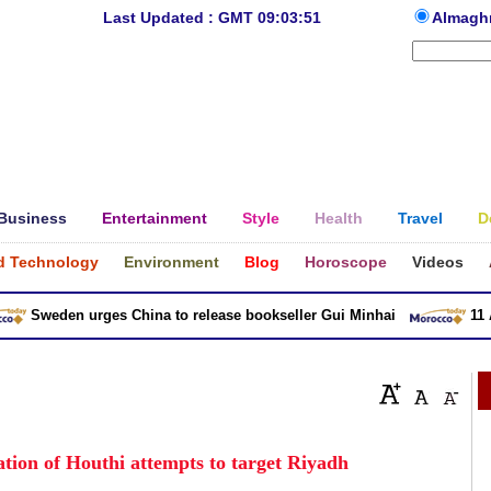
Last Updated : GMT 09:03:51
Almagh
Business
Entertainment
Style
Health
Travel
D
d Technology
Environment
Blog
Horoscope
Videos
Sweden urges China to release bookseller Gui Minhai
11 Asia
tion of Houthi attempts to target Riyadh