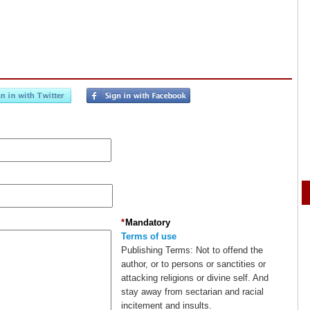
*
Mandatory
Terms of use
Publishing Terms:
Not to offend the
author, or to persons or sanctities or
attacking religions or divine self. And
stay away from sectarian and racial
incitement and insults.