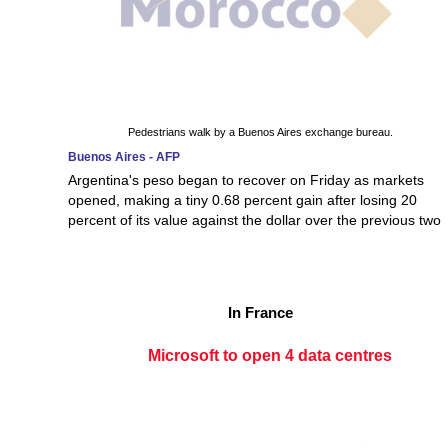
Pedestrians walk by a Buenos Aires exchange bureau.
Buenos Aires - AFP
Argentina's peso began to recover on Friday as markets
opened, making a tiny 0.68 percent gain after losing 20
percent of its value against the dollar over the previous two
In France
Microsoft to open 4 data centres