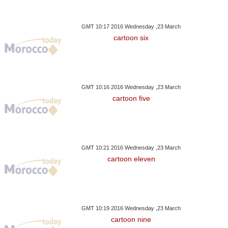
GMT 10:17 2016 Wednesday ,23 March
cartoon six
GMT 10:16 2016 Wednesday ,23 March
cartoon five
GMT 10:21 2016 Wednesday ,23 March
cartoon eleven
GMT 10:19 2016 Wednesday ,23 March
cartoon nine