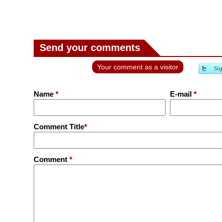
Send your comments
Your comment as a visitor
Name
*
E-mail
*
Comment Title
*
Comment
*