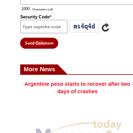
: Characters Left
Security Code
*
Send Comment
More News
Argentine peso starts to recover after two
days of crashes