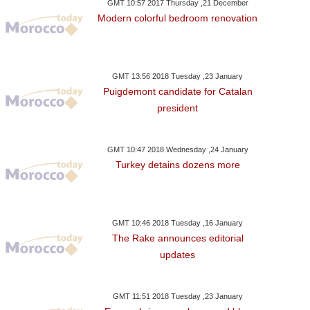
GMT 10:57 2017 Thursday ,21 December
Modern colorful bedroom renovation
GMT 13:56 2018 Tuesday ,23 January
Puigdemont candidate for Catalan
president
GMT 10:47 2018 Wednesday ,24 January
Turkey detains dozens more
GMT 10:46 2018 Tuesday ,16 January
The Rake announces editorial
updates
GMT 11:51 2018 Tuesday ,23 January