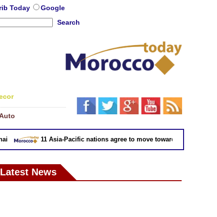
rib Today
Google
Search
ecor
Auto
11 Asia-Pacific nations agree to move toward trade deal witho
Latest News