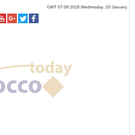
GMT
07:08 2018 Wednesday ,03 January