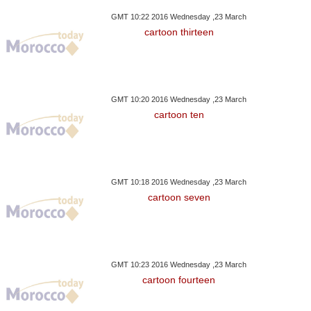
GMT 10:22 2016 Wednesday ,23 March
cartoon thirteen
GMT 10:20 2016 Wednesday ,23 March
cartoon ten
GMT 10:18 2016 Wednesday ,23 March
cartoon seven
GMT 10:23 2016 Wednesday ,23 March
cartoon fourteen