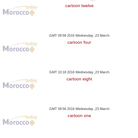
cartoon twelve
GMT 09:58 2016 Wednesday ,23 March
cartoon four
GMT 10:18 2016 Wednesday ,23 March
cartoon eight
GMT 09:56 2016 Wednesday ,23 March
cartoon one