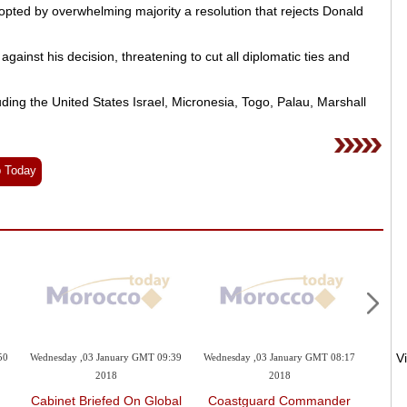
ed by overwhelming majority a resolution that rejects Donald
gainst his decision, threatening to cut all diplomatic ties and
uding the United States Israel, Micronesia, Togo, Palau, Marshall
b Today
50
Wednesday ,03 January GMT 09:39
Wednesday ,03 January GMT 08:17
Wednes
2018
2018
Cabinet Briefed On Global
Coastguard Commander
K