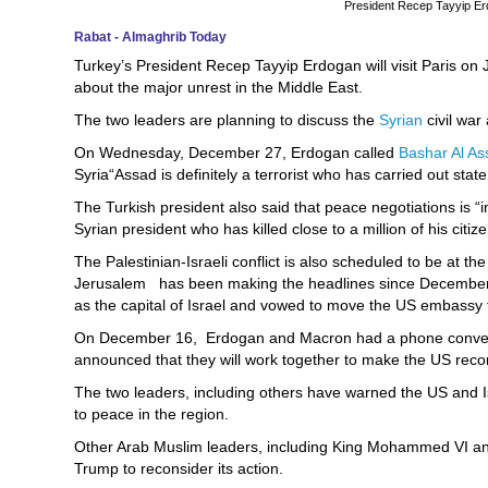
President Recep Tayyip E
Rabat - Almaghrib Today
Turkey’s President Recep Tayyip Erdogan will visit Paris o
about the major unrest in the Middle East.
The two leaders are planning to discuss the
Syrian
civil war
On Wednesday, December 27, Erdogan called
Bashar Al As
Syria“Assad is definitely a terrorist who has carried out stat
The Turkish president also said that peace negotiations is 
Syrian president who has killed close to a million of his cit
The Palestinian-Israeli conflict is also scheduled to be at th
Jerusalem has been making the headlines since December
as the capital of Israel and vowed to move the US embassy f
On December 16, Erdogan and Macron had a phone conversa
announced that they will work together to make the US recon
The two leaders, including others have warned the US and I
to peace in the region.
Other Arab Muslim leaders, including King Mohammed VI and
Trump to reconsider its action.