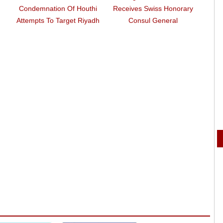
Condemnation Of Houthi
Receives Swiss Honorary
Co
Attempts To Target Riyadh
Consul General
Weah 
As