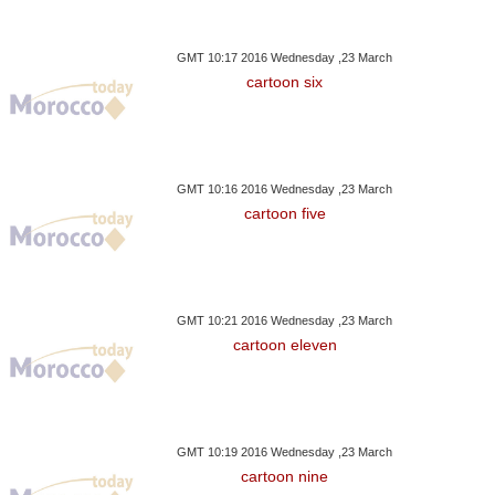
GMT 10:17 2016 Wednesday ,23 March
cartoon six
GMT 10:16 2016 Wednesday ,23 March
cartoon five
GMT 10:21 2016 Wednesday ,23 March
cartoon eleven
GMT 10:19 2016 Wednesday ,23 March
cartoon nine