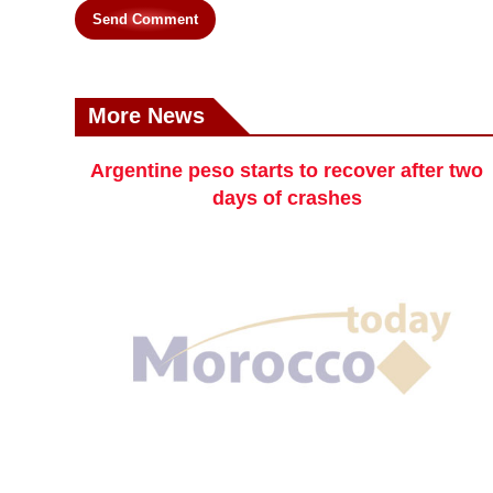
Send Comment
More News
Argentine peso starts to recover after two
days of crashes