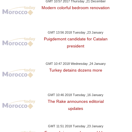
GMT 10:57 2017 Thursday ,21 December
Modern colorful bedroom renovation
GMT 13:56 2018 Tuesday ,23 January
Puigdemont candidate for Catalan
president
GMT 10:47 2018 Wednesday ,24 January
Turkey detains dozens more
GMT 10:46 2018 Tuesday ,16 January
The Rake announces editorial
updates
GMT 11:51 2018 Tuesday ,23 January