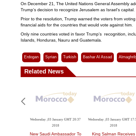
On December 21, The United Nations General Assembly adopt
Trump’s decision to recognize Jerusalem as Israel’s capital.
Prior to the resolution, Trump warned the voters from voting a
financial aids for the countries that would vote against him.
Only nine countries voted in favor Trump’s recognition, incl
Islands, Honduras, Nauru and Guatemala.
Erdogan
Syrian
Turkish
Bashar Al Assad
Almaghri
Related News
Wednesday ,03 January GMT 20:37
Wednesday ,03 January GMT 17:
2018
2018
New Saudi Ambassador To
King Salman Receives