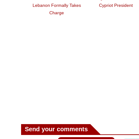
Lebanon Formally Takes
Cypriot President
Charge
Send your comments