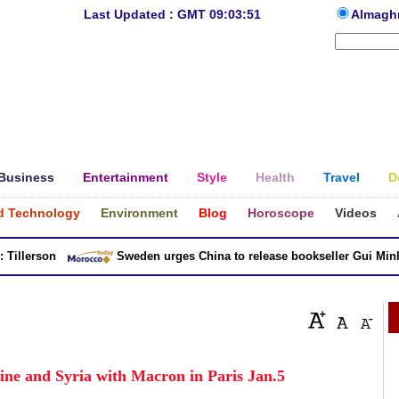
Last Updated : GMT 09:03:51
Almagh
Business
Entertainment
Style
Health
Travel
D
d Technology
Environment
Blog
Horoscope
Videos
llerson
Sweden urges China to release bookseller Gui Minhai
tine and Syria with Macron in Paris Jan.5