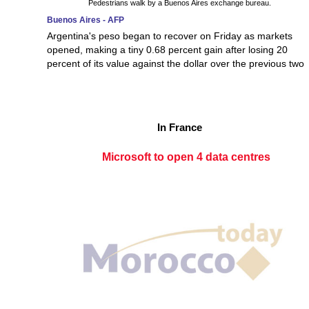
Pedestrians walk by a Buenos Aires exchange bureau.
Buenos Aires - AFP
Argentina's peso began to recover on Friday as markets
opened, making a tiny 0.68 percent gain after losing 20
percent of its value against the dollar over the previous two
In France
Microsoft to open 4 data centres