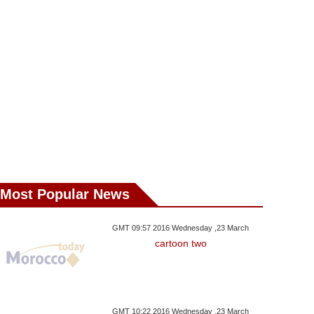
ngratulates George
2 Japanese Professors
In Palestine An
Following His Election
From Laayoun For
Macron In Pa
 Liberia’s President
‘Separatism-Related
Activities’
Most Popular News
GMT 09:57 2016 Wednesday ,23 March
cartoon two
GMT 10:22 2016 Wednesday ,23 March