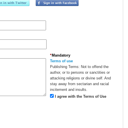
*
Mandatory
Terms of use
Publishing Terms:
Not to offend the
author, or to persons or sanctities or
attacking religions or divine self. And
stay away from sectarian and racial
incitement and insults.
I agree with the Terms of Use