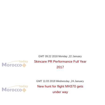
GMT 09:22 2018 Monday ,22 January
Skincare PR Performance Full Year
2017
GMT 11:03 2018 Wednesday ,24 January
New hunt for flight MH370 gets
under way