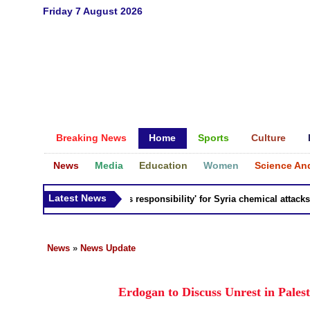
Friday 7 August 2026
Breaking News
Home
Sports
Culture
News
Media
Education
Women
Science An
Latest News
Russia 'bears responsibility' for Syria chemical attacks: Ti
News
»
News Update
Erdogan to Discuss Unrest in Pales