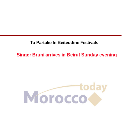
To Partake In Beiteddine Festivals
Singer Bruni arrives in Beirut Sunday evening