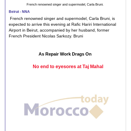
French renowned singer and supermodel, Carla Bruni.
Beirut - NNA
French renowned singer and supermodel, Carla Bruni, is
expected to arrive this evening at Rafic Hariri International
Airport in Beirut, accompanied by her husband, former
French President Nicolas Sarkozy. Bruni
As Repair Work Drags On
No end to eyesores at Taj Mahal