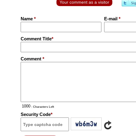
Your comment as a visitor
Name
*
E-mail
*
Comment Title
*
Comment
*
: Characters Left
Security Code
*