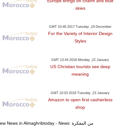
Europe brings on charm and blue
skies
GMT 10:46 2017 Tuesday ,19 December
For the Variety of Interior Design
Styles
GMT 13:44 2018 Monday ,22 January
US Christian tourists see deep
meaning
GMT 10:03 2018 Tuesday ,23 January
Amazon to open first cashierless
shop
day ,03 January GMT 07:22
Wednesday ,03 January GMT 07:12
Wednesday ,03 Janu
View News in Almaghribtoday - News: من المفكرة
2018
2018
2018
ing Mohammed VI
Moroccan Authorities Expel
Erdogan To Dis