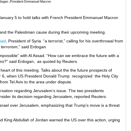
rdogan ,President Emmanuel Macron
n January 5 to hold talks with French President Emmanuel Macron
 and the Palestinian cause during their upcoming meeting.
sad
, President of Syria “a terrorist,” calling for his overthrowal from
e terrorism;” said Erdogan.
“impossible” with Al Assad. “How can we embrace the future with a
izens?” said Erdogan, as quoted by Reuters.
e heart of this meeting. Talks about the the future prospects of
 6, when US President Donald Trump recognized the Holy City
rom Tel Aviv to the area under dispute.
tion regarding Jerusalem’s issue. The two presidents
sider its decision regarding Jerusalem, reported Reuters.
srael over Jerusalem, emphasizing that Trump’s move is a threat
 King Abdullah of Jordan warned the US over this action, urging