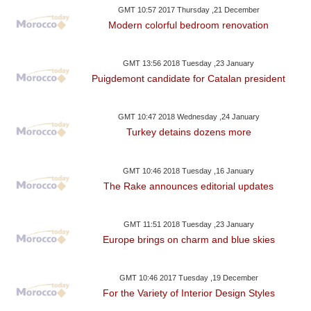
GMT 10:57 2017 Thursday ,21 December
Modern colorful bedroom renovation
GMT 13:56 2018 Tuesday ,23 January
Puigdemont candidate for Catalan president
GMT 10:47 2018 Wednesday ,24 January
Turkey detains dozens more
GMT 10:46 2018 Tuesday ,16 January
The Rake announces editorial updates
GMT 11:51 2018 Tuesday ,23 January
Europe brings on charm and blue skies
GMT 10:46 2017 Tuesday ,19 December
For the Variety of Interior Design Styles