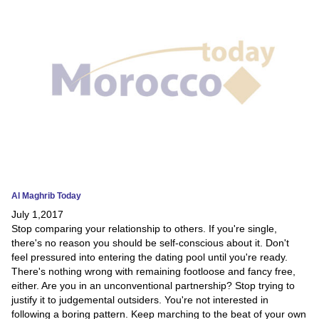
News
Media
Education
Women
Science
And
Technology
Al Maghrib Today
July 1,2017
Environment
Stop comparing your relationship to others. If you're single,
there's no reason you should be self-conscious about it. Don't
Blog
feel pressured into entering the dating pool until you're ready.
There's nothing wrong with remaining footloose and fancy free,
Horoscope
either. Are you in an unconventional partnership? Stop trying to
justify it to judgemental outsiders. You're not interested in
following a boring pattern. Keep marching to the beat of your own