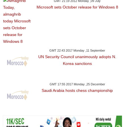
GMT 21:19 2012 Monday ,09 July
Microsoft sets October release for Windows 8
GMT 22:43 2017 Monday ,11 September
UN Security Council unanimously adopts N.
Korea sanctions
GMT 17:55 2017 Monday ,25 December
Saudi Arabia hosts chess championship