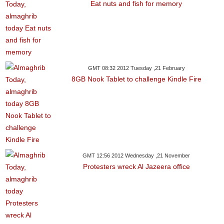
Eat nuts and fish for memory
GMT 08:32 2012 Tuesday ,21 February
8GB Nook Tablet to challenge Kindle Fire
GMT 12:56 2012 Wednesday ,21 November
Protesters wreck Al Jazeera office