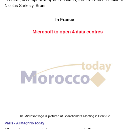
Nicolas Sarkozy. Bruni
In France
Microsoft to open 4 data centres
The Microsoft logo is pictured at Shareholders Meeting in Bellevue.
Paris - Al Maghrib Today