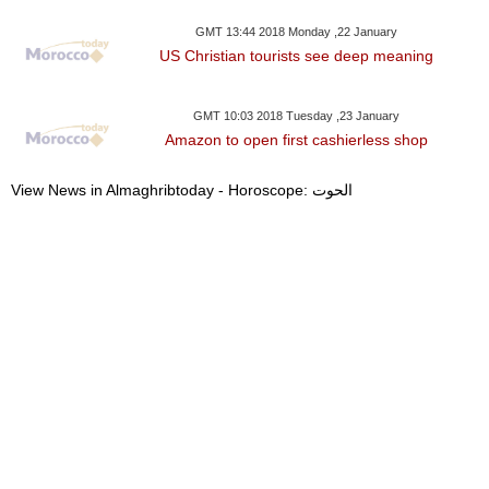
GMT 13:44 2018 Monday ,22 January
US Christian tourists see deep meaning
GMT 10:03 2018 Tuesday ,23 January
Amazon to open first cashierless shop
View News in Almaghribtoday - Horoscope: الحوت