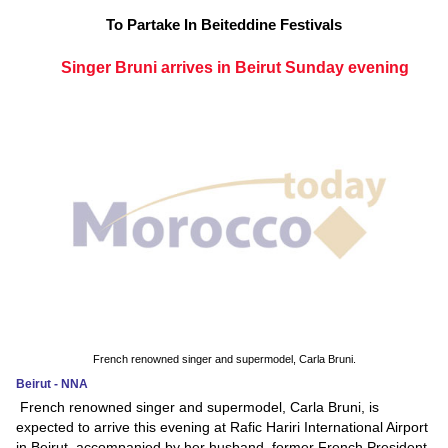
To Partake In Beiteddine Festivals
Singer Bruni arrives in Beirut Sunday evening
French renowned singer and supermodel, Carla Bruni.
Beirut - NNA
French renowned singer and supermodel, Carla Bruni, is
expected to arrive this evening at Rafic Hariri International Airport
in Beirut, accompanied by her husband, former French President