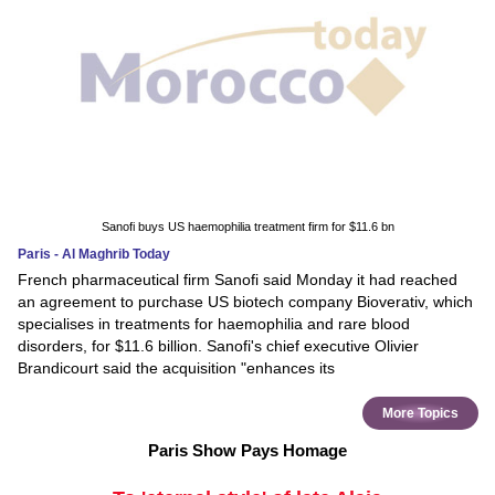
Sanofi buys US haemophilia treatment firm for $11.6 bn
Paris - Al Maghrib Today
French pharmaceutical firm Sanofi said Monday it had reached
an agreement to purchase US biotech company Bioverativ, which
specialises in treatments for haemophilia and rare blood
disorders, for $11.6 billion. Sanofi's chief executive Olivier
Brandicourt said the acquisition "enhances its
More Topics
Paris Show Pays Homage