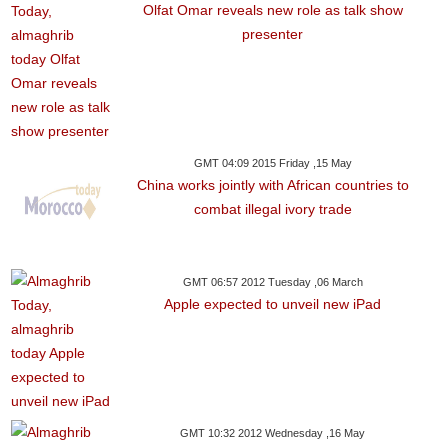
Olfat Omar reveals new role as talk show
presenter
GMT 04:09 2015 Friday ,15 May
China works jointly with African countries to
combat illegal ivory trade
GMT 06:57 2012 Tuesday ,06 March
Apple expected to unveil new iPad
GMT 10:32 2012 Wednesday ,16 May