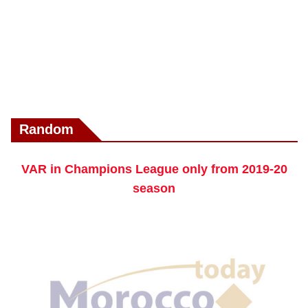
Random
VAR in Champions League only from 2019-20
season