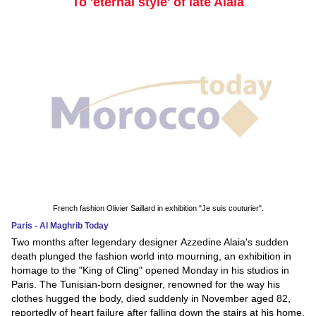
To 'eternal style' of late Alaia
French fashion Olivier Saillard in exhibition "Je suis couturier".
Paris - Al Maghrib Today
Two months after legendary designer Azzedine Alaia's sudden
death plunged the fashion world into mourning, an exhibition in
homage to the "King of Cling" opened Monday in his studios in
Paris. The Tunisian-born designer, renowned for the way his
clothes hugged the body, died suddenly in November aged 82,
reportedly of heart failure after falling down the stairs at his home.