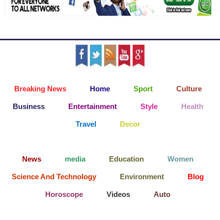
Breaking News
Home
Sport
Culture
Business
Entertainment
Style
Health
Travel
Decor
News
media
Education
Women
Science And Technology
Environment
Blog
Horoscope
Videos
Auto