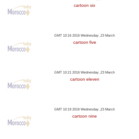
cartoon six
GMT 10:16 2016 Wednesday ,23 March
cartoon five
GMT 10:21 2016 Wednesday ,23 March
cartoon eleven
GMT 10:19 2016 Wednesday ,23 March
cartoon nine