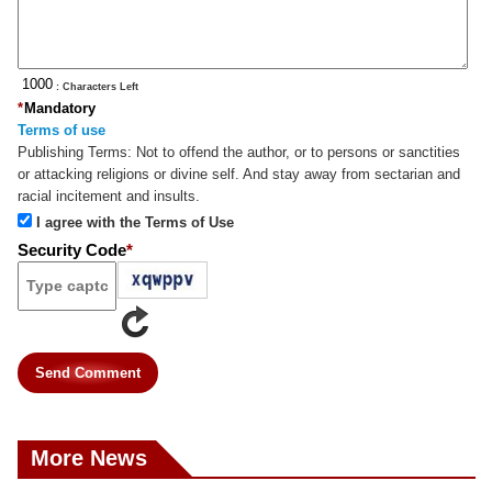
: Characters Left
*
Mandatory
Terms of use
Publishing Terms:
Not to offend the author, or to persons or sanctities
or attacking religions or divine self. And stay away from sectarian and
racial incitement and insults.
I agree with the Terms of Use
Security Code
*
Send Comment
More News