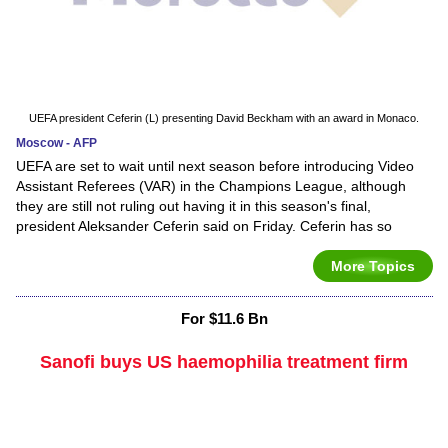
UEFA president Ceferin (L) presenting David Beckham with an award in Monaco.
Moscow - AFP
UEFA are set to wait until next season before introducing Video
Assistant Referees (VAR) in the Champions League, although
they are still not ruling out having it in this season's final,
president Aleksander Ceferin said on Friday. Ceferin has so
More Topics
For $11.6 Bn
Sanofi buys US haemophilia treatment firm