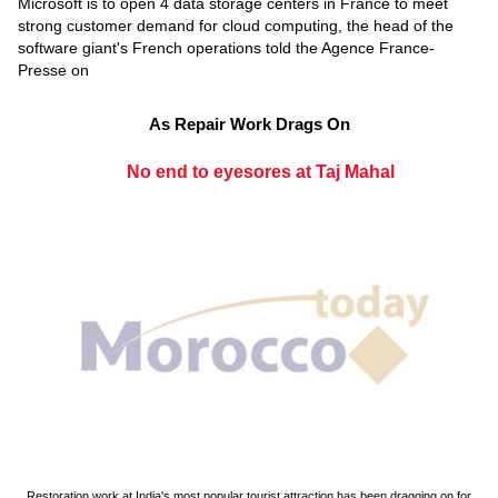
Microsoft is to open 4 data storage centers in France to meet
strong customer demand for cloud computing, the head of the
software giant's French operations told the Agence France-
Presse on
As Repair Work Drags On
No end to eyesores at Taj Mahal
Restoration work at India's most popular tourist attraction has been dragging on for