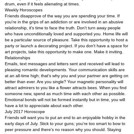
Videos
drum, even if it feels alienating at times.
Weekly Horoscopes
Auto
Friends disapprove of the way you are spending your time. If
you're in the grips of an addiction or are involved in an abusive
relationship, it's time to face the truth. Don't turn away people
who have unconditionally loved and supported you. Home life will
be a particular source of pleasure. Take this opportunity to host a
party or launch a decorating project. If you don't have a space for
art projects, take this opportunity to make one. Make it inviting.
Relationships
Emails, text messages and letters sent and received will lead to
pleasing romantic developments. Your communication skills are
at an all-time high; that's why you and your partner are getting on
better than ever. Are you single? Your magnetic personality will
attract admirers to you like a flower attracts bees. When you find
someone new, spend as much time with each other as possible.
Emotional bonds will not be formed instantly but in time, you will
have a lot to appreciate about each other.
July 2017 Horoscope
Friends will want you to put an end to an enjoyable hobby in the
early days of July. Stick to your guns; you're too smart to bow to
peer pressure and there's no reason why you should. Staying