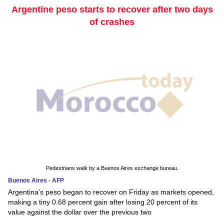
Argentine peso starts to recover after two days
of crashes
Pedestrians walk by a Buenos Aires exchange bureau.
Buenos Aires - AFP
Argentina's peso began to recover on Friday as markets opened,
making a tiny 0.68 percent gain after losing 20 percent of its
value against the dollar over the previous two