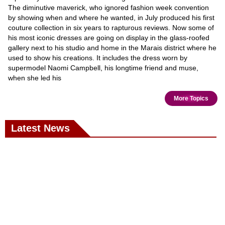
The diminutive maverick, who ignored fashion week convention
by showing when and where he wanted, in July produced his first
couture collection in six years to rapturous reviews. Now some of
his most iconic dresses are going on display in the glass-roofed
gallery next to his studio and home in the Marais district where he
used to show his creations. It includes the dress worn by
supermodel Naomi Campbell, his longtime friend and muse,
when she led his
More Topics
Latest News