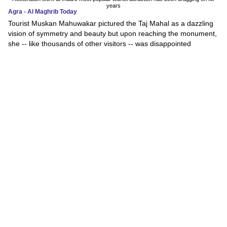
years
Agra - Al Maghrib Today
Tourist Muskan Mahuwakar pictured the Taj Mahal as a dazzling
vision of symmetry and beauty but upon reaching the monument,
she -- like thousands of other visitors -- was disappointed