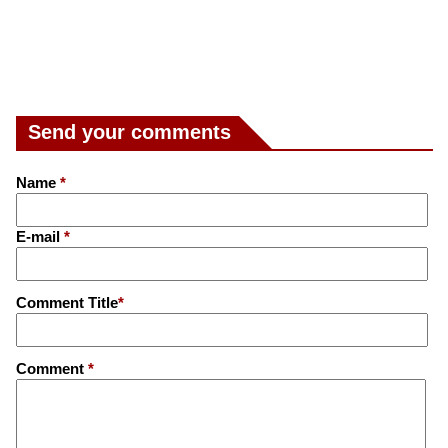
Send your comments
Name
*
E-mail
*
Comment Title
*
Comment
*