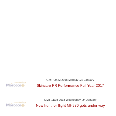
GMT 09:22 2018 Monday ,22 January
Skincare PR Performance Full Year 2017
GMT 11:03 2018 Wednesday ,24 January
New hunt for flight MH370 gets under way