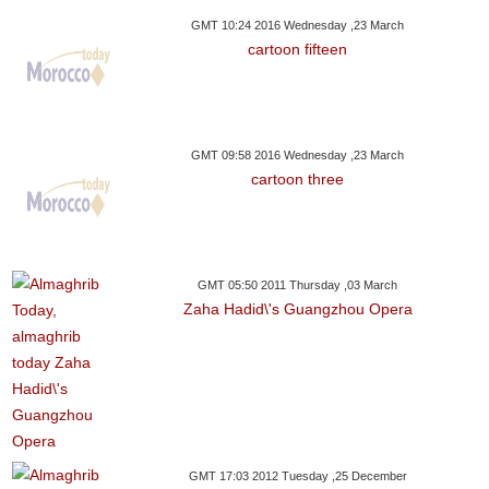
GMT 10:24 2016 Wednesday ,23 March
cartoon fifteen
GMT 09:58 2016 Wednesday ,23 March
cartoon three
GMT 05:50 2011 Thursday ,03 March
Zaha Hadid\'s Guangzhou Opera
GMT 17:03 2012 Tuesday ,25 December