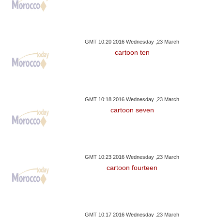
GMT 10:20 2016 Wednesday ,23 March
cartoon ten
GMT 10:18 2016 Wednesday ,23 March
cartoon seven
GMT 10:23 2016 Wednesday ,23 March
cartoon fourteen
GMT 10:17 2016 Wednesday ,23 March