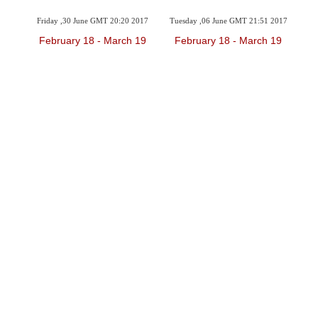
2017
Friday ,30 June GMT 20:20 2017
Tuesday ,06 June GMT 21:51 2017
Sun
 19
February 18 - March 19
February 18 - March 19
F