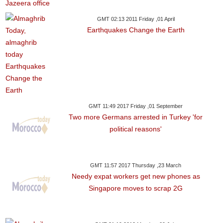
GMT 02:13 2011 Friday ,01 April
Earthquakes Change the Earth
GMT 11:49 2017 Friday ,01 September
Two more Germans arrested in Turkey 'for
political reasons'
GMT 11:57 2017 Thursday ,23 March
Needy expat workers get new phones as
Singapore moves to scrap 2G