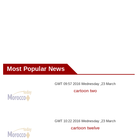
Most Popular News
GMT 09:57 2016 Wednesday ,23 March
cartoon two
GMT 10:22 2016 Wednesday ,23 March
cartoon twelve