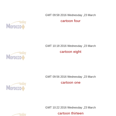
GMT 09:58 2016 Wednesday ,23 March
cartoon four
GMT 10:18 2016 Wednesday ,23 March
cartoon eight
GMT 09:56 2016 Wednesday ,23 March
cartoon one
GMT 10:22 2016 Wednesday ,23 March
cartoon thirteen