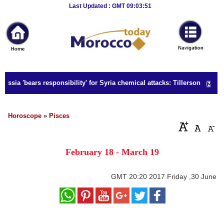
Breaking
Last Updated : GMT 09:03:51
News
Home
Sport
ssia 'bears responsibility' for Syria chemical attacks: Tillerson
Culture
Business
Horoscope
»
Pisces
Entertainment
February 18 - March 19
Style
Health
GMT
20:20 2017 Friday ,30 June
Travel
Decor