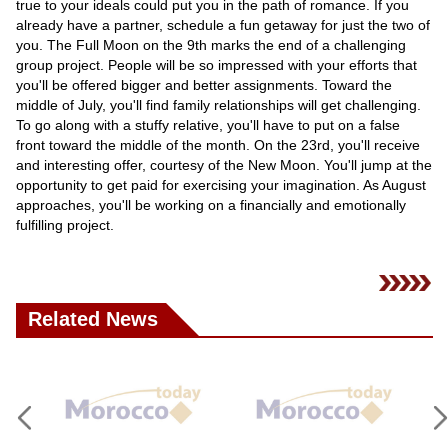
true to your ideals could put you in the path of romance. If you
already have a partner, schedule a fun getaway for just the two of
you. The Full Moon on the 9th marks the end of a challenging
group project. People will be so impressed with your efforts that
you'll be offered bigger and better assignments. Toward the
middle of July, you'll find family relationships will get challenging.
To go along with a stuffy relative, you'll have to put on a false
front toward the middle of the month. On the 23rd, you'll receive
and interesting offer, courtesy of the New Moon. You'll jump at the
opportunity to get paid for exercising your imagination. As August
approaches, you'll be working on a financially and emotionally
fulfilling project.
Related News