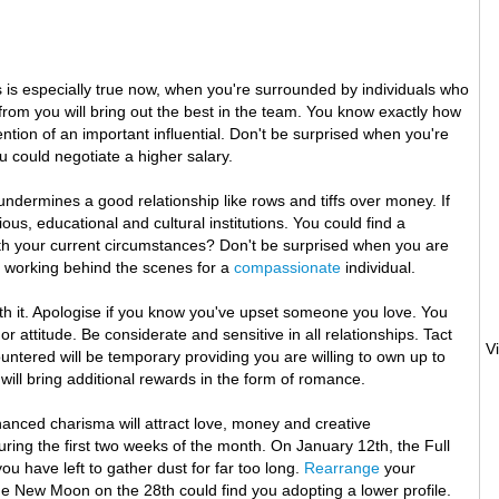
s is especially true now, when you're surrounded by individuals who
 from you will bring out the best in the team. You know exactly how
tention of an important influential. Don't be surprised when you're
ou could negotiate a higher salary.
undermines a good relationship like rows and tiffs over money. If
ous, educational and cultural institutions. You could find a
ith your current circumstances? Don't be surprised when you are
oy working behind the scenes for a
compassionate
individual.
orth it. Apologise if you know you've upset someone you love. You
 attitude. Be considerate and sensitive in all relationships. Tact
ntered will be temporary providing you are willing to own up to
ill bring additional rewards in the form of romance.
nhanced charisma will attract love, money and creative
uring the first two weeks of the month. On January 12th, the Full
u have left to gather dust for far too long.
Rearrange
your
. The New Moon on the 28th could find you adopting a lower profile.