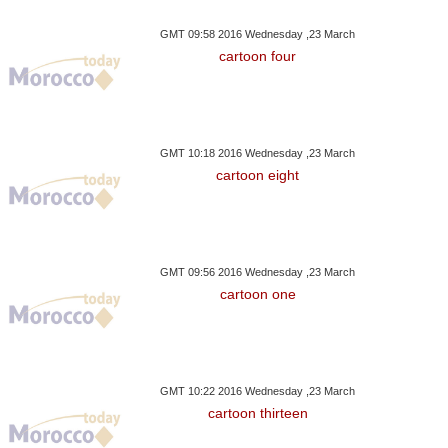
GMT 09:58 2016 Wednesday ,23 March
cartoon four
GMT 10:18 2016 Wednesday ,23 March
cartoon eight
GMT 09:56 2016 Wednesday ,23 March
cartoon one
GMT 10:22 2016 Wednesday ,23 March
cartoon thirteen