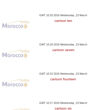
GMT 10:20 2016 Wednesday ,23 March
cartoon ten
GMT 10:18 2016 Wednesday ,23 March
cartoon seven
GMT 10:23 2016 Wednesday ,23 March
cartoon fourteen
GMT 10:17 2016 Wednesday ,23 March
cartoon six