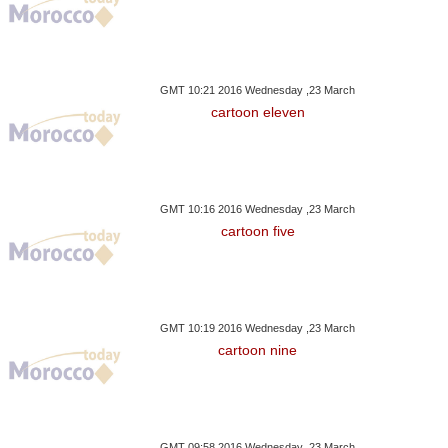
GMT 10:21 2016 Wednesday ,23 March
cartoon eleven
GMT 10:16 2016 Wednesday ,23 March
cartoon five
GMT 10:19 2016 Wednesday ,23 March
cartoon nine
GMT 09:58 2016 Wednesday ,23 March