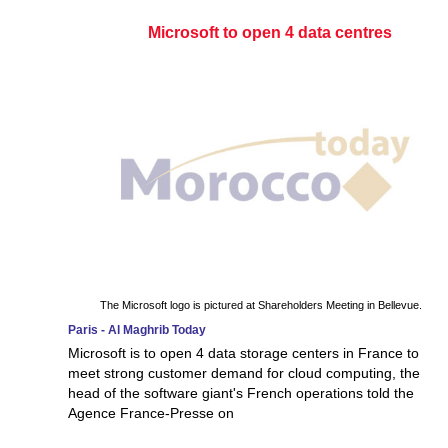
Microsoft to open 4 data centres
The Microsoft logo is pictured at Shareholders Meeting in Bellevue.
Paris - Al Maghrib Today
Microsoft is to open 4 data storage centers in France to
meet strong customer demand for cloud computing, the
head of the software giant's French operations told the
Agence France-Presse on