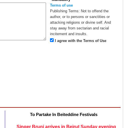
Terms of use
Publishing Terms:
Not to offend the
author, or to persons or sanctities or
attacking religions or divine self. And
stay away from sectarian and racial
incitement and insults.
I agree with the Terms of Use
To Partake In Beiteddine Festivals
Singer Bruni arrives in Beirut Sunday evening