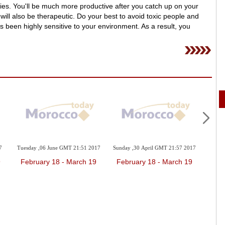
eries. You'll be much more productive after you catch up on your
 will also be therapeutic. Do your best to avoid toxic people and
s been highly sensitive to your environment. As a result, you
7
Tuesday ,06 June GMT 21:51 2017
Sunday ,30 April GMT 21:57 2017
Friday
9
February 18 - March 19
February 18 - March 19
Feb