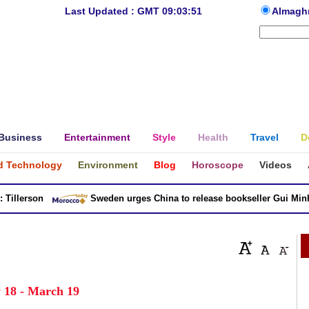
Last Updated : GMT 09:03:51
Almagh
Business
Entertainment
Style
Health
Travel
D
d Technology
Environment
Blog
Horoscope
Videos
llerson
Sweden urges China to release bookseller Gui Minhai
 18 - March 19