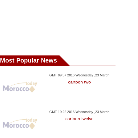
Most Popular News
GMT 09:57 2016 Wednesday ,23 March
cartoon two
 ,31 March GMT 22:37 2017
Tuesday ,28 February GMT 22:19
Tuesday ,31 Janua
2017
2017
ruary 18 - March 19
February 18 - March 19
February 18 -
GMT 10:22 2016 Wednesday ,23 March
cartoon twelve