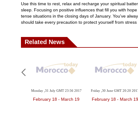
Use this time to rest, relax and recharge your spiritual batt
sleep. Focusing on positive influences that fill you with hope
tense situations in the closing days of January. You've alway
should take every precaution to protect yourself from stress
Related News
Monday ,31 July GMT 23:56 2017
Friday ,30 June GMT 20:20 201
February 18 - March 19
February 18 - March 1