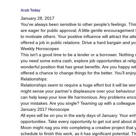
Arab Today
January 28, 2017
You've always been sensitive to other people's feelings. Thi
are eager for public approval. A little gentle encouragement
to motivate others. Your positive influence will attract the at
offered a job in public relations. Drive a hard bargain and y
Weekly Horoscopes
This isn't a good time to be a lender or a borrower. Nothing 
you need some extra cash, explore job opportunities at religi
wonderful position that has great benefits. Are you happy w
offered a chance to change things for the better. You'll enj
Relationships:
Relationships seem to require a huge effort but it will be w
might sense your partner's displeasure over your behaviour or
can help keep your love life harmonious. Any problems encou
your mistakes. Are you single? Teaming up with a colleague w
January 2017 Horoscope
All eyes will be on you in the early days of January. Your e
opportunities. Take every opportunity to get out and about d
Moon might nag you into completing a creative project that yo
schedule to finish this work, as it has significant potential