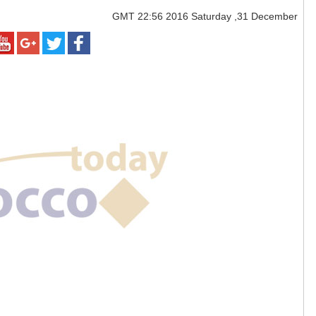
GMT
22:56 2016 Saturday ,31 December