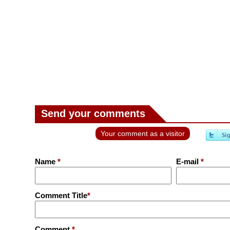
Send your comments
Your comment as a visitor
Name
*
E-mail
*
Comment Title
*
Comment
*