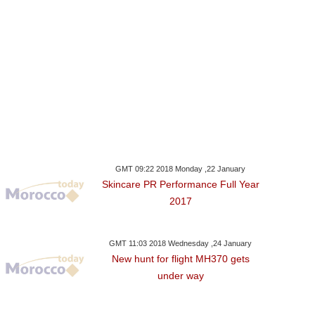
GMT 09:22 2018 Monday ,22 January
Skincare PR Performance Full Year
2017
GMT 11:03 2018 Wednesday ,24 January
New hunt for flight MH370 gets
under way