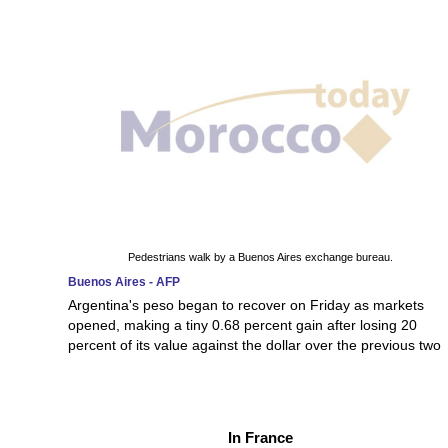
Pedestrians walk by a Buenos Aires exchange bureau.
Buenos Aires - AFP
Argentina's peso began to recover on Friday as markets
opened, making a tiny 0.68 percent gain after losing 20
percent of its value against the dollar over the previous two
In France