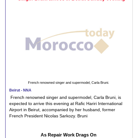
French renowned singer and supermodel, Carla Bruni.
Beirut - NNA
French renowned singer and supermodel, Carla Bruni, is
expected to arrive this evening at Rafic Hariri International
Airport in Beirut, accompanied by her husband, former
French President Nicolas Sarkozy. Bruni
As Repair Work Drags On