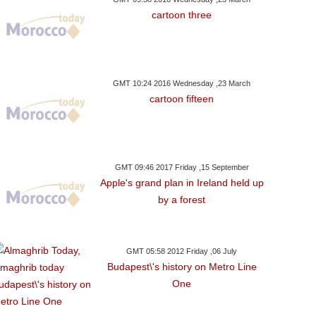
cartoon three
GMT 10:24 2016 Wednesday ,23 March
cartoon fifteen
GMT 09:46 2017 Friday ,15 September
Apple's grand plan in Ireland held up
by a forest
GMT 05:58 2012 Friday ,06 July
Budapest\'s history on Metro Line
One