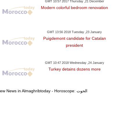
GMT 10:57 2017 Thursday ,21 December
Modern colorful bedroom renovation
GMT 13:56 2018 Tuesday ,23 January
Puigdemont candidate for Catalan
president
GMT 10:47 2018 Wednesday ,24 January
Turkey detains dozens more
View News in Almaghribtoday - Horoscope: الحوت