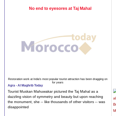
No end to eyesores at Taj Mahal
Restoration work at India's most popular tourist attraction has been dragging on
for years
Agra - Al Maghrib Today
Tourist Muskan Mahuwakar pictured the Taj Mahal as a
dazzling vision of symmetry and beauty but upon reaching
the monument, she -- like thousands of other visitors -- was
disappointed