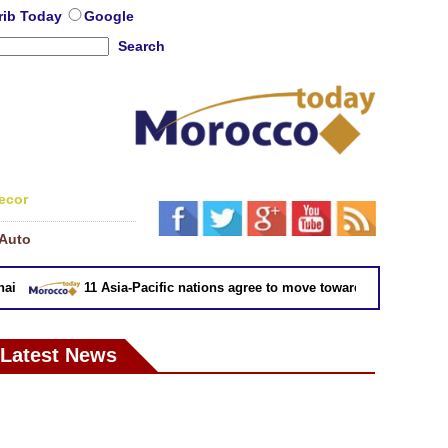
rib Today
Google
Search
ecor
Auto
11 Asia-Pacific nations agree to move toward trade deal witho
Latest News