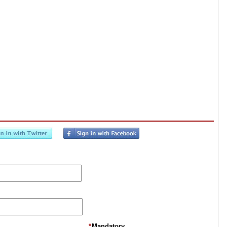
*
Mandatory