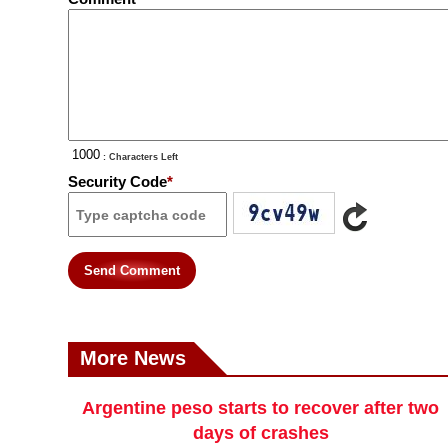
: Characters Left
Security Code
*
Send Comment
More News
Argentine peso starts to recover after two
days of crashes