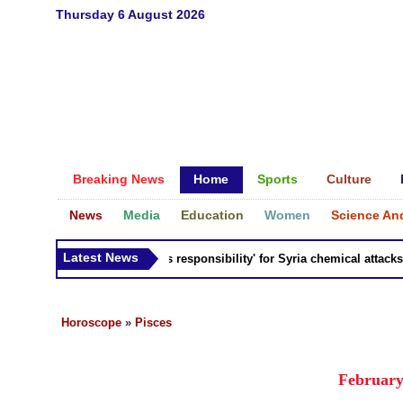
Thursday 6 August 2026
Breaking News
Home
Sports
Culture
News
Media
Education
Women
Science An
Latest News
Russia 'bears responsibility' for Syria chemical attacks: Ti
Horoscope
»
Pisces
February