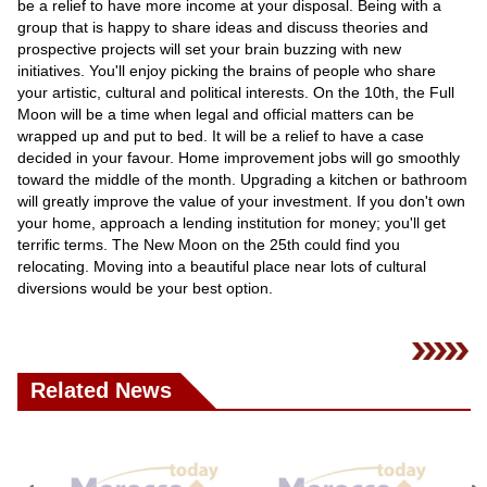
be a relief to have more income at your disposal. Being with a
group that is happy to share ideas and discuss theories and
prospective projects will set your brain buzzing with new
initiatives. You'll enjoy picking the brains of people who share
your artistic, cultural and political interests. On the 10th, the Full
Moon will be a time when legal and official matters can be
wrapped up and put to bed. It will be a relief to have a case
decided in your favour. Home improvement jobs will go smoothly
toward the middle of the month. Upgrading a kitchen or bathroom
will greatly improve the value of your investment. If you don't own
your home, approach a lending institution for money; you'll get
terrific terms. The New Moon on the 25th could find you
relocating. Moving into a beautiful place near lots of cultural
diversions would be your best option.
Related News