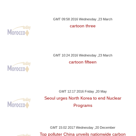
GMT 09:58 2016 Wednesday ,23 March
cartoon three
GMT 10:24 2016 Wednesday ,23 March
cartoon fifteen
GMT 12:17 2016 Friday ,20 May
Seoul urges North Korea to end Nuclear
Programs
GMT 15:02 2017 Wednesday ,20 December
Top polluter China unveils nationwide carbon