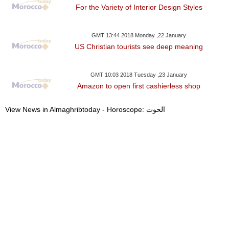
For the Variety of Interior Design Styles
GMT 13:44 2018 Monday ,22 January
US Christian tourists see deep meaning
GMT 10:03 2018 Tuesday ,23 January
Amazon to open first cashierless shop
View News in Almaghribtoday - Horoscope: الحوت