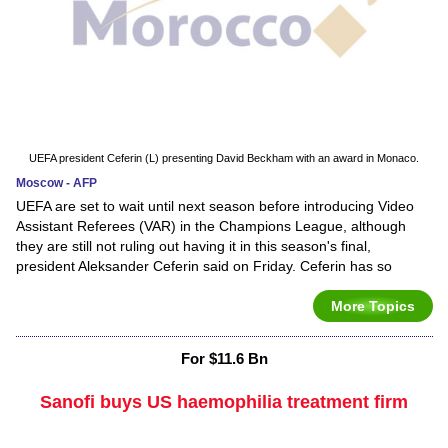
UEFA president Ceferin (L) presenting David Beckham with an award in Monaco.
Moscow - AFP
UEFA are set to wait until next season before introducing Video
Assistant Referees (VAR) in the Champions League, although
they are still not ruling out having it in this season's final,
president Aleksander Ceferin said on Friday. Ceferin has so
More Topics
For $11.6 Bn
Sanofi buys US haemophilia treatment firm