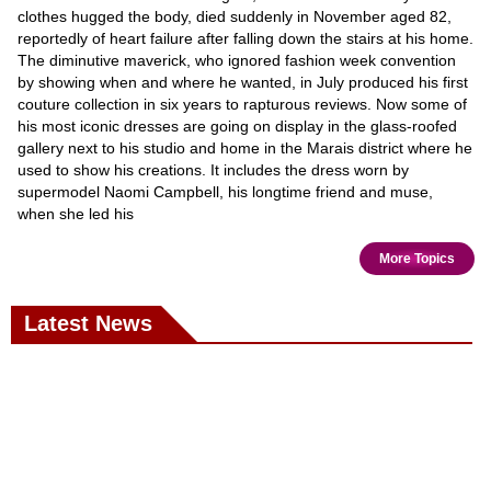
clothes hugged the body, died suddenly in November aged 82,
reportedly of heart failure after falling down the stairs at his home.
The diminutive maverick, who ignored fashion week convention
by showing when and where he wanted, in July produced his first
couture collection in six years to rapturous reviews. Now some of
his most iconic dresses are going on display in the glass-roofed
gallery next to his studio and home in the Marais district where he
used to show his creations. It includes the dress worn by
supermodel Naomi Campbell, his longtime friend and muse,
when she led his
More Topics
Latest News