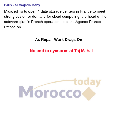
Paris - Al Maghrib Today
Microsoft is to open 4 data storage centers in France to meet
strong customer demand for cloud computing, the head of the
software giant's French operations told the Agence France-
Presse on
As Repair Work Drags On
No end to eyesores at Taj Mahal