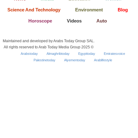
Science And Technology
Environment
Blog
Horoscope
Videos
Auto
Maintained and developed by Arabs Today Group SAL.
All rights reserved to Arab Today Media Group 2025 ©
Arabstoday
Almaghribtoday
Egypttoday
Emiratesvoice
Palestinetoday
Alyementoday
Arablifestyle