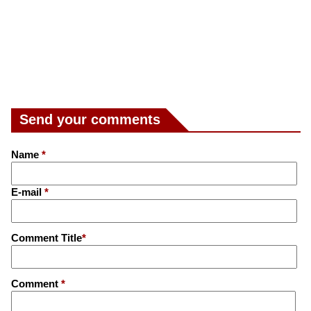
Send your comments
Name
*
E-mail
*
Comment Title
*
Comment
*