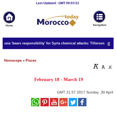
Breaking
Last Updated : GMT 09:03:51
News
Home
Sport
ssia 'bears responsibility' for Syria chemical attacks: Tillerson
Culture
Business
Horoscope
»
Pisces
Entertainment
February 18 - March 19
Style
Health
GMT
21:57 2017 Sunday ,30 April
Travel
Decor