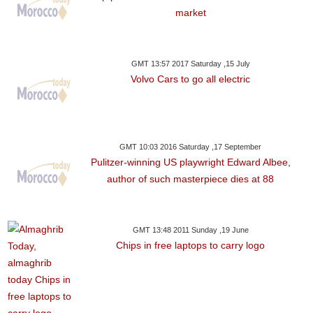
market
GMT 13:57 2017 Saturday ,15 July
Volvo Cars to go all electric
GMT 10:03 2016 Saturday ,17 September
Pulitzer-winning US playwright Edward Albee,
author of such masterpiece dies at 88
GMT 13:48 2011 Sunday ,19 June
Chips in free laptops to carry logo