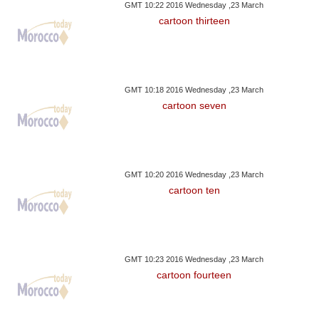
GMT 10:22 2016 Wednesday ,23 March
cartoon thirteen
GMT 10:18 2016 Wednesday ,23 March
cartoon seven
GMT 10:20 2016 Wednesday ,23 March
cartoon ten
GMT 10:23 2016 Wednesday ,23 March
cartoon fourteen