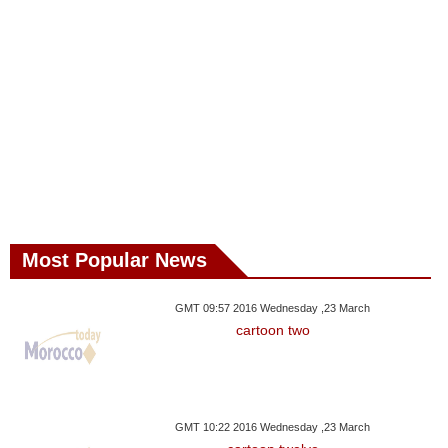
Most Popular News
GMT 09:57 2016 Wednesday ,23 March
cartoon two
GMT 10:22 2016 Wednesday ,23 March