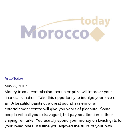
News
Media
Education
Women
Science
And
Technology
Arab Today
May 8, 2017
Environment
Money from a commission, bonus or prize will improve your
financial situation. Take this opportunity to indulge your love of
Blog
art. A beautiful painting, a great sound system or an
entertainment centre will give you years of pleasure. Some
Horoscope
people will call you extravagant, but pay no attention to their
sniping remarks. You usually spend your money on lavish gifts for
your loved ones. It's time you enjoyed the fruits of your own