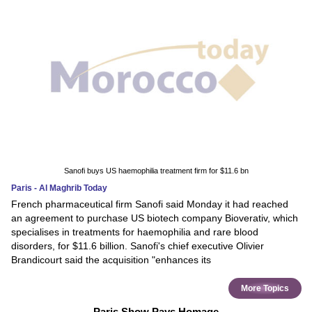
Sanofi buys US haemophilia treatment firm for $11.6 bn
Paris - Al Maghrib Today
French pharmaceutical firm Sanofi said Monday it had reached
an agreement to purchase US biotech company Bioverativ, which
specialises in treatments for haemophilia and rare blood
disorders, for $11.6 billion. Sanofi's chief executive Olivier
Brandicourt said the acquisition "enhances its
More Topics
Paris Show Pays Homage