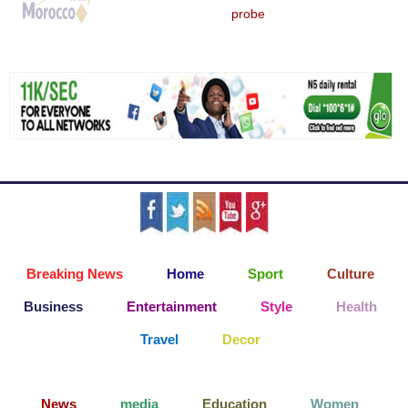
probe
Breaking News
Home
Sport
Culture
Business
Entertainment
Style
Health
Travel
Decor
News
media
Education
Women