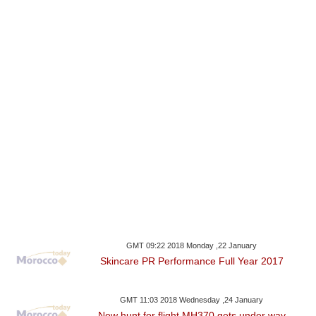
GMT 09:22 2018 Monday ,22 January
Skincare PR Performance Full Year 2017
GMT 11:03 2018 Wednesday ,24 January
New hunt for flight MH370 gets under way