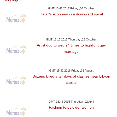
GMT 13:42 2017 Friday ,06 October
Qatar’s economy in a downward spiral
GMT 18:16 2017 Thursday ,26 October
Artist duo to wed 24 times to highlight gay
marriage
GMT 15:32 2018 Friday ,31 August
Dozens killed after days of clashes near Libyan
capital
GMT 13:43 2015 Thursday ,02 April
Fashion fetes older women