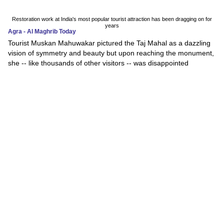
Restoration work at India's most popular tourist attraction has been dragging on for
years
Agra - Al Maghrib Today
Tourist Muskan Mahuwakar pictured the Taj Mahal as a dazzling
vision of symmetry and beauty but upon reaching the monument,
she -- like thousands of other visitors -- was disappointed