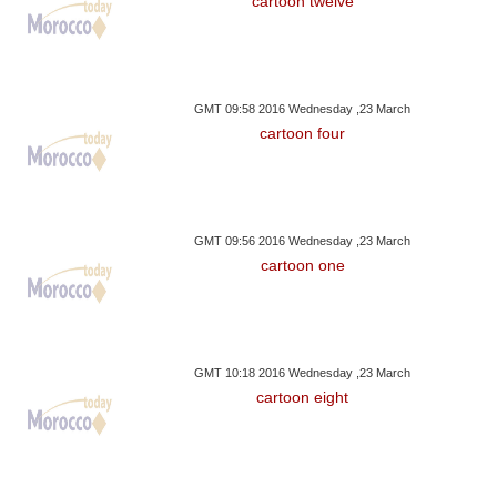
cartoon twelve
GMT 09:58 2016 Wednesday ,23 March
cartoon four
GMT 09:56 2016 Wednesday ,23 March
cartoon one
GMT 10:18 2016 Wednesday ,23 March
cartoon eight