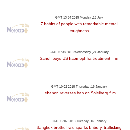
GMT 13:34 2015 Monday ,13 July
7 habits of people with remarkable mental
toughness
GMT 10:38 2018 Wednesday ,24 January
Sanofi buys US haemophilia treatment firm
GMT 10:02 2018 Thursday ,18 January
Lebanon reverses ban on Spielberg film
GMT 12:07 2018 Tuesday ,16 January
Bangkok brothel raid sparks bribery, trafficking