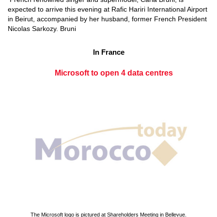
expected to arrive this evening at Rafic Hariri International Airport
in Beirut, accompanied by her husband, former French President
Nicolas Sarkozy. Bruni
In France
Microsoft to open 4 data centres
The Microsoft logo is pictured at Shareholders Meeting in Bellevue.