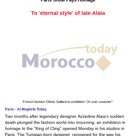
To 'eternal style' of late Alaia
French fashion Olivier Saillard in exhibition "Je suis couturier".
Paris - Al Maghrib Today
Two months after legendary designer Azzedine Alaia's sudden
death plunged the fashion world into mourning, an exhibition in
homage to the "King of Cling" opened Monday in his studios in
Paris. The Tunisian-born designer, renowned for the way his