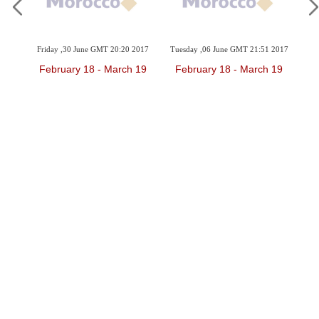
2017
Friday ,30 June GMT 20:20 2017
Tuesday ,06 June GMT 21:51 2017
Sun
 19
February 18 - March 19
February 18 - March 19
F