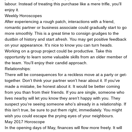
Videos
labour. Instead of treating this purchase like a mere trifle, you'll
enjoy it.
Auto
Weekly Horoscopes
After experiencing a rough patch, interactions with a friend,
romantic partner or business associate could gradually start to go
more smoothly. This is a great time to consign grudges to the
dustbin of history and start afresh. You may get positive feedback
on your appearance. It's nice to know you can turn heads.
Working on a group project could be productive. Take this
opportunity to learn some valuable skills from an older member of
the team. You'll enjoy their candid approach.
Relationships:
There will be consequences for a reckless move at a party or get-
together. Don't think your partner won't hear about it. If you've
made a mistake, be honest about it. It would be better coming
from you than from their friends. If you are single, someone who
lives nearby will let you know they aren't happy with you. They
suspect you're seeing someone who's already in a relationship. If
this isn't true, be sure to put them right, immediately. You might
wish you could escape the prying eyes of your neighbours.
May 2017 Horoscope
In the opening days of May, finances will flow more freely. It will