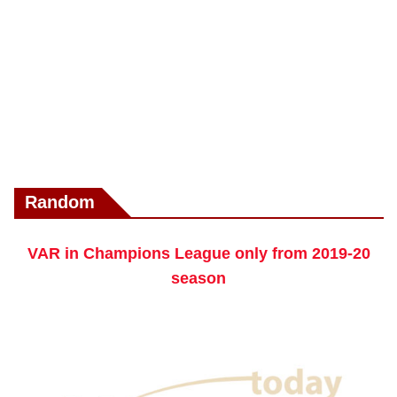
Random
VAR in Champions League only from 2019-20
season