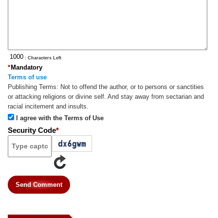
: Characters Left
*
Mandatory
Terms of use
Publishing Terms:
Not to offend the author, or to persons or sanctities
or attacking religions or divine self. And stay away from sectarian and
racial incitement and insults.
I agree with the Terms of Use
Security Code
*
Send Comment