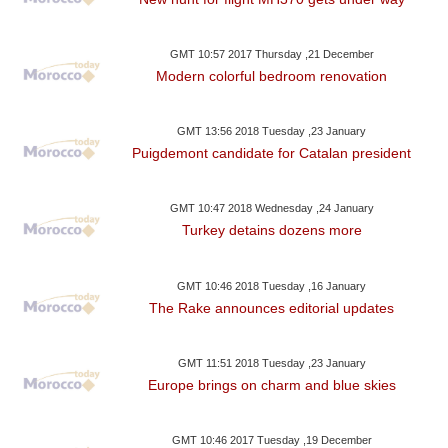
GMT 10:57 2017 Thursday ,21 December
Modern colorful bedroom renovation
GMT 13:56 2018 Tuesday ,23 January
Puigdemont candidate for Catalan president
GMT 10:47 2018 Wednesday ,24 January
Turkey detains dozens more
GMT 10:46 2018 Tuesday ,16 January
The Rake announces editorial updates
GMT 11:51 2018 Tuesday ,23 January
Europe brings on charm and blue skies
GMT 10:46 2017 Tuesday ,19 December