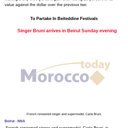
value against the dollar over the previous two
To Partake In Beiteddine Festivals
Singer Bruni arrives in Beirut Sunday evening
French renowned singer and supermodel, Carla Bruni.
Beirut - NNA
French renowned singer and supermodel, Carla Bruni, is