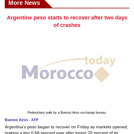
More News
Argentine peso starts to recover after two days
of crashes
Pedestrians walk by a Buenos Aires exchange bureau.
Buenos Aires - AFP
Argentina's peso began to recover on Friday as markets opened,
making a tiny 0.68 percent gain after losing 20 percent of its