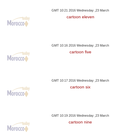
GMT 10:21 2016 Wednesday ,23 March
cartoon eleven
GMT 10:16 2016 Wednesday ,23 March
cartoon five
GMT 10:17 2016 Wednesday ,23 March
cartoon six
GMT 10:19 2016 Wednesday ,23 March
cartoon nine